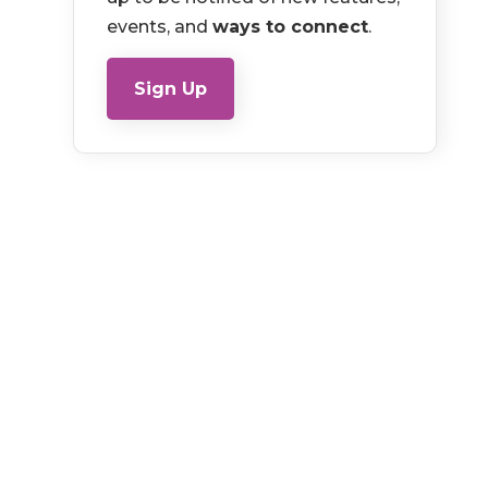
events, and
ways to connect
.
Sign Up