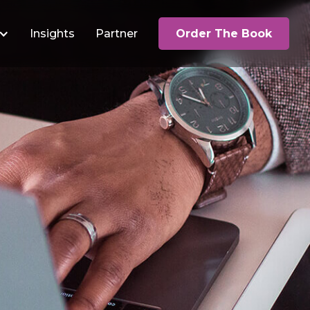
Insights
Partner
Order The Book