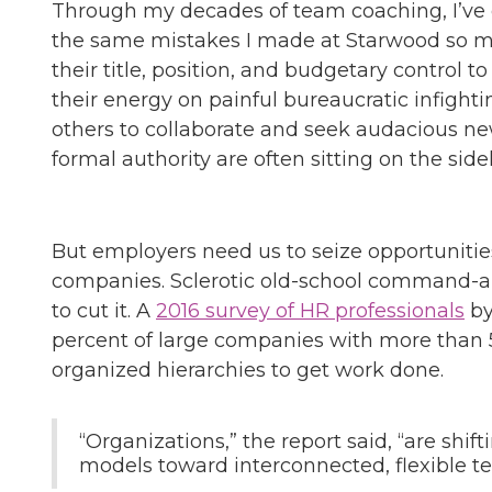
Through my decades of team coaching, I’ve
the same mistakes I made at Starwood so m
their title, position, and budgetary control 
their energy on painful bureaucratic infight
others to collaborate and seek audacious new
formal authority are often sitting on the sidel
But employers need us to seize opportunities,
companies. Sclerotic old-school command-an
to cut it. A
2016 survey of HR professionals
by
percent of large companies with more than 
organized hierarchies to get work done.
“Organizations,” the report said, “are shift
models toward interconnected, flexible t