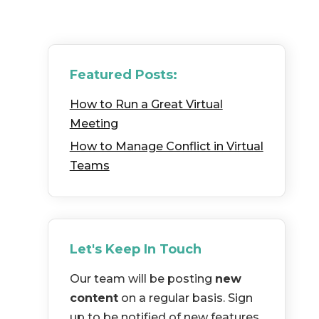
Featured Posts:
How to Run a Great Virtual
Meeting
How to Manage Conflict in Virtual
Teams
Let's Keep In Touch
Our team will be posting
new
content
on a regular basis. Sign
up to be notified of new features,