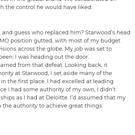
h the control he would have liked.
, and guess who replaced him? Starwood’s head
 CMO position gutted, with most of my budget
isions across the globe. My job was set to
been; I was heading out the door.
earned from that defeat. Looking back, it
ority at Starwood, I set aside many of the
n the first place. I had excelled at leading
once I had some authority of my own, I didn’t
hips as I had at Deloitte. I’d assumed that my
he authority to achieve great things.