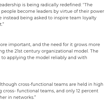
eadership is being radically redefined: “The
t people become leaders by virtue of their power
e instead being asked to inspire team loyalty
.”
ore important, and the need for it grows more
ng the 21st century organizational model. The
t to applying the model reliably and with
although cross-functional teams are held in high
ng cross- functional teams, and only 12 percent
er in networks.”