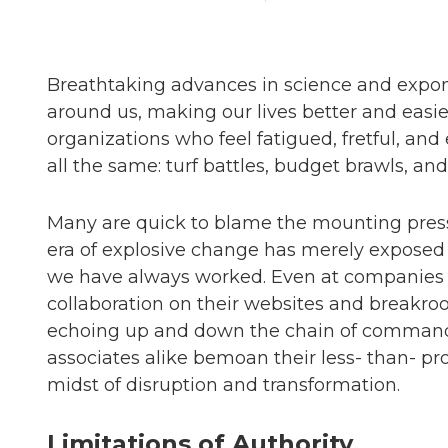
Breathtaking advances in science and expone
around us, making our lives better and easier
organizations who feel fatigued, fretful, a
all the same: turf battles, budget brawls, and
Many are quick to blame the mounting pressu
era of explosive change has merely exposed 
we have always worked. Even at companies th
collaboration on their websites and breakro
echoing up and down the chain of command. 
associates alike bemoan their less- than- pr
midst of disruption and transformation.
Limitations of Authority