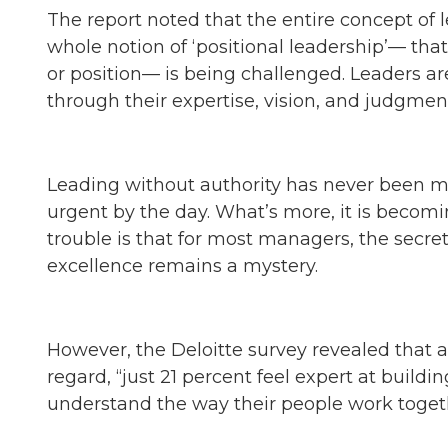
The report noted that the entire concept of l
whole notion of ‘positional leadership’— tha
or position— is being challenged. Leaders ar
through their expertise, vision, and judgment
Leading without authority has never been m
urgent by the day. What’s more, it is becomi
trouble is that for most managers, the secre
excellence remains a mystery.
However, the Deloitte survey revealed that 
regard, “just 21 percent feel expert at buildi
understand the way their people work togeth