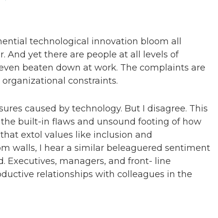
ntial technological innovation bloom all
. And yet there are people at all levels of
nd even beaten down at work. The complaints are
 organizational constraints.
res caused by technology. But I disagree. This
the built-in flaws and unsound footing of how
at extol values like inclusion and
om walls, I hear a similar beleaguered sentiment
Executives, managers, and front- line
oductive relationships with colleagues in the