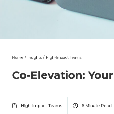
/
/
Home
Insights
High-Impact Teams
Co-Elevation: You
High-Impact Teams
6
Minute Read