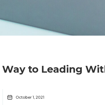
r Way to Leading Wit
October 1, 2021