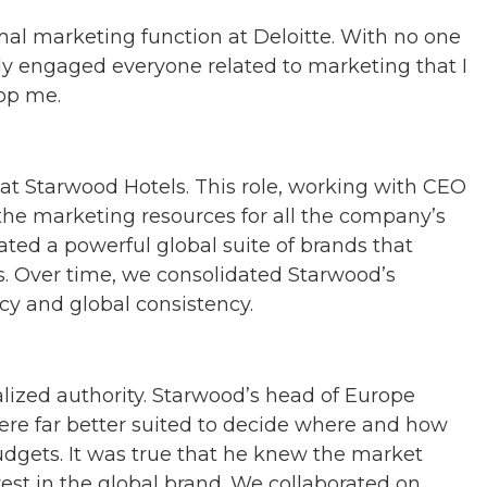
rmal marketing function at Deloitte. With no one
ply engaged everyone related to marketing that I
top me.
 at Starwood Hotels. This role, working with CEO
r the marketing resources for all the company’s
ated a powerful global suite of brands that
s. Over time, we consolidated Starwood’s
ncy and global consistency.
ized authority. Starwood’s head of Europe
ere far better suited to decide where and how
gets. It was true that he knew the market
st in the global brand. We collaborated on