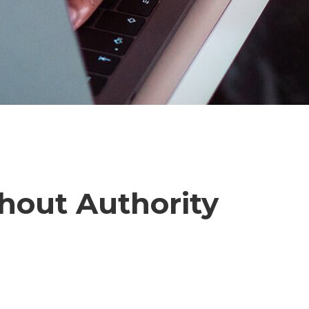
hout Authority