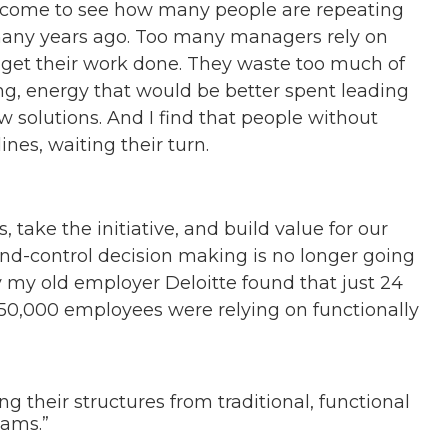
 come to see how many people are repeating
any years ago. Too many managers rely on
to get their work done. They waste too much of
ing, energy that would be better spent leading
 solutions. And I find that people without
ines, waiting their turn.
 take the initiative, and build value for our
d-control decision making is no longer going
 my old employer Deloitte found that just 24
50,000 employees were relying on functionally
ing their structures from traditional, functional
eams.”