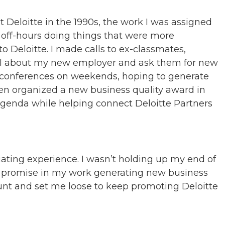
 Deloitte in the 1990s, the work I was assigned
my off-hours doing things that were more
 to Deloitte. I made calls to ex-classmates,
 all about my new employer and ask them for new
l conferences on weekends, hoping to generate
ven organized a new business quality award in
 agenda while helping connect Deloitte Partners
iating experience. I wasn’t holding up my end of
w promise in my work generating new business
unt and set me loose to keep promoting Deloitte