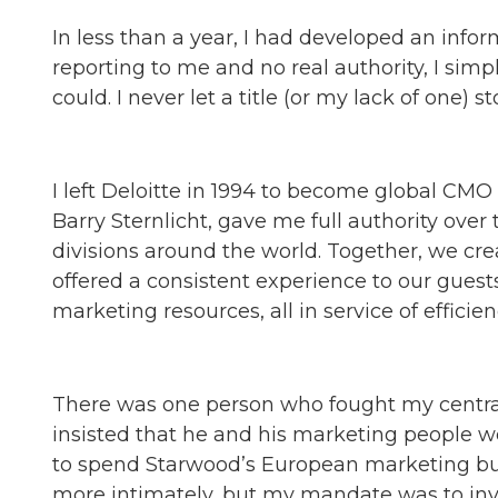
In less than a year, I had developed an info
reporting to me and no real authority, I sim
could. I never let a title (or my lack of one) s
I left Deloitte in 1994 to become global CMO
Barry Sternlicht, gave me full authority ove
divisions around the world. Together, we cre
offered a consistent experience to our guest
marketing resources, all in service of efficie
There was one person who fought my central
insisted that he and his marketing people w
to spend Starwood’s European marketing bud
more intimately, but my mandate was to inve