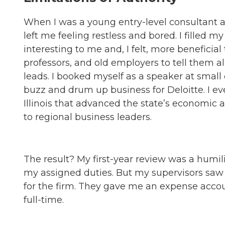
When I was a young entry-level consultant at
left me feeling restless and bored. I filled 
interesting to me and, I felt, more beneficial
professors, and old employers to tell them
leads. I booked myself as a speaker at smal
buzz and drum up business for Deloitte. I e
Illinois that advanced the state’s economic
to regional business leaders.
The result? My first-year review was a humil
my assigned duties. But my supervisors sa
for the firm. They gave me an expense acco
full-time.