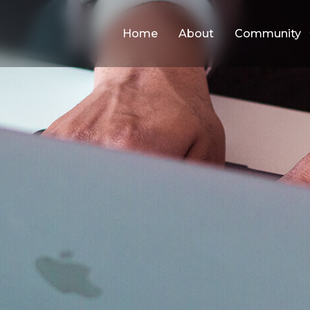
Home
About
Community