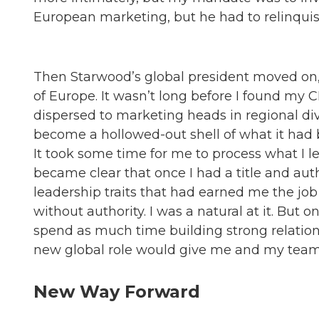
European marketing, but he had to relinquis
Then Starwood’s global president moved on
of Europe. It wasn’t long before I found my
dispersed to marketing heads in regional div
become a hollowed-out shell of what it had 
It took some time for me to process what I l
became clear that once I had a title and auth
leadership traits that had earned me the job i
without authority. I was a natural at it. But 
spend as much time building strong relations
new global role would give me and my team t
New Way Forward