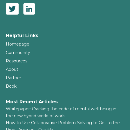
Helpful Links
Homepage
Community
Resources
About
Partner
Book
Most Recent Articles
Whitepaper: Cracking the code of mental well-being in
the new hybrid world of work
How to Use Collaborative Problem-Solving to Get to the
Right Answers--Quickly