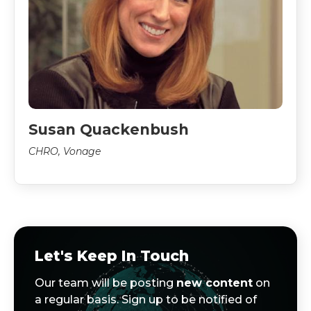
Susan Quackenbush
CHRO, Vonage
Let's Keep In Touch
Our team will be posting
new content
on
a regular basis. Sign up to be notified of