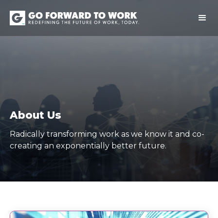
About Us
Radically transforming work as we know it and co-
creating an exponentially better future.