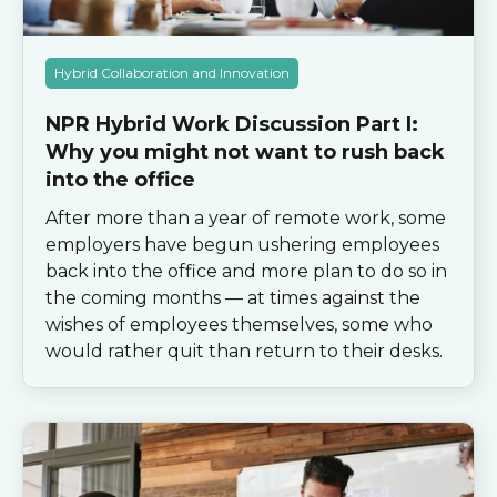
Hybrid Collaboration and Innovation
NPR Hybrid Work Discussion Part I:
Why you might not want to rush back
into the office
After more than a year of remote work, some
employers have begun ushering employees
back into the office and more plan to do so in
the coming months — at times against the
wishes of employees themselves, some who
would rather quit than return to their desks.