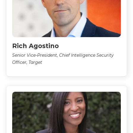
Rich Agostino
Senior Vice-President, Chief Intelligence Security
Officer, Target