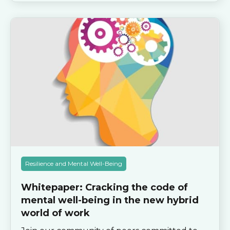
Resilience and Mental Well-Being
Whitepaper: Cracking the code of
mental well-being in the new hybrid
world of work