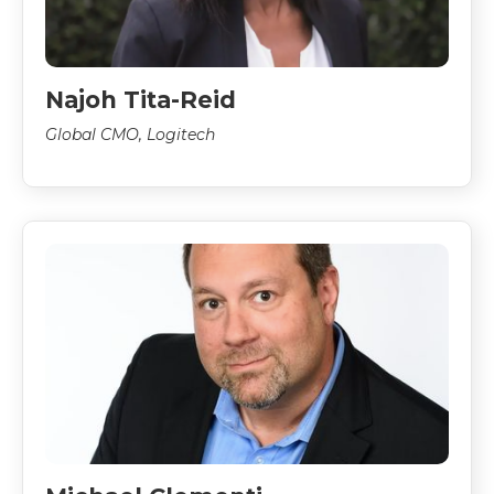
Najoh Tita-Reid
Global CMO, Logitech