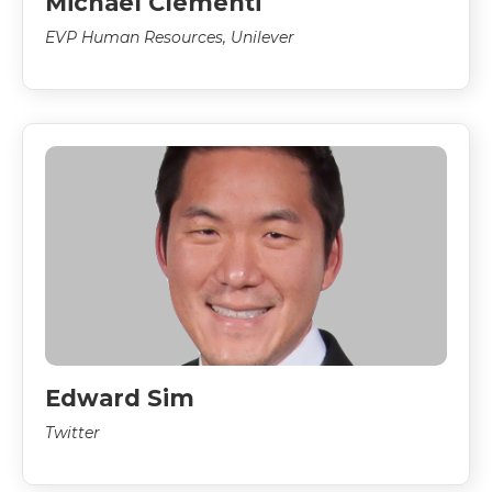
Michael Clementi
EVP Human Resources, Unilever
Edward Sim
Twitter