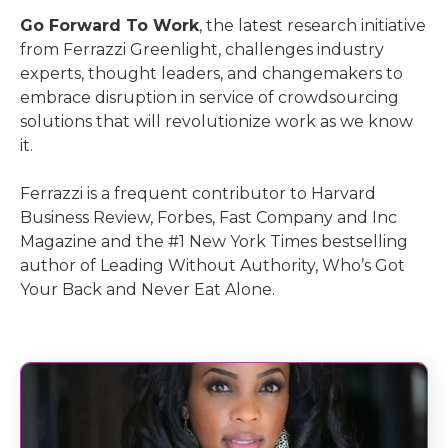
Go Forward To Work
, the latest research initiative
from Ferrazzi Greenlight, challenges industry
experts, thought leaders, and changemakers to
embrace disruption in service of crowdsourcing
solutions that will revolutionize work as we know
it.
Ferrazzi is a frequent contributor to Harvard
Business Review, Forbes, Fast Company and Inc
Magazine and the #1 New York Times bestselling
author of Leading Without Authority, Who’s Got
Your Back and Never Eat Alone.