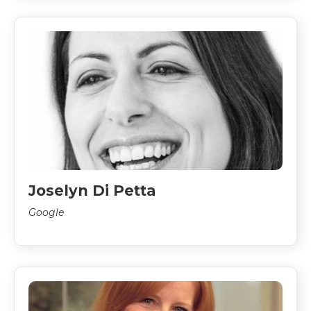
Joselyn Di Petta
Google