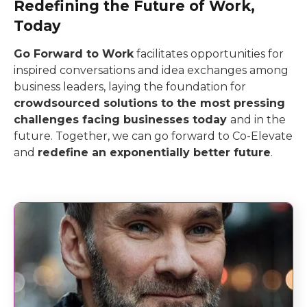
Redefining the Future of Work,
Today
Go Forward to Work
facilitates opportunities for
inspired conversations and idea exchanges among
business leaders, laying the foundation for
crowdsourced solutions to the most pressing
challenges facing businesses today
and in the
future. Together, we can go forward to Co-Elevate
and
redefine an exponentially better future
.