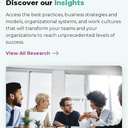
Discover our
Insights
Access the best practices, business strategies and
models, organizational systems, and work cultures
that will transform your teams and your
organizations to reach unprecedented levels of
success.
View All Research