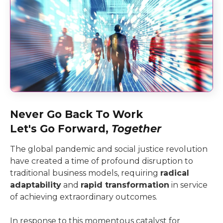
Never Go Back To Work
Let's Go Forward,
Together
The global pandemic and social justice revolution
have created a time of profound disruption to
traditional business models, requiring
radical
adaptability
and
rapid transformation
in service
of achieving extraordinary outcomes.
In response to this momentous catalyst for