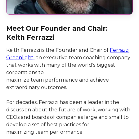
Meet Our Founder and Chair:
Keith Ferrazzi
Keith Ferrazzi is the Founder and Chair of
Ferrazzi
Greenlight
, an executive team coaching company
that works with many of the world’s biggest
corporations to
maximize team performance and achieve
extraordinary outcomes.
For decades, Ferrazzi has been a leader in the
discussion about the future of work, working with
CEOs and boards of companies large and small to
develop a set of best practices for
maximizing team performance.