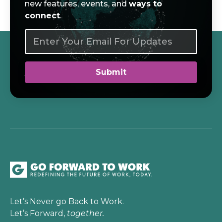
new features, events, and
ways to
connect
.
Let’s Never go Back to Work.
Let’s Forward,
together.