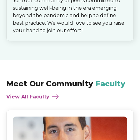
Join our community of peers committed to
sustaining well-being in the era emerging
beyond the pandemic and help to define
best practice. We would love to see you raise
your hand to join our effort!
Meet Our Community
Faculty
View All Faculty