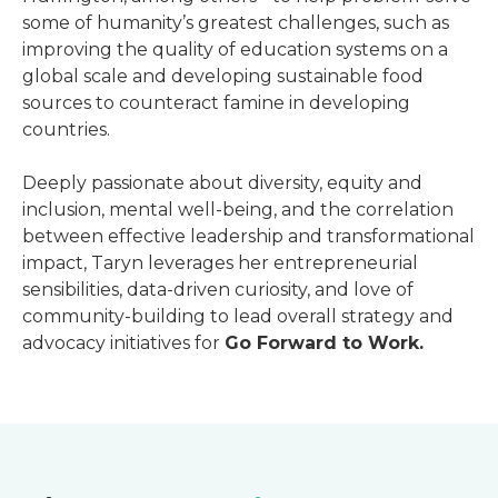
some of humanity’s greatest challenges, such as
improving the quality of education systems on a
global scale and developing sustainable food
sources to counteract famine in developing
countries.
Deeply passionate about diversity, equity and
inclusion, mental well-being, and the correlation
between effective leadership and transformational
impact, Taryn leverages her entrepreneurial
sensibilities, data-driven curiosity, and love of
community-building to lead overall strategy and
advocacy initiatives for
Go Forward to Work.