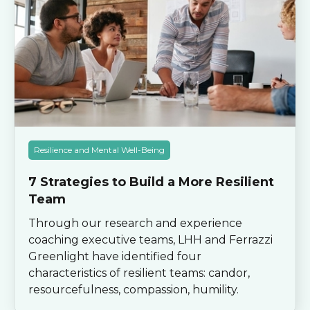
Resilience and Mental Well-Being
7 Strategies to Build a More Resilient
Team
Through our research and experience
coaching executive teams, LHH and Ferrazzi
Greenlight have identified four
characteristics of resilient teams: candor,
resourcefulness, compassion, humility.