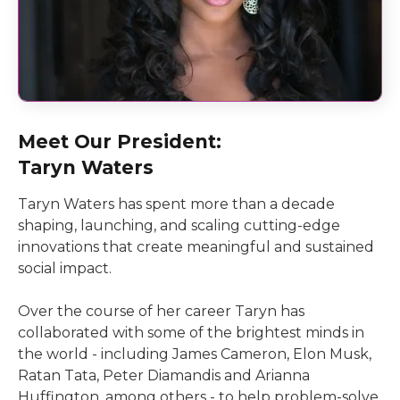
Meet Our President:
Taryn Waters
Taryn Waters has spent more than a decade
shaping, launching, and scaling cutting-edge
innovations that create meaningful and sustained
social impact.
Over the course of her career Taryn has
collaborated with some of the brightest minds in
the world - including James Cameron, Elon Musk,
Ratan Tata, Peter Diamandis and Arianna
Huffington, among others - to help problem-solve