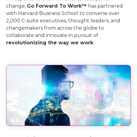
change,
Go Forward To Work™
has partnered
with Harvard Business School to convene over
2,000 C-suite executives, thought leaders, and
changemakers from across the globe to
collaborate and innovate in pursuit of
revolutionizing the way we work
.