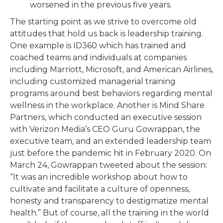
worsened in the previous five years.
The starting point as we strive to overcome old
attitudes that hold us back is leadership training.
One example is ID360 which has trained and
coached teams and individuals at companies
including Marriott, Microsoft, and American Airlines,
including customized managerial training
programs around best behaviors regarding mental
wellness in the workplace. Another is Mind Share
Partners, which conducted an executive session
with Verizon Media’s CEO Guru Gowrappan, the
executive team, and an extended leadership team
just before the pandemic hit in February 2020. On
March 24, Gowrappan tweeted about the session:
“It was an incredible workshop about how to
cultivate and facilitate a culture of openness,
honesty and transparency to destigmatize mental
health.” But of course, all the training in the world