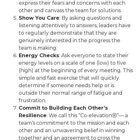
express their fears and concerns with each
other and canvass the team for solutions.
Show You Care
: By asking questions and
listening attentively to answers, leaders have
to regularly demonstrate that they are
genuinely interested in the progress the
team is making.
Energy Checks
: Ask everyone to state their
energy levels on a scale of one (low) to five
(high) at the beginning of every meeting. This
simple and fast exercise that will quickly
determine if someone needs help or is
outside their normal range of fatigue and
frustration.
Commit to Building Each Other’s
Resilience
: We call this “Co-elevationⓇ”— a
team’s commitment to the mission and each
other and an unwavering belief in winning
together and an agreement to cross the