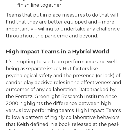
finish line together.
Teams that put in place measures to do that will
find that they are better equipped and – more
importantly – willing to undertake any challenge
throughout the pandemic and beyond.
High Impact Teams in a Hybrid World
It’s tempting to see team performance and well-
being as separate issues. But factors like
psychological safety and the presence (or lack) of
candor play decisive roles in the effectiveness and
outcomes of any collaboration. Data tracked by
the Ferrazzi Greenlight Research Institute since
2000 highlights the difference between high
versus low performing teams. High Impact Teams
follow a pattern of highly collaborative behaviors
that Keith defined in a book released at the peak