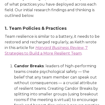
of what practices you have deployed across each
field. Our initial research findings and thinking is
outlined below.
1. Team Policies & Practices
Team resilience is similar to a battery, it needs to be
restored and recharged regularly, as Keith wrote
in this article for
Harvard Business Review
, 7
Strategies to Build a More Resilient Team
.
Candor Breaks
: leaders of high-performing
teams create psychological safety — the
belief that any team member can speak out
without consequences — a crucial attribute
of resilient teams. Creating Candor Breaks by
splitting into smaller groups (using breakout
rooms if the meeting is virtual) to encourage