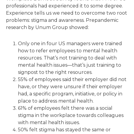
professionals had experienced it to some degree.
Experience tells us we need to overcome two root
problems: stigma and awareness. Prepandemic
research by Unum Group showed:
Only one in four US managers were trained
how to refer employees to mental health
resources. That’s not training to deal with
mental health issues—that’s just training to
signpost to the right resources.
55% of employees said their employer did not
have, or they were unsure if their employer
had, a specific program, initiative, or policy in
place to address mental health.
61% of employees felt there was a social
stigma in the workplace towards colleagues
with mental health issues.
50% felt stigma has stayed the same or