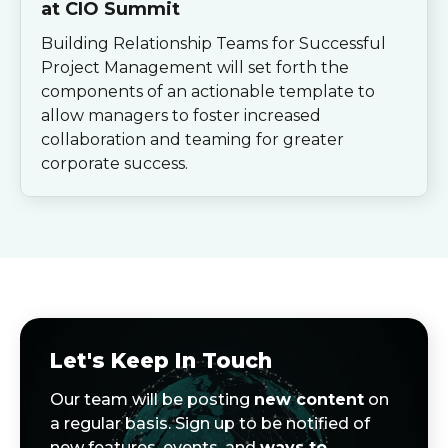
at CIO Summit
Building Relationship Teams for Successful
Project Management will set forth the
components of an actionable template to
allow managers to foster increased
collaboration and teaming for greater
corporate success.
Let's Keep In Touch
Our team will be posting
new content
on
a regular basis. Sign up to be notified of
new features, events, and
ways to