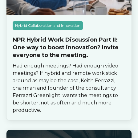
Hybrid Collaboration and Innovation
NPR Hybrid Work Discussion Part II:
One way to boost innovation? Invite
everyone to the meeting.
Had enough meetings? Had enough video
meetings? If hybrid and remote work stick
around as may be the case, Keith Ferrazzi,
chairman and founder of the consultancy
Ferrazzi Greenlight, wants the meetings to
be shorter, not as often and much more
productive.