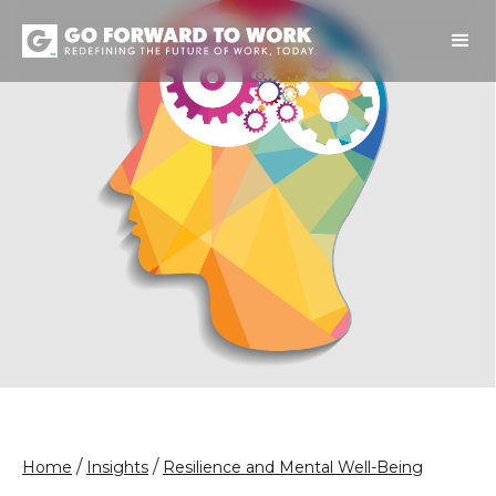
/
/
Home
Insights
Resilience and Mental Well-Being