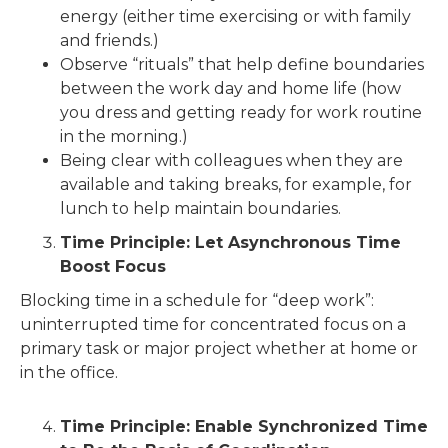
energy (either time exercising or with family
and friends.)
Observe “rituals” that help define boundaries
between the work day and home life (how
you dress and getting ready for work routine
in the morning.)
Being clear with colleagues when they are
available and taking breaks, for example, for
lunch to help maintain boundaries.
Time Principle: Let Asynchronous Time
Boost Focus
Blocking time in a schedule for “deep work”:
uninterrupted time for concentrated focus on a
primary task or major project whether at home or
in the office.
Time Principle: Enable Synchronized Time