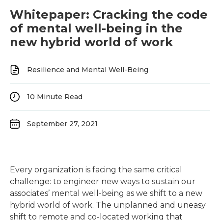
Whitepaper: Cracking the code
of mental well-being in the
new hybrid world of work
Resilience and Mental Well-Being
10
Minute Read
September 27, 2021
Every organization is facing the same critical
challenge: to engineer new ways to sustain our
associates’ mental well-being as we shift to a new
hybrid world of work. The unplanned and uneasy
shift to remote and co-located working that