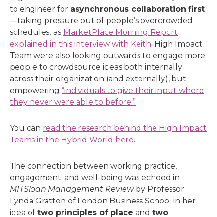
to engineer for
asynchronous collaboration first
—taking pressure out of people’s overcrowded
schedules,
as
MarketPlace Morning Report
explained in this interview with Keith.
High Impact
Team were also looking outwards to engage more
people to crowdsource ideas both internally
across their organization (and externally), but
empowering
“individuals to give their input where
they never were able to before.”
You can
read the research behind the High Impact
Teams in the Hybrid World here
.
The connection between working practice,
engagement, and well-being was echoed in
MITSloan Management Review
by
Professor
Lynda Gratton of London Business School in her
idea of
two principles of place
and
two