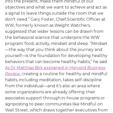
into the present, make them mindful of our
objectives and what we want to achieve and act as
a signal to leave things outside the room that we
don’t need.” Gary Foster, Chief Scientific Officer at
WW, formerly known as Weight Watchers,
suggested that wider lessons can be drawn from
the behavioral science that underpins the WW
program: food, activity, mindset and sleep. “Mindset
—the way that you think about the journey and
yourself—is the foundation for developing healthy
behaviors that can become healthy habits,” he said.
As Dr Matthias Birk explained in
Harvard Business
Review
, creating a routine for healthy and mindful
habits, including meditation, takes self-discipline
from the individual—and it’s also an area where
some organizations are already offering their
associates support through in-house programs or
signposting to peer communities like Mindful on
Wall Street, which draws together executives from