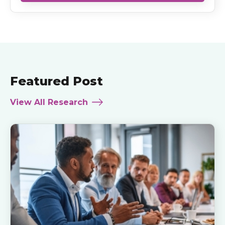
Featured Post
View All Research