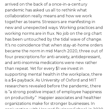
arrived on the back of a once-in-a-century
pandemic has asked us all to rethink what
collaboration really means and how we work
together as teams. Stressors are manifesting in
new and unexpected ways. Working practices and
working norms are in flux. No job on the org chart
has been untouched by the tidal wave of change.
It’s no coincidence that when stay-at-home orders
became the norm in mid March 2020, three out of
four prescriptions for anti-anxiety, antidepressant,
and anti-insomnia medications were new rather
than repeat. Yet for every $1 we invest in
supporting mental health in the workplace, there
is a $4 payback. As University of Oxford and MIT
researchers revealed before the pandemic, there
is “a strong positive impact of employee happiness
on productivity.”
Happier associates and healthier
organizations make for stronger businesses. In