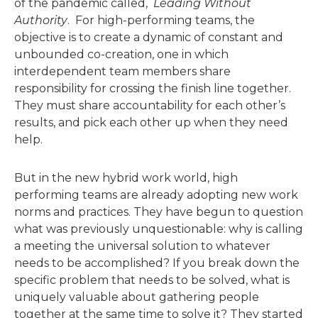
of the pandemic called,
Leading Without
Authority
. For high-performing teams, the
objective is to create a dynamic of constant and
unbounded co-creation, one in which
interdependent team members share
responsibility for crossing the finish line together.
They must share accountability for each other’s
results, and pick each other up when they need
help.
But in the new hybrid work world, high
performing teams are already adopting new work
norms and practices. They have begun to question
what was previously unquestionable: why is calling
a meeting the universal solution to whatever
needs to be accomplished? If you break down the
specific problem that needs to be solved, what is
uniquely valuable about gathering people
together at the same time to solve it? They started