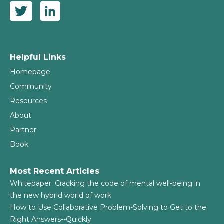
Helpful Links
Homepage
Community
Resources
About
Partner
Book
Most Recent Articles
Whitepaper: Cracking the code of mental well-being in
the new hybrid world of work
How to Use Collaborative Problem-Solving to Get to the
Right Answers--Quickly