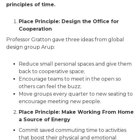
principles of time.
Place Principle: Design the Office for
Cooperation
Professor Gratton gave three ideas from global
design group Arup:
Reduce small personal spaces and give them
back to cooperative space;
Encourage teams to meet in the open so
others can feel the buzz;
Move groups every quarter to new seating to
encourage meeting new people.
Place Principle: Make Working From Home
a Source of Energy
Commit saved commuting time to activities
that boost their physical and emotional