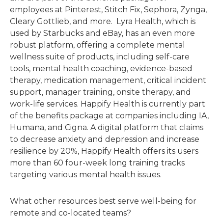
employees at Pinterest, Stitch Fix, Sephora, Zynga,
Cleary Gottlieb, and more. Lyra Health, which is
used by Starbucks and eBay, has an even more
robust platform, offering a complete mental
wellness suite of products, including self-care
tools, mental health coaching, evidence-based
therapy, medication management, critical incident
support, manager training, onsite therapy, and
work-life services. Happify Health is currently part
of the benefits package at companies including IA,
Humana, and Cigna. A digital platform that claims
to decrease anxiety and depression and increase
resilience by 20%, Happify Health offers its users
more than 60 four-week long training tracks
targeting various mental health issues.
What other resources best serve well-being for
remote and co-located teams?