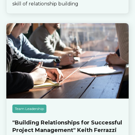
skill of relationship building
Team Leadership
"Building Relationships for Successful
Project Management" Keith Ferrazzi