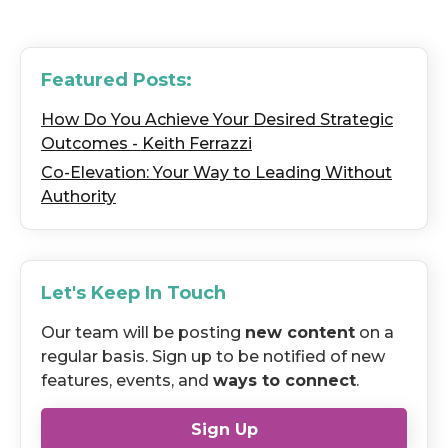
Featured Posts:
How Do You Achieve Your Desired Strategic
Outcomes - Keith Ferrazzi
Co-Elevation: Your Way to Leading Without
Authority
Let's Keep In Touch
Our team will be posting
new content
on a
regular basis. Sign up to be notified of new
features, events, and
ways to connect
.
Sign Up