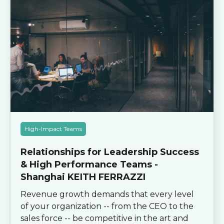
High-Impact Teams
Relationships for Leadership Success
& High Performance Teams -
Shanghai KEITH FERRAZZI
Revenue growth demands that every level
of your organization -- from the CEO to the
sales force -- be competitive in the art and