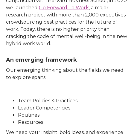
conjunction with Harvard Business School, in 2020
we launched
Go Forward To Work
, a major
research project with more than 2,000 executives
crowdsourcing best practices for the future of
work. Today, there is no higher priority than
cracking the code of mental well-being in the new
hybrid work world.
An emerging framework
Our emerging thinking about the fields we need
to explore spans:
Team Policies & Practices
Leader Competencies
Routines
Resources
We need your insight, bold ideas, and experience