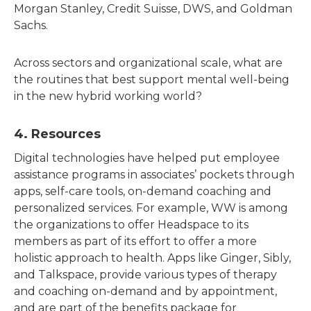
Morgan Stanley, Credit Suisse, DWS, and Goldman
Sachs.
Across sectors and organizational scale, what are
the routines that best support mental well-being
in the new hybrid working world?
4. Resources
Digital technologies have helped put employee
assistance programs in associates’ pockets through
apps, self-care tools, on-demand coaching and
personalized services. For example, WW is among
the organizations to offer Headspace to its
members as part of its effort to offer a more
holistic approach to health. Apps like Ginger, Sibly,
and Talkspace, provide various types of therapy
and coaching on-demand and by appointment,
and are part of the benefits package for