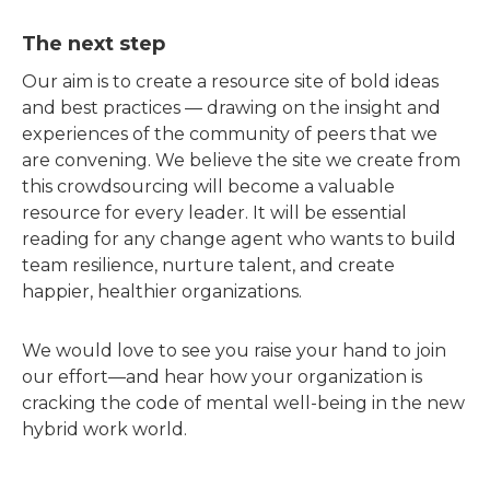
The next step
Our aim is to create a resource site of bold ideas
and best practices — drawing on the insight and
experiences of the community of peers that we
are convening. We believe the site we create from
this crowdsourcing will become a valuable
resource for every leader. It will be essential
reading for any change agent who wants to build
team resilience, nurture talent, and create
happier, healthier organizations.
We would love to see you raise your hand to join
our effort—and hear how your organization is
cracking the code of mental well-being in the new
hybrid work world.