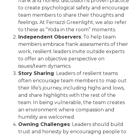
frank and honest discussion is proven practice
to create psychological safety and encourage
team members to share their thoughts and
feelings. At Ferrazzi Greenlight, we also refer
to these as “Yoda in the room” moments.
Independent Observers
: To help team
members embrace frank assessments of their
work, resilient leaders invite outside experts
to offer an objective perspective on
issues/team dynamics.
Story Sharing
: Leaders of resilient teams
often encourage team members to map out
their life’s journey, including highs and lows,
and share highlights with the rest of the
team. In being vulnerable, the team creates
an environment where compassion and
humility are welcomed.
Owning Challenges
: Leaders should build
trust and honesty by encouraging people to