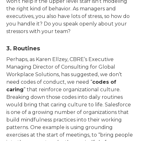
won’t help if the upper level staff isn’t modeling
the right kind of behavior. As managers and
executives, you also have lots of stress, so how do
you handle it? Do you speak openly about your
stressors with your team?
3. Routines
Perhaps, as Karen Ellzey, CBRE’s Executive
Managing Director of Consulting for Global
Workplace Solutions, has suggested, we don’t
need codes of conduct, we need “
codes of
caring
” that reinforce organizational culture.
Breaking down those codes into daily routines
would bring that caring culture to life. Salesforce
is one of a growing number of organizations that
build mindfulness practices into their working
patterns. One example is using grounding
exercises at the start of meetings, to “bring people