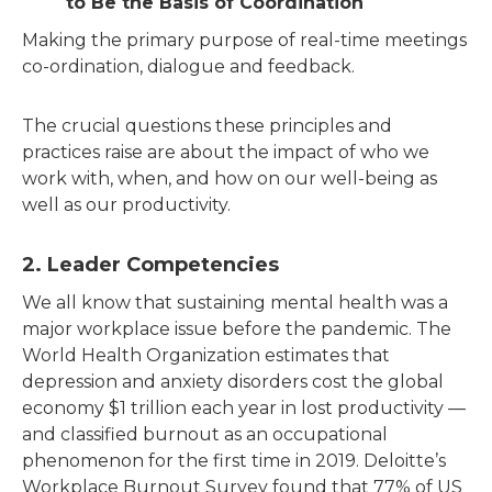
to Be the Basis of Coordination
Making the primary purpose of real-time meetings
co-ordination, dialogue and feedback.
The crucial questions these principles and
practices raise are about the impact of who we
work with, when, and how on our well-being as
well as our productivity.
2. Leader Competencies
We all know that sustaining mental health was a
major workplace issue before the pandemic. The
World Health Organization estimates that
depression and anxiety disorders cost the global
economy $1 trillion each year in lost productivity —
and classified burnout as an occupational
phenomenon for the first time in 2019. Deloitte’s
Workplace Burnout Survey found that 77% of US