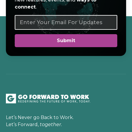
connect
.
Let’s Never go Back to Work.
Let’s Forward,
together.