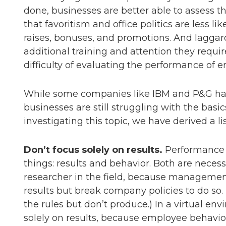
done, businesses are better able to assess t
that favoritism and office politics are less li
raises, bonuses, and promotions. And laggard
additional training and attention they requir
difficulty of evaluating the performance of 
While some companies like IBM and P&G ha
businesses are still struggling with the bas
investigating this topic, we have derived a lis
Don’t focus solely on results.
Performance 
things: results and behavior. Both are necess
researcher in the field, because manageme
results but break company policies to do so.
the rules but don’t produce.) In a virtual e
solely on results, because employee behavior 