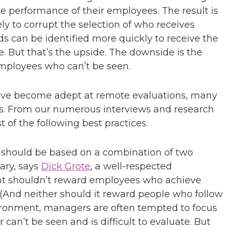
he performance of their employees. The result is
kely to corrupt the selection of who receives
s can be identified more quickly to receive the
e. But that’s the upside. The downside is the
employees who can’t be seen.
ve become adept at remote evaluations, many
ics. From our numerous interviews and research
t of the following best practices.
should be based on a combination of two
ary, says
Dick Grote
, a well-respected
nt shouldn’t reward employees who achieve
 (And neither should it reward people who follow
nvironment, managers are often tempted to focus
can’t be seen and is difficult to evaluate. But