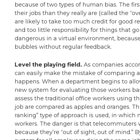
because of two types of human bias. The first
their jobs than they really are (called the “o
are likely to take too much credit for good res
and too little responsibility for things that 
dangerous in a virtual environment, because
bubbles without regular feedback.
Level the playing field.
As companies accomm
can easily make the mistake of comparing ap
happens. When a department begins to al
new system for evaluating those workers base
assess the traditional office workers using 
job are compared as apples and oranges. This
ranking” type of approach is used, in which
workers. The danger is that telecommuters w
because they’re “out of sight, out of mind.