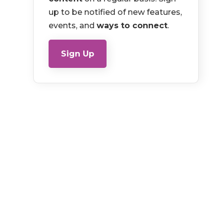
up to be notified of new features,
events, and
ways to connect
.
Sign Up