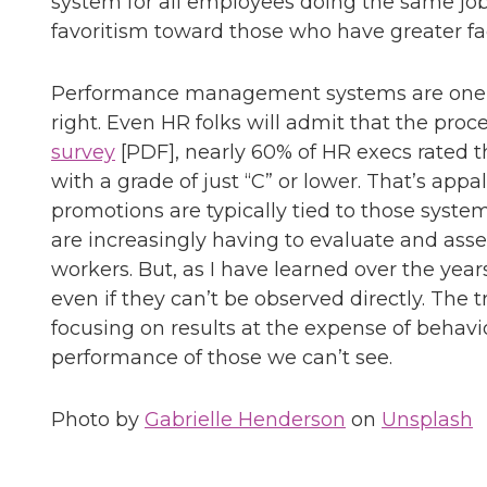
system for all employees doing the same job
favoritism toward those who have greater fac
Performance management systems are one of
right. Even HR folks will admit that the proc
survey
[PDF], nearly 60% of HR execs rate
with a grade of just “C” or lower. That’s appa
promotions are typically tied to those syste
are increasingly having to evaluate and asse
workers. But, as I have learned over the ye
even if they can’t be observed directly. The 
focusing on results at the expense of behav
performance of those we can’t see.
Photo by
Gabrielle Henderson
on
Unsplash