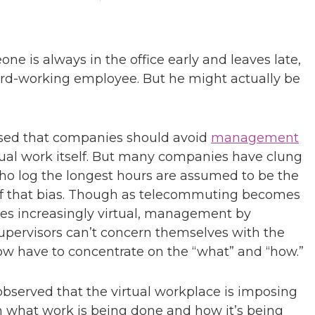
one is always in the office early and leaves late,
ard-working employee. But he might actually be
sed that companies should avoid
management
tual work itself. But many companies have clung
 who log the longest hours are assumed to be the
 of that bias. Though as telecommuting becomes
s increasingly virtual, management by
upervisors can’t concern themselves with the
ow have to concentrate on the “what” and “how.”
bserved that the virtual workplace is imposing
n what work is being done and how it’s being