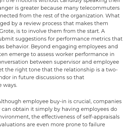
ugh the motions without candidly speaking their
 danger is greater because many telecommuters
nnected from the rest of the organization. What
gaged by a review process that makes them
Grote, is to involve them from the start. A
bmit suggestions for performance metrics that
ll as behavior. Beyond engaging employees and
often emerge to assess worker performance in
conversation between supervisor and employee
 the right tone that the relationship is a two-
ndor in future discussions so that
e ways.
lthough employee buy-in is crucial, companies
 can obtain it simply by having employees do
environment, the effectiveness of self-appraisals
-evaluations are even more prone to failure