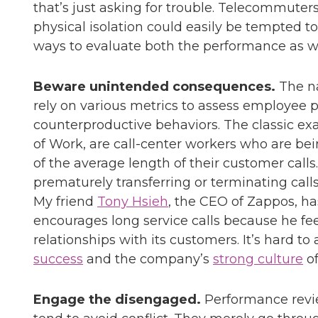
that’s just asking for trouble. Telecommute
physical isolation could easily be tempted t
ways to evaluate both the performance as well
Beware unintended consequences.
The na
rely on various metrics to assess employee 
counterproductive behaviors. The classic ex
of Work, are call-center workers who are bei
of the average length of their customer calls
prematurely transferring or terminating call
My friend
Tony Hsieh
, the CEO of Zappos, ha
encourages long service calls because he fee
relationships with its customers. It’s hard t
success
and the company’s
strong culture
of
Engage the disengaged.
Performance revie