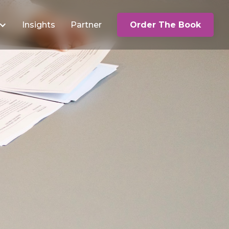
Insights
Partner
Order The Book