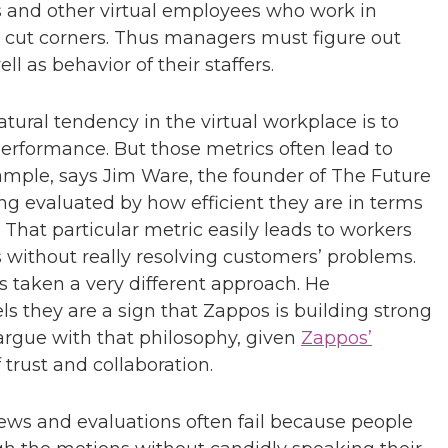
rs and other virtual employees who work in
o cut corners. Thus managers must figure out
 as behavior of their staffers.
tural tendency in the virtual workplace is to
performance. But those metrics often lead to
ample, says Jim Ware, the founder of The Future
ng evaluated by how efficient they are in terms
. That particular metric easily leads to workers
s without really resolving customers’ problems.
s taken a very different approach. He
ls they are a sign that Zappos is building strong
o argue with that philosophy, given
Zappos’
 trust and collaboration.
ws and evaluations often fail because people