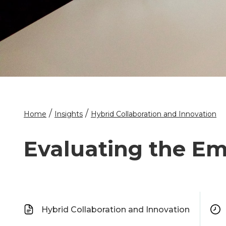
/
/
Home
Insights
Hybrid Collaboration and Innovation
Evaluating the Em
Hybrid Collaboration and Innovation