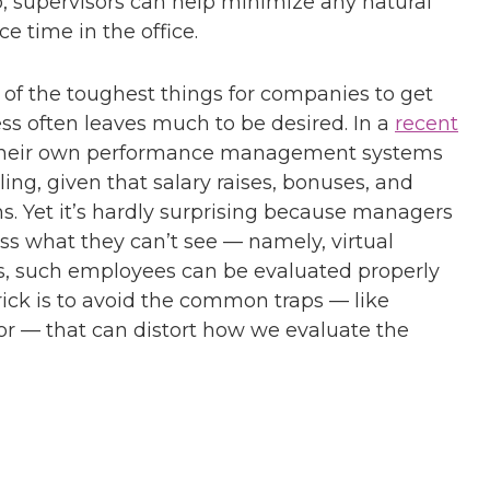
, supervisors can help minimize any natural
e time in the office.
 the toughest things for companies to get
ess often leaves much to be desired. In a
recent
d their own performance management systems
lling, given that salary raises, bonuses, and
ms. Yet it’s hardly surprising because managers
ss what they can’t see — namely, virtual
ars, such employees can be evaluated properly
trick is to avoid the common traps — like
ior — that can distort how we evaluate the