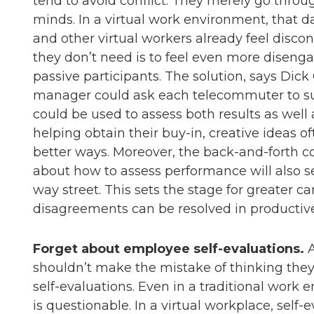
tend to avoid conflict. They merely go thro
minds. In a virtual work environment, that
and other virtual workers already feel disco
they don’t need is to feel even more disen
passive participants. The solution, says Dick 
manager could ask each telecommuter to su
could be used to assess both results as we
helping obtain their buy-in, creative ideas 
better ways. Moreover, the back-and-forth 
about how to assess performance will also set
way street. This sets the stage for greater ca
disagreements can be resolved in productiv
Forget about employee self-evaluations.
A
shouldn’t make the mistake of thinking they
self-evaluations. Even in a traditional work 
is questionable. In a virtual workplace, self