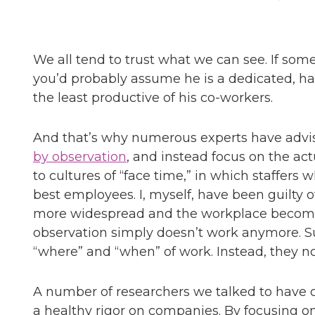
We all tend to trust what we can see. If some
you’d probably assume he is a dedicated, h
the least productive of his co-workers.
And that’s why numerous experts have advi
by observation
, and instead focus on the ac
to cultures of “face time,” in which staffers
best employees. I, myself, have been guilty
more widespread and the workplace become
observation simply doesn’t work anymore. S
“where” and “when” of work. Instead, they n
A number of researchers we talked to have o
a healthy rigor on companies. By focusing o