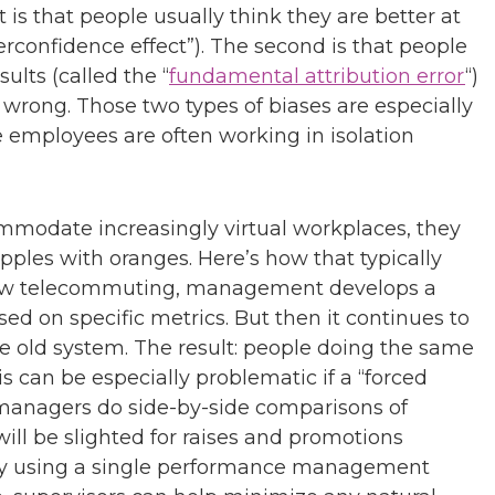
 is that people usually think they are better at
verconfidence effect”). The second is that people
ults (called the “
fundamental attribution error
“)
go wrong. Those two types of biases are especially
 employees are often working in isolation
odate increasingly virtual workplaces, they
ples with oranges. Here’s how that typically
low telecommuting, management develops a
d on specific metrics. But then it continues to
the old system. The result: people doing the same
 can be especially problematic if a “forced
 managers do side-by-side comparisons of
ill be slighted for raises and promotions
” By using a single performance management