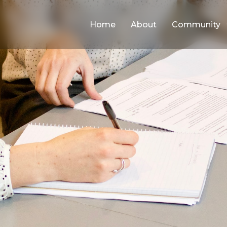
Home
About
Community