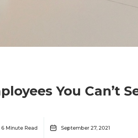
ployees You Can’t S
6
Minute Read
September 27, 2021