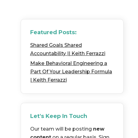
Featured Posts:
Shared Goals Shared
Accountability || Keith Ferrazzi
Make Behavioral Engineering a
Part Of Your Leadership Formula
| Keith Ferrazzi
Let's Keep In Touch
Our team will be posting
new
content
on a regular basis. Sign