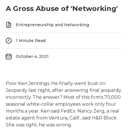
A Gross Abuse of 'Networking'
Entrepreneurship and Networking
1
Minute Read
October 4, 2021
Poor Ken Jennings. He finally went bust on
Jeopardy last night, after answering final jeopardy
incorrectly. The answer? Most of this firm's 70,000
seasonal white-collar employees work only four
months a year. Ken said FedEx. Nancy Zerg, a real
estate agent from Ventura, Calif., said H&R Block.
She was right, he was wrong.