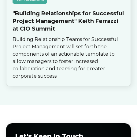
"Building Relationships for Successful
Project Management" Keith Ferrazzi
at CIO Summit
Building Relationship Teams for Successful
Project Management will set forth the
components of an actionable template to
allow managers to foster increased
collaboration and teaming for greater
corporate success.
Let's Keep In Touch