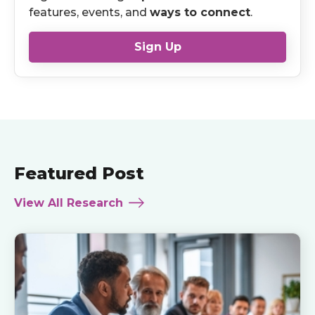
features, events, and
ways to connect
.
Sign Up
Featured Post
View All Research