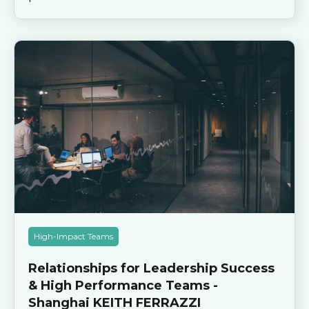
High-Impact Teams
Relationships for Leadership Success
& High Performance Teams -
Shanghai KEITH FERRAZZI