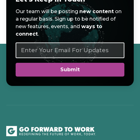
Our team will be posting
new content
on
a regular basis. Sign up to be notified of
new features, events, and
ways to
connect
.