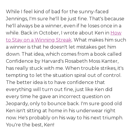
While I feel kind of bad for the sunny-faced
Jennings, I'm sure he'll be just fine. That's because
he'll always be a winner, even if he loses once in a
while. Back in October, I wrote about Ken in
How
to Stay on a Winning Streak
. What makes him such
a winner is that he doesn't let mistakes get him
down. That idea, which comes from a book called
Confidence by Harvard's Rosabeth Moss Kanter,
has really stuck with me. When trouble strikes, it's
tempting to let the situation spiral out of control.
The better idea is to have confidence that
everything will turn out fine, just like Ken did
every time he gave an incorrect question on
Jeopardy, only to bounce back. I'm sure good old
Ken isn't sitting at home in his underwear right
now. He's probably on his way to his next triumph.
You're the best, Ken!