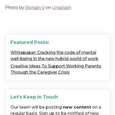
Photo by
Romain V
on
Unsplash
Featured Posts:
Whitepaper: Cracking the code of mental
well-being in the new hybrid world of work
Creative Ideas To Support Working Parents
Through the Caregiver Crisis
Let's Keep In Touch
Our team will be posting
new content
on a
regular basis. Sign up to be notified of new