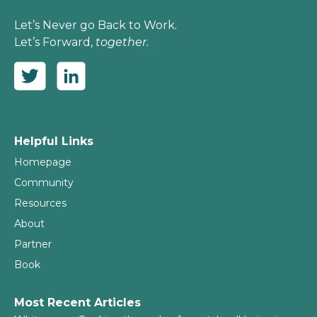
Let’s Never go Back to Work.
Let’s Forward,
together.
Helpful Links
Homepage
Community
Resources
About
Partner
Book
Most Recent Articles