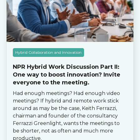
Hybrid Collaboration and Innovation
NPR Hybrid Work Discussion Part II:
One way to boost innovation? Invite
everyone to the meeting.
Had enough meetings? Had enough video
meetings? If hybrid and remote work stick
around as may be the case, Keith Ferrazzi,
chairman and founder of the consultancy
Ferrazzi Greenlight, wants the meetings to
be shorter, not as often and much more
productive.