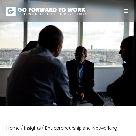
/
/
Home
Insights
Entrepreneurship and Networking