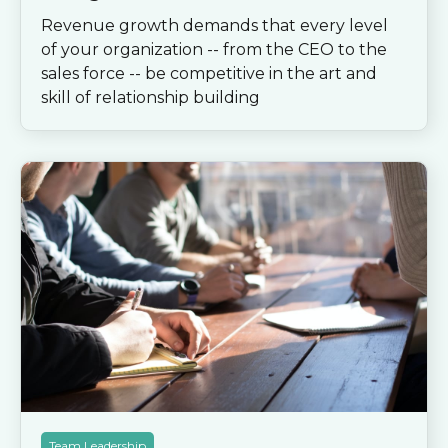
Revenue growth demands that every level
of your organization -- from the CEO to the
sales force -- be competitive in the art and
skill of relationship building
Team Leadership