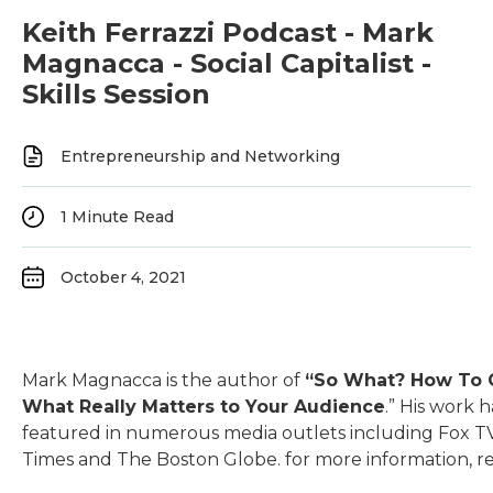
Keith Ferrazzi Podcast - Mark
Magnacca - Social Capitalist -
Skills Session
Entrepreneurship and Networking
1
Minute Read
October 4, 2021
Mark Magnacca is the author of
“So What? How To
What Really Matters to Your Audience
.” His work 
featured in numerous media outlets including Fox T
Times and The Boston Globe. for more information, re