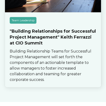
Team Leadership
"Building Relationships for Successful
Project Management" Keith Ferrazzi
at CIO Summit
Building Relationship Teams for Successful
Project Management will set forth the
components of an actionable template to
allow managers to foster increased
collaboration and teaming for greater
corporate success.