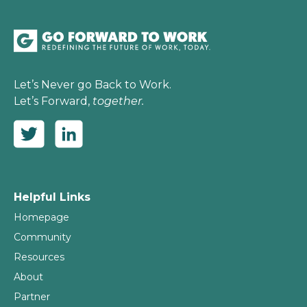
Let’s Never go Back to Work.
Let’s Forward,
together.
Helpful Links
Homepage
Community
Resources
About
Partner