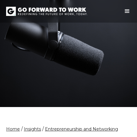
/
/
Home
Insights
Entrepreneurship and Networking