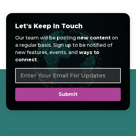
Let's Keep In Touch
Our team will be posting
new content
on
a regular basis. Sign up to be notified of
new features, events, and
ways to
connect
.