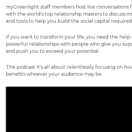
myGreenlight staff members host live conversations fo
with the world's top relationship masters to discuss insi
and tools to help you build the social capital required
If you want to transform your life, you need the help 
powerful relationships with people who give you sup
and push you to exceed your potential.
The podcast It's all about relentlessly focusing on h
benefits whoever your audience may be.