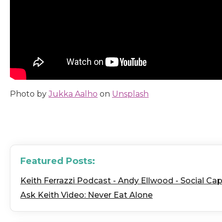
Photo by
Jukka Aalho
on
Unsplash
Featured Posts:
Keith Ferrazzi Podcast - Andy Ellwood - Social Capi
Ask Keith Video: Never Eat Alone