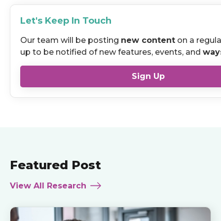
Let's Keep In Touch
Our team will be posting
new content
on a regula
up to be notified of new features, events, and
way
Sign Up
Featured Post
View All Research