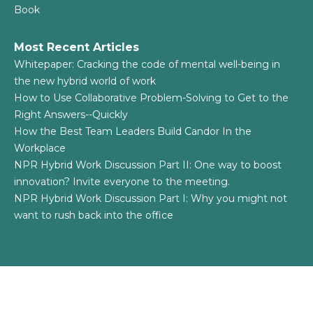
Book
Most Recent Articles
Whitepaper: Cracking the code of mental well-being in
the new hybrid world of work
How to Use Collaborative Problem-Solving to Get to the
Right Answers--Quickly
How the Best Team Leaders Build Candor In the
Workplace
NPR Hybrid Work Discussion Part II: One way to boost
innovation? Invite everyone to the meeting.
NPR Hybrid Work Discussion Part I: Why you might not
want to rush back into the office