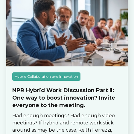
Hybrid Collaboration and Innovation
NPR Hybrid Work Discussion Part II:
One way to boost innovation? Invite
everyone to the meeting.
Had enough meetings? Had enough video
meetings? If hybrid and remote work stick
around as may be the case, Keith Ferrazzi,