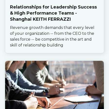
Relationships for Leadership Success
& High Performance Teams -
Shanghai KEITH FERRAZZI
Revenue growth demands that every level
of your organization -- from the CEO to the
sales force -- be competitive in the art and
skill of relationship building