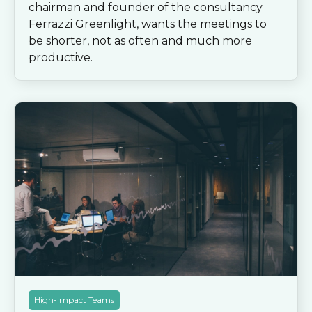
chairman and founder of the consultancy
Ferrazzi Greenlight, wants the meetings to
be shorter, not as often and much more
productive.
High-Impact Teams