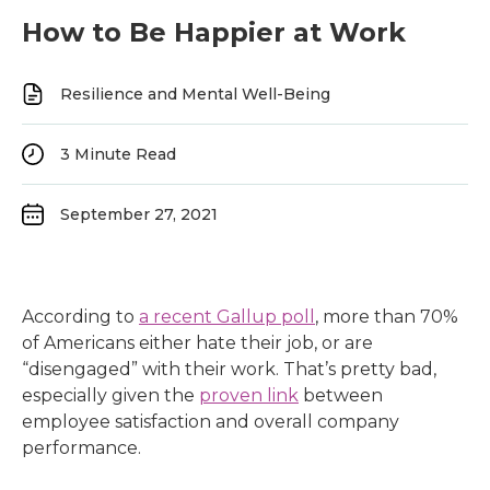
How to Be Happier at Work
Resilience and Mental Well-Being
3
Minute Read
September 27, 2021
According to
a recent Gallup poll
, more than 70%
of Americans either hate their job, or are
“disengaged” with their work. That’s pretty bad,
especially given the
proven link
between
employee satisfaction and overall company
performance.