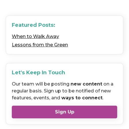
Featured Posts:
When to Walk Away
Lessons from the Green
Let's Keep In Touch
Our team will be posting
new content
on a
regular basis. Sign up to be notified of new
features, events, and
ways to connect
.
Sign Up