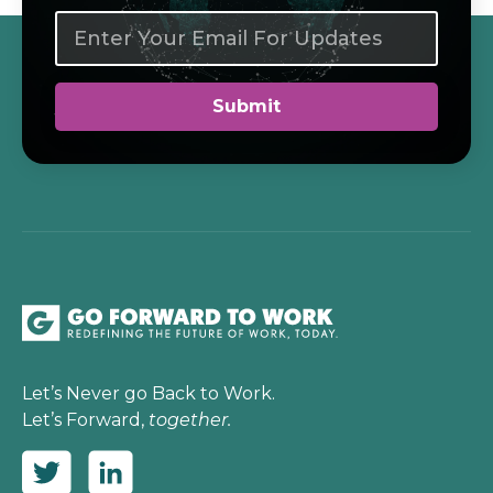
Let’s Never go Back to Work.
Let’s Forward,
together.