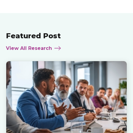
Featured Post
View All Research