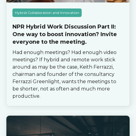
Hybrid Collaboration and Innovation
NPR Hybrid Work Discussion Part II:
One way to boost innovation? Invite
everyone to the meeting.
Had enough meetings? Had enough video
meetings? If hybrid and remote work stick
around as may be the case, Keith Ferrazzi,
chairman and founder of the consultancy
Ferrazzi Greenlight, wants the meetings to
be shorter, not as often and much more
productive.