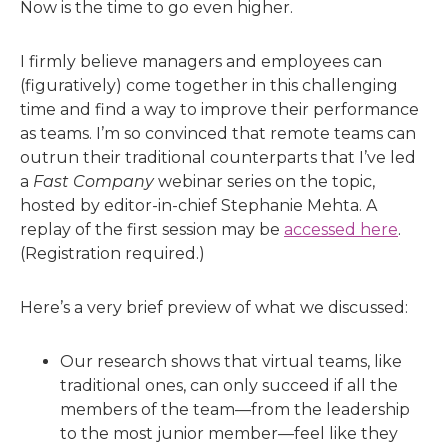
Now is the time to go even higher.
I firmly believe managers and employees can
(figuratively) come together in this challenging
time and find a way to improve their performance
as teams. I’m so convinced that remote teams can
outrun their traditional counterparts that I’ve led
a
Fast Company
webinar series on the topic,
hosted by editor-in-chief Stephanie Mehta. A
replay of the first session may be
accessed here
.
(Registration required.)
Here’s a very brief preview of what we discussed:
Our research shows that virtual teams, like
traditional ones, can only succeed if all the
members of the team—from the leadership
to the most junior member—feel like they