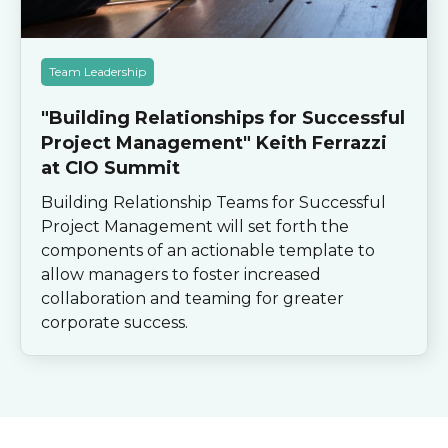
Team Leadership
"Building Relationships for Successful
Project Management" Keith Ferrazzi
at CIO Summit
Building Relationship Teams for Successful
Project Management will set forth the
components of an actionable template to
allow managers to foster increased
collaboration and teaming for greater
corporate success.