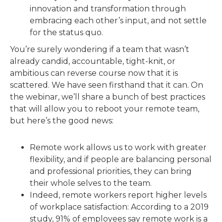
innovation and transformation through
embracing each other’s input, and not settle
for the status quo.
You’re surely wondering if a team that wasn’t
already candid, accountable, tight-knit, or
ambitious can reverse course now that it is
scattered. We have seen firsthand that it can. On
the webinar, we’ll share a bunch of best practices
that will allow you to reboot your remote team,
but here’s the good news:
Remote work allows us to work with greater
flexibility, and if people are balancing personal
and professional priorities, they can bring
their whole selves to the team.
Indeed, remote workers report higher levels
of workplace satisfaction: According to a 2019
study, 91% of employees say remote work is a