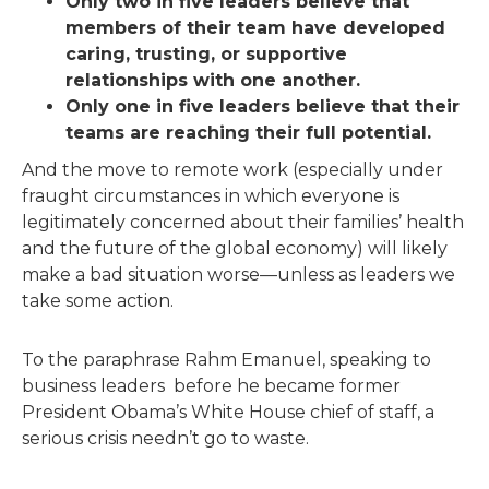
Only two in five leaders believe that
members of their team have developed
caring, trusting, or supportive
relationships with one another.
Only one in five leaders believe that their
teams are reaching their full potential.
And the move to remote work (especially under
fraught circumstances in which everyone is
legitimately concerned about their families’ health
and the future of the global economy) will likely
make a bad situation worse—unless as leaders we
take some action.
To the paraphrase Rahm Emanuel, speaking to
business leaders before he became former
President Obama’s White House chief of staff, a
serious crisis needn’t go to waste.