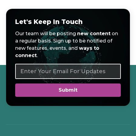
Let's Keep In Touch
Our team will be posting
new content
on
a regular basis. Sign up to be notified of
new features, events, and
ways to
connect
.