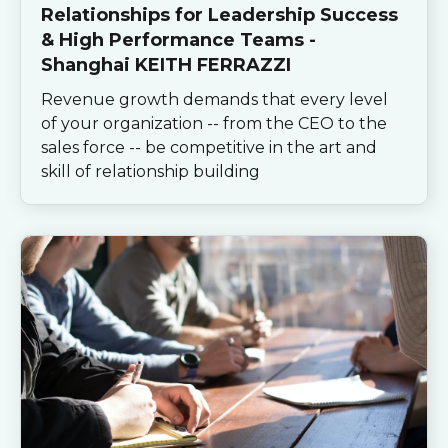
Relationships for Leadership Success
& High Performance Teams -
Shanghai KEITH FERRAZZI
Revenue growth demands that every level
of your organization -- from the CEO to the
sales force -- be competitive in the art and
skill of relationship building