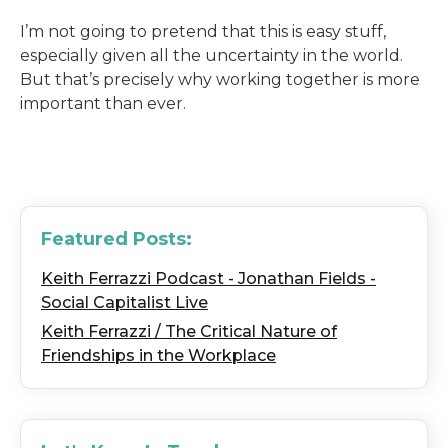
I’m not going to pretend that this is easy stuff,
especially given all the uncertainty in the world.
But that’s precisely why working together is more
important than ever.
Featured Posts:
Keith Ferrazzi Podcast - Jonathan Fields -
Social Capitalist Live
Keith Ferrazzi / The Critical Nature of
Friendships in the Workplace