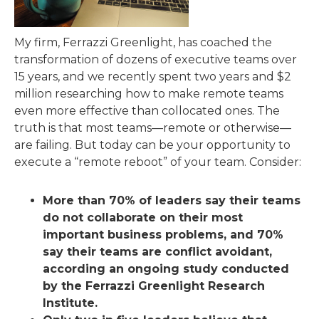
My firm, Ferrazzi Greenlight, has coached the
transformation of dozens of executive teams over
15 years, and we recently spent two years and $2
million researching how to make remote teams
even more effective than collocated ones. The
truth is that most teams—remote or otherwise—
are failing. But today can be your opportunity to
execute a “remote reboot” of your team. Consider:
More than 70% of leaders say their teams
do not collaborate on their most
important business problems, and 70%
say their teams are conflict avoidant,
according an ongoing study conducted
by the Ferrazzi Greenlight Research
Institute.