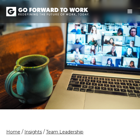
/
/
Home
Insights
Team Leadership