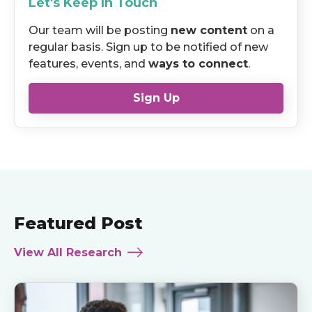
Let's Keep In Touch
Our team will be posting
new content
on a
regular basis. Sign up to be notified of new
features, events, and
ways to connect
.
Sign Up
Featured Post
View All Research