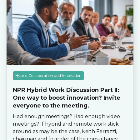
Hybrid Collaboration and Innovation
NPR Hybrid Work Discussion Part II:
One way to boost innovation? Invite
everyone to the meeting.
Had enough meetings? Had enough video
meetings? If hybrid and remote work stick
around as may be the case, Keith Ferrazzi,
chairman and founder of the consultancy