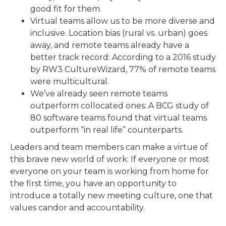
good fit for them.
Virtual teams allow us to be more diverse and
inclusive. Location bias (rural vs. urban) goes
away, and remote teams already have a
better track record: According to a 2016 study
by RW3 CultureWizard, 77% of remote teams
were multicultural.
We’ve already seen remote teams
outperform collocated ones: A BCG study of
80 software teams found that virtual teams
outperform “in real life” counterparts.
Leaders and team members can make a virtue of
this brave new world of work: If everyone or most
everyone on your team is working from home for
the first time, you have an opportunity to
introduce a totally new meeting culture, one that
values candor and accountability.