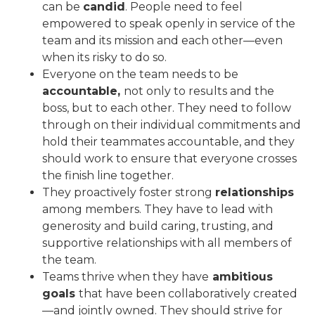
can be
candid
. People need to feel
empowered to speak openly in service of the
team and its mission and each other—even
when its risky to do so.
Everyone on the team needs to be
accountable,
not only to results and the
boss, but to each other. They need to follow
through on their individual commitments and
hold their teammates accountable, and they
should work to ensure that everyone crosses
the finish line together.
They proactively foster strong
relationships
among members. They have to lead with
generosity and build caring, trusting, and
supportive relationships with all members of
the team.
Teams thrive when they have
ambitious
goals
that have been collaboratively created
—and jointly owned. They should strive for