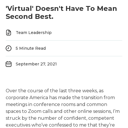
'Virtual' Doesn't Have To Mean
Second Best.
Team Leadership
5
Minute Read
September 27, 2021
Over the course of the last three weeks, as
corporate America has made the transition from
meetings in conference rooms and common
spaces to Zoom calls and other online sessions, I’m
struck by the number of confident, competent
executives who’ve confessed to me that they’re