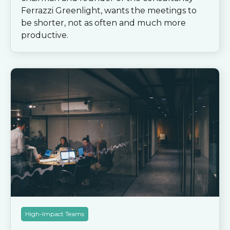
Ferrazzi Greenlight, wants the meetings to
be shorter, not as often and much more
productive.
High-Impact Teams