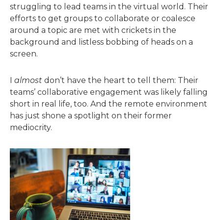
struggling to lead teams in the virtual world. Their
efforts to get groups to collaborate or coalesce
around a topic are met with crickets in the
background and listless bobbing of heads on a
screen.
I
almost
don’t have the heart to tell them: Their
teams’ collaborative engagement was likely falling
short in real life, too. And the remote environment
has just shone a spotlight on their former
mediocrity.