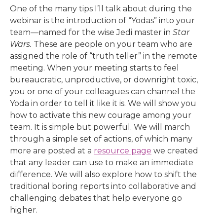
One of the many tips I’ll talk about during the
webinar is the introduction of “Yodas” into your
team—named for the wise Jedi master in
Star
Wars.
These are people on your team who are
assigned the role of “truth teller” in the remote
meeting. When your meeting starts to feel
bureaucratic, unproductive, or downright toxic,
you or one of your colleagues can channel the
Yoda in order to tell it like it is. We will show you
how to activate this new courage among your
team. It is simple but powerful. We will march
through a simple set of actions, of which many
more are posted at a
resource page
we created
that any leader can use to make an immediate
difference. We will also explore how to shift the
traditional boring reports into collaborative and
challenging debates that help everyone go
higher.