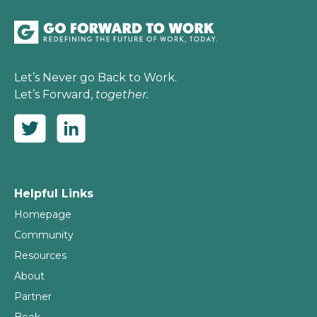
Let’s Never go Back to Work.
Let’s Forward,
together.
Helpful Links
Homepage
Community
Resources
About
Partner
Book