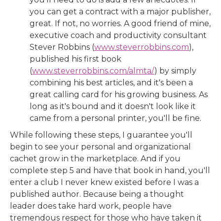
you can get a contract with a major publisher,
great. If not, no worries. A good friend of mine,
executive coach and productivity consultant
Stever Robbins (
www.steverrobbins.com
),
published his first book
(
www.steverrobbins.com/almta/
) by simply
combining his best articles, and it's been a
great calling card for his growing business. As
long as it's bound and it doesn't look like it
came from a personal printer, you'll be fine.
While following these steps, I guarantee you'll
begin to see your personal and organizational
cachet grow in the marketplace. And if you
complete step 5 and have that book in hand, you'll
enter a club I never knew existed before I was a
published author. Because being a thought
leader does take hard work, people have
tremendous respect for those who have taken it