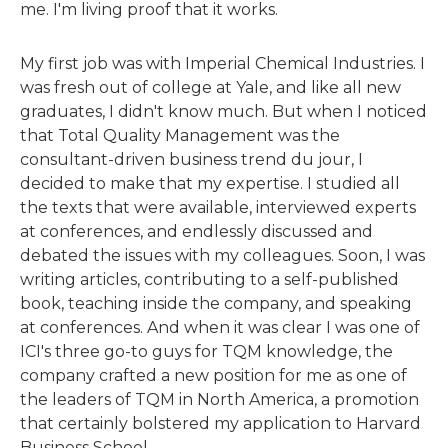
me. I'm living proof that it works.
My first job was with Imperial Chemical Industries. I
was fresh out of college at Yale, and like all new
graduates, I didn't know much. But when I noticed
that Total Quality Management was the
consultant-driven business trend du jour, I
decided to make that my expertise. I studied all
the texts that were available, interviewed experts
at conferences, and endlessly discussed and
debated the issues with my colleagues. Soon, I was
writing articles, contributing to a self-published
book, teaching inside the company, and speaking
at conferences. And when it was clear I was one of
ICI's three go-to guys for TQM knowledge, the
company crafted a new position for me as one of
the leaders of TQM in North America, a promotion
that certainly bolstered my application to Harvard
Business School.