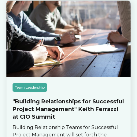
Team Leadership
"Building Relationships for Successful
Project Management" Keith Ferrazzi
at CIO Summit
Building Relationship Teams for Successful
Project Management will set forth the