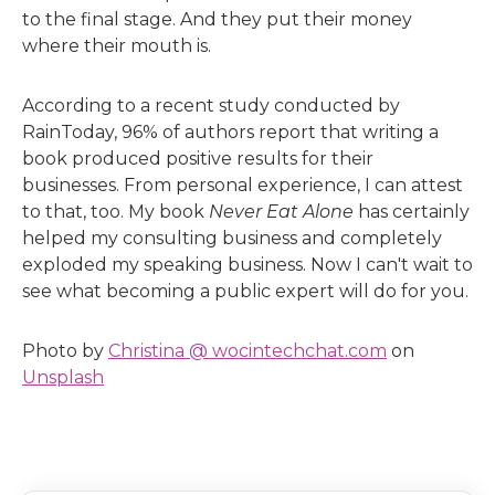
to the final stage. And they put their money
where their mouth is.
According to a recent study conducted by
RainToday, 96% of authors report that writing a
book produced positive results for their
businesses. From personal experience, I can attest
to that, too. My book
Never Eat Alone
has certainly
helped my consulting business and completely
exploded my speaking business. Now I can't wait to
see what becoming a public expert will do for you.
Photo by
Christina @ wocintechchat.com
on
Unsplash