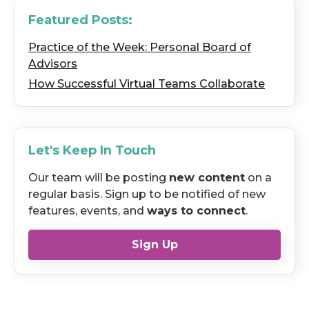
Featured Posts:
Practice of the Week: Personal Board of
Advisors
How Successful Virtual Teams Collaborate
Let's Keep In Touch
Our team will be posting
new content
on a
regular basis. Sign up to be notified of new
features, events, and
ways to connect
.
Sign Up