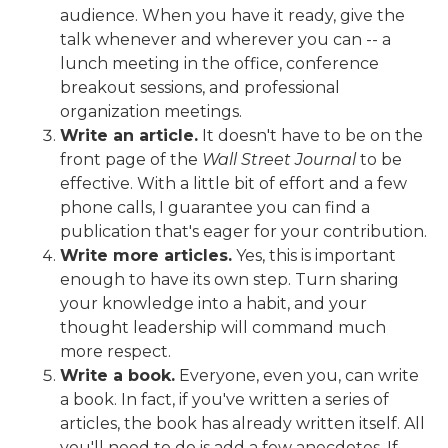
audience. When you have it ready, give the
talk whenever and wherever you can -- a
lunch meeting in the office, conference
breakout sessions, and professional
organization meetings.
Write an article.
It doesn't have to be on the
front page of the
Wall Street Journal
to be
effective. With a little bit of effort and a few
phone calls, I guarantee you can find a
publication that's eager for your contribution.
Write more articles.
Yes, this is important
enough to have its own step. Turn sharing
your knowledge into a habit, and your
thought leadership will command much
more respect.
Write a book.
Everyone, even you, can write
a book. In fact, if you've written a series of
articles, the book has already written itself. All
you'll need to do is add a few anecdotes. If