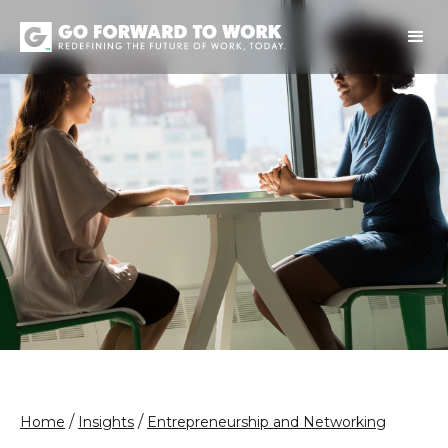
/
/
Home
Insights
Entrepreneurship and Networking