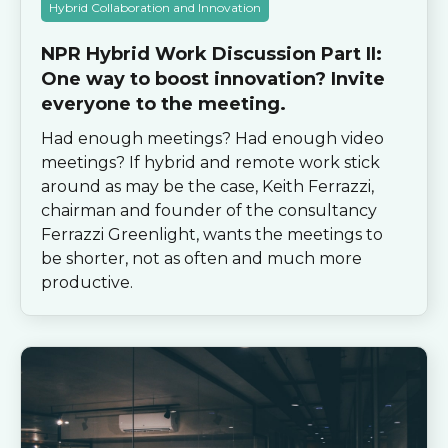
Hybrid Collaboration and Innovation
NPR Hybrid Work Discussion Part II:
One way to boost innovation? Invite
everyone to the meeting.
Had enough meetings? Had enough video
meetings? If hybrid and remote work stick
around as may be the case, Keith Ferrazzi,
chairman and founder of the consultancy
Ferrazzi Greenlight, wants the meetings to
be shorter, not as often and much more
productive.