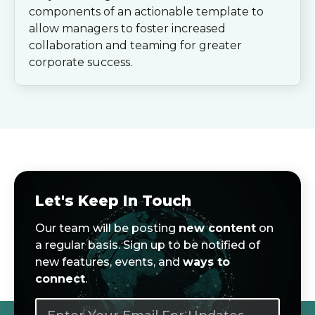
components of an actionable template to
allow managers to foster increased
collaboration and teaming for greater
corporate success.
Let's Keep In Touch
Our team will be posting
new content
on
a regular basis. Sign up to be notified of
new features, events, and
ways to
connect
.