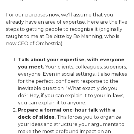
For our purposes now, we'll assume that you
already have an area of expertise. Here are the five
steps to getting people to recognize it (originally
taught to me at Deloitte by Bo Manning, who is
now CEO of Orchestria).
Talk about your expertise, with everyone
you meet.
Your clients, colleagues, superiors,
everyone. Even in social settings, it also makes
for the perfect, confident response to the
inevitable question: "What exactly do you
do?" Hey, if you can explain it to your in-laws,
you can explain it to anyone.
Prepare a formal one-hour talk with a
deck of slides.
This forces you to organize
your ideas and structure your arguments to
make the most profound impact on an