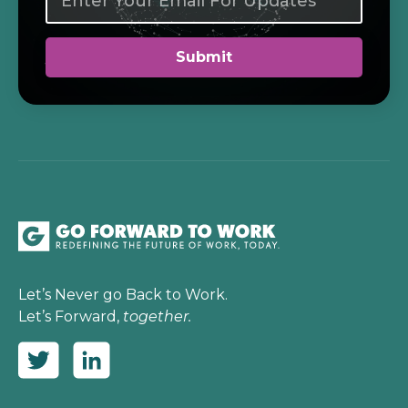
Let’s Never go Back to Work.
Let’s Forward,
together.