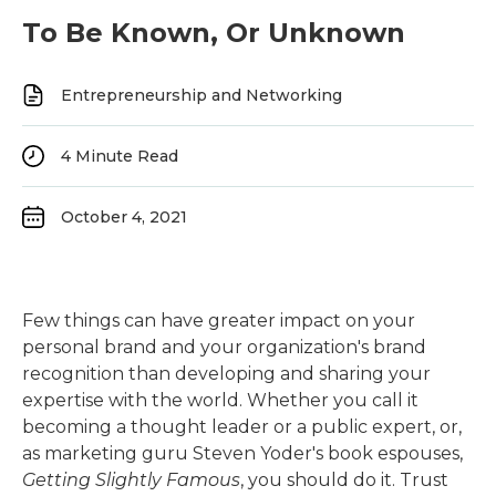
To Be Known, Or Unknown
Entrepreneurship and Networking
4
Minute Read
October 4, 2021
Few things can have greater impact on your
personal brand and your organization's brand
recognition than developing and sharing your
expertise with the world. Whether you call it
becoming a thought leader or a public expert, or,
as marketing guru Steven Yoder's book espouses,
Getting Slightly Famous
, you should do it. Trust