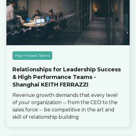
High-Impact Teams
Relationships for Leadership Success
& High Performance Teams -
Shanghai KEITH FERRAZZI
Revenue growth demands that every level
of your organization -- from the CEO to the
sales force -- be competitive in the art and
skill of relationship building