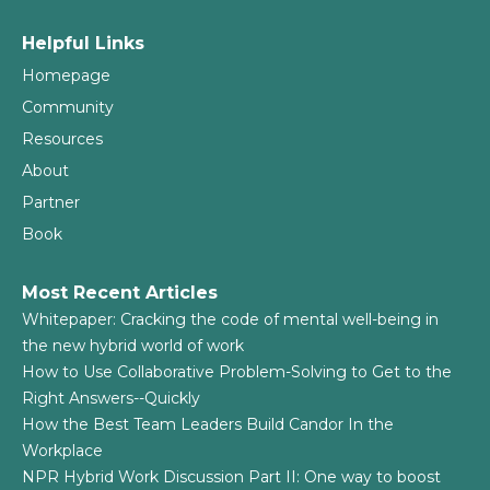
Helpful Links
Homepage
Community
Resources
About
Partner
Book
Most Recent Articles
Whitepaper: Cracking the code of mental well-being in
the new hybrid world of work
How to Use Collaborative Problem-Solving to Get to the
Right Answers--Quickly
How the Best Team Leaders Build Candor In the
Workplace
NPR Hybrid Work Discussion Part II: One way to boost