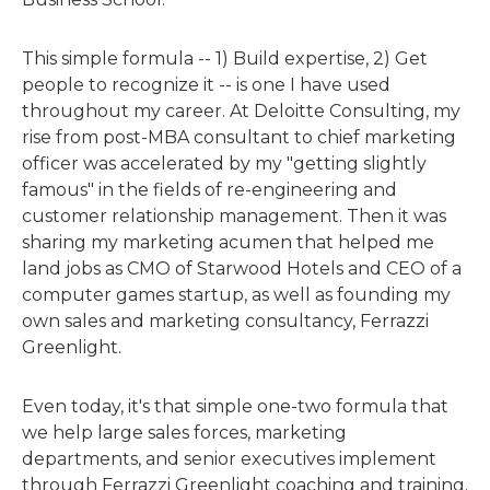
This simple formula -- 1) Build expertise, 2) Get
people to recognize it -- is one I have used
throughout my career. At Deloitte Consulting, my
rise from post-MBA consultant to chief marketing
officer was accelerated by my "getting slightly
famous" in the fields of re-engineering and
customer relationship management. Then it was
sharing my marketing acumen that helped me
land jobs as CMO of Starwood Hotels and CEO of a
computer games startup, as well as founding my
own sales and marketing consultancy, Ferrazzi
Greenlight.
Even today, it's that simple one-two formula that
we help large sales forces, marketing
departments, and senior executives implement
through Ferrazzi Greenlight coaching and training.