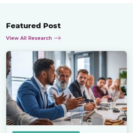
Featured Post
View All Research