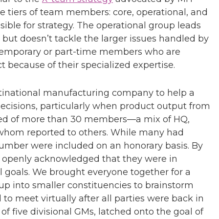
 tiers of team members: core, operational, and
sible for strategy. The operational group leads
ut doesn’t tackle the larger issues handled by
f temporary or part-time members who are
ct because of their specialized expertise.
ltinational manufacturing company to help a
ecisions, particularly when product output from
sed of more than 30 members—a mix of HQ,
f whom reported to others. While many had
 number were included on an honorary basis. By
 openly acknowledged that they were in
al goals. We brought everyone together for a
p into smaller constituencies to brainstorm
o meet virtually after all parties were back in
of five divisional GMs, latched onto the goal of