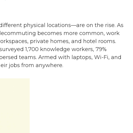
ferent physical locations—are on the rise. As
 telecommuting becomes more common, work
workspaces, private homes, and hotel rooms.
y surveyed 1,700 knowledge workers, 79%
spersed teams. Armed with laptops, Wi-Fi, and
eir jobs from anywhere.