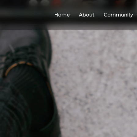
Home
About
Community