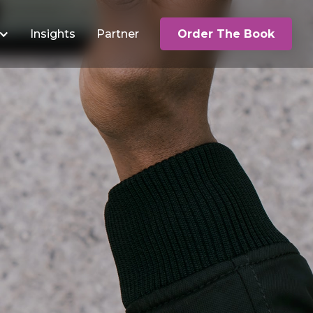
Insights
Partner
Order The Book