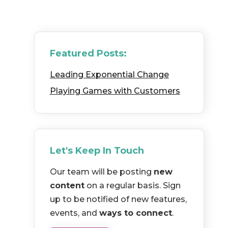
Featured Posts:
Leading Exponential Change
Playing Games with Customers
Let's Keep In Touch
Our team will be posting
new
content
on a regular basis. Sign
up to be notified of new features,
events, and
ways to connect
.