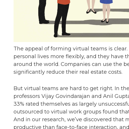
The appeal of forming virtual teams is cle
personal lives more flexibly, and they have t
around the world. Companies can use the be
significantly reduce their real estate costs.
But virtual teams are hard to get right. In t
professors Vijay Govindarajan and Anil Gupta
33% rated themselves as largely unsuccessfu
outsourced to virtual work groups found that 
And in our research, we’ve discovered that 
productive than face-to-face interaction, an