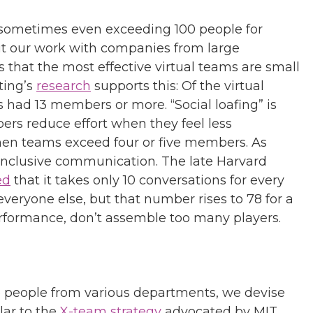
 sometimes even exceeding 100 people for
t our work with companies from large
s that the most effective virtual teams are small
ting’s
research
supports this: Of the virtual
 had 13 members or more. “Social loafing” is
s reduce effort when they feel less
when teams exceed four or five members. As
inclusive communication. The late Harvard
ed
that it takes only 10 conversations for every
everyone else, but that number rises to 78 for a
erformance, don’t assemble too many players.
le people from various departments, we devise
lar to the
X-team strategy
advocated by MIT