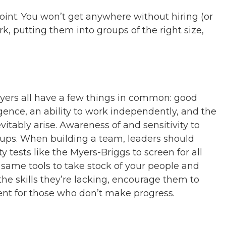
int. You won’t get anywhere without hiring (or
k, putting them into groups of the right size,
ayers all have a few things in common: good
gence, an ability to work independently, and the
vitably arise. Awareness of and sensitivity to
roups. When building a team, leaders should
 tests like the Myers-Briggs to screen for all
he same tools to take stock of your people and
the skills they’re lacking, encourage them to
nt for those who don’t make progress.