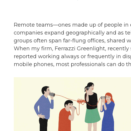
Remote teams—ones made up of people in dif
companies expand geographically and as
groups often span far-flung offices, shared 
When my firm, Ferrazzi Greenlight, recentl
reported working always or frequently in di
mobile phones, most professionals can do th