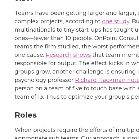
Teams have been getting larger and larger,
complex projects, according to
one study.
Bu
multinationals to tiny start-ups has taught u
ones—fewer than 10 people. OnPoint Consul
teams the firm studied, the worst performers
one cause.
Research shows
that team member
responsible for output. The effect kicks in 
groups grow, another challenge is ensuring 
psychology professor
Richard Hackman not
person on a team of five to touch base with 
team of 13. Thus to optimize your group’s p
Roles
When projects require the efforts of multip
appropriate sub teams. Our approach is simi