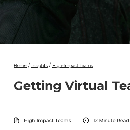
/
/
Home
Insights
High-Impact Teams
Getting Virtual T
High-Impact Teams
12
Minute Read