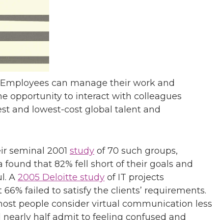
ar. Employees can manage their work and
he opportunity to interact with colleagues
st and lowest-cost global talent and
heir seminal 2001
study
of 70 such groups,
 found that 82% fell short of their goals and
l. A
2005 Deloitte study
of IT projects
66% failed to satisfy the clients’ requirements.
most people consider virtual communication less
d nearly half admit to feeling confused and