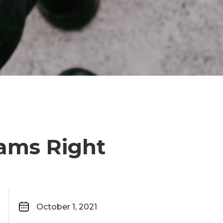
eams Right
October 1, 2021