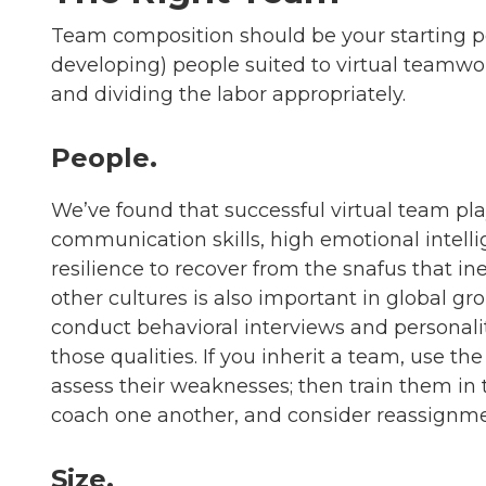
Team composition should be your starting po
developing) people suited to virtual teamwor
and dividing the labor appropriately.
People.
We’ve found that successful virtual team pl
communication skills, high emotional intelli
resilience to recover from the snafus that ine
other cultures is also important in global g
conduct behavioral interviews and personality
those qualities. If you inherit a team, use t
assess their weaknesses; then train them in 
coach one another, and consider reassignme
Size.