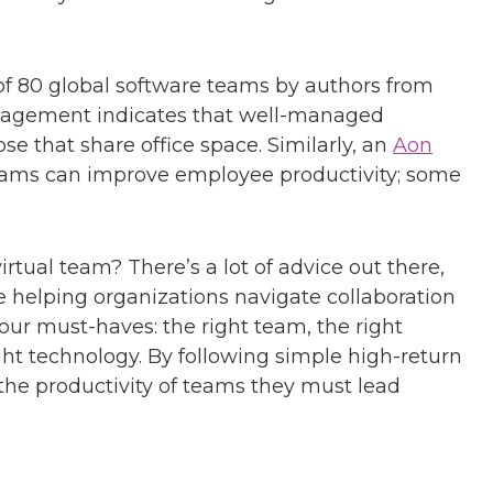
f 80 global software teams by authors from
agement indicates that well-managed
e that share office space. Similarly, an
Aon
teams can improve employee productivity; some
rtual team? There’s a lot of advice out there,
 helping organizations navigate collaboration
our must-haves: the right team, the right
ight technology. By following simple high-return
the productivity of teams they must lead