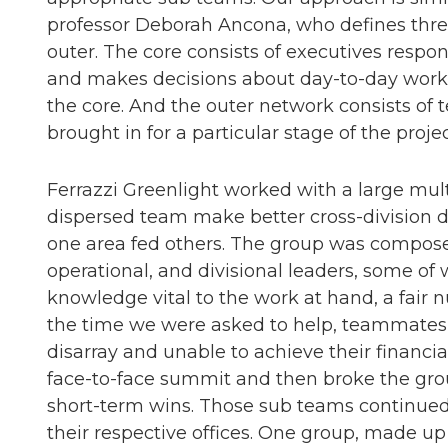
professor Deborah Ancona, who defines three
outer. The core consists of executives respon
and makes decisions about day-to-day work b
the core. And the outer network consists o
brought in for a particular stage of the proje
Ferrazzi Greenlight worked with a large mu
dispersed team make better cross-division d
one area fed others. The group was compo
operational, and divisional leaders, some o
knowledge vital to the work at hand, a fair
the time we were asked to help, teammates
disarray and unable to achieve their financi
face-to-face summit and then broke the grou
short-term wins. Those sub teams continued t
their respective offices. One group, made up 