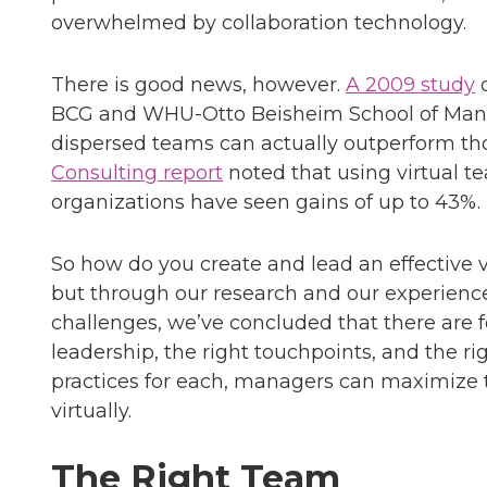
overwhelmed by collaboration technology.
There is good news, however.
A 2009 study
o
BCG and WHU-Otto Beisheim School of Man
dispersed teams can actually outperform thos
Consulting report
noted that using virtual 
organizations have seen gains of up to 43%.
So how do you create and lead an effective vi
but through our research and our experience
challenges, we’ve concluded that there are f
leadership, the right touchpoints, and the r
practices for each, managers can maximize 
virtually.
The Right Team