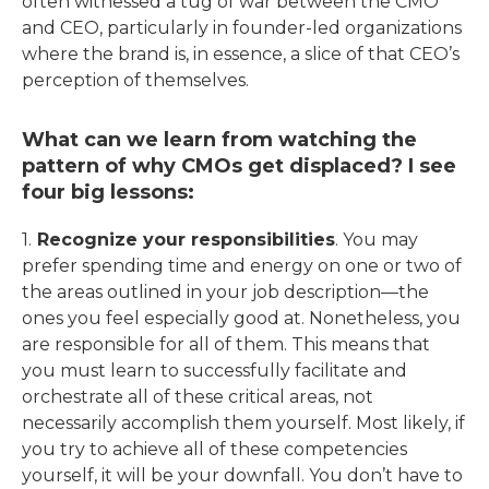
often witnessed a tug of war between the CMO
and CEO, particularly in founder-led organizations
where the brand is, in essence, a slice of that CEO’s
perception of themselves.
What can we learn from watching the
pattern of why CMOs get displaced? I see
four big lessons:
1.
Recognize your responsibilities
. You may
prefer spending time and energy on one or two of
the areas outlined in your job description—the
ones you feel especially good at. Nonetheless, you
are responsible for all of them. This means that
you must learn to successfully facilitate and
orchestrate all of these critical areas, not
necessarily accomplish them yourself. Most likely, if
you try to achieve all of these competencies
yourself, it will be your downfall. You don’t have to