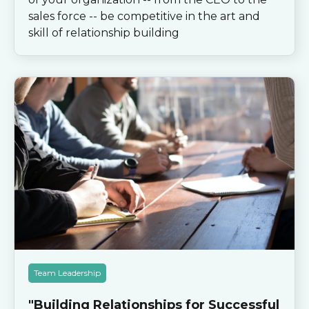
sales force -- be competitive in the art and
skill of relationship building
Team Leadership
"Building Relationships for Successful