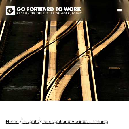
/
/
Home
Insights
Foresight and Business Planning