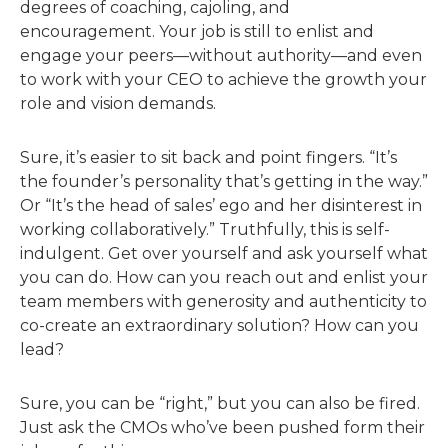
degrees of coaching, cajoling, and
encouragement. Your job is still to enlist and
engage your peers—without authority—and even
to work with your CEO to achieve the growth your
role and vision demands.
Sure, it’s easier to sit back and point fingers. “It’s
the founder’s personality that’s getting in the way.”
Or “It’s the head of sales’ ego and her disinterest in
working collaboratively.” Truthfully, this is self-
indulgent. Get over yourself and ask yourself what
you can do. How can you reach out and enlist your
team members with generosity and authenticity to
co-create an extraordinary solution? How can you
lead?
Sure, you can be “right,” but you can also be fired.
Just ask the CMOs who’ve been pushed form their