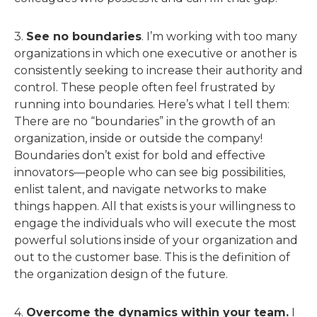
3.
See no boundaries
. I’m working with too many
organizations in which one executive or another is
consistently seeking to increase their authority and
control. These people often feel frustrated by
running into boundaries. Here’s what I tell them:
There are no “boundaries” in the growth of an
organization, inside or outside the company!
Boundaries don’t exist for bold and effective
innovators—people who can see big possibilities,
enlist talent, and navigate networks to make
things happen. All that exists is your willingness to
engage the individuals who will execute the most
powerful solutions inside of your organization and
out to the customer base. This is the definition of
the organization design of the future.
4.
Overcome the dynamics within your team.
I