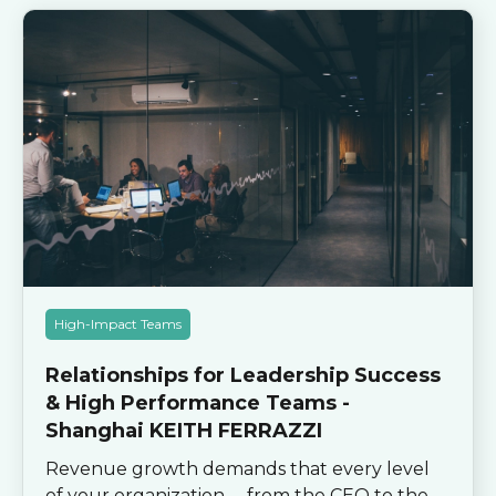
High-Impact Teams
Relationships for Leadership Success
& High Performance Teams -
Shanghai KEITH FERRAZZI
Revenue growth demands that every level
of your organization -- from the CEO to the