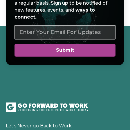
a regular basis. Sign up to be notified of
new features, events, and
ways to
connect
.
Let’s Never go Back to Work.