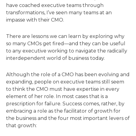
have coached executive teams through
transformations, I’ve seen many teams at an
impasse with their CMO.
There are lessons we can learn by exploring why
so many CMOs get fired—and they can be useful
to any executive working to navigate the radically
interdependent world of business today.
Although the role of a CMO has been evolving and
expanding, people on executive teams still seem
to think the CMO must have expertise in every
element of her role. In most cases that is a
prescription for failure. Success comes, rather, by
embracing a role as the facilitator of growth for
the business and the four most important levers of
that growth: