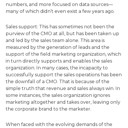
numbers, and more focused on data sources—
many of which didn’t even exist a few years ago.
Sales support: This has sometimes not been the
purview of the CMO at all, but has been taken up
and led by the sales team alone. This area is
measured by the generation of leads and the
support of the field marketing organization, which
in turn directly supports and enables the sales
organization. In many cases, the incapacity to
successfully support the sales operations has been
the downfall of a CMO. That is because of the
simple truth that revenue and sales always win. In
some instances, the sales organization ignores
marketing altogether and takes over, leaving only
the corporate brand to the marketer.
When faced with the evolving demands of the