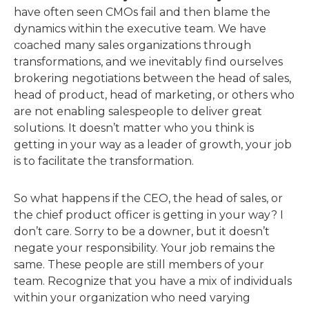
have often seen CMOs fail and then blame the
dynamics within the executive team. We have
coached many sales organizations through
transformations, and we inevitably find ourselves
brokering negotiations between the head of sales,
head of product, head of marketing, or others who
are not enabling salespeople to deliver great
solutions. It doesn’t matter who you think is
getting in your way as a leader of growth, your job
is to facilitate the transformation.
So what happens if the CEO, the head of sales, or
the chief product officer is getting in your way? I
don’t care. Sorry to be a downer, but it doesn’t
negate your responsibility. Your job remains the
same. These people are still members of your
team. Recognize that you have a mix of individuals
within your organization who need varying