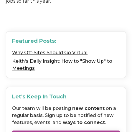
jobs so far this year.
Featured Posts:
Why Off-Sites Should Go Virtual
Keith's Daily Insight: How to "Show Up" to
Meetings
Let's Keep In Touch
Our team will be posting
new content
on a
regular basis. Sign up to be notified of new
features, events, and
ways to connect
.