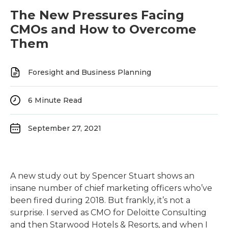
The New Pressures Facing
CMOs and How to Overcome
Them
Foresight and Business Planning
6
Minute Read
September 27, 2021
A new study out by Spencer Stuart shows an
insane number of chief marketing officers who’ve
been fired during 2018. But frankly, it’s not a
surprise. I served as CMO for Deloitte Consulting
and then Starwood Hotels & Resorts, and when I