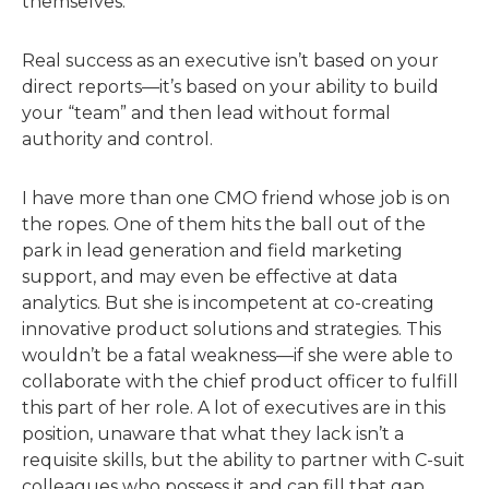
themselves.
Real success as an executive isn’t based on your
direct reports—it’s based on your ability to build
your “team” and then lead without formal
authority and control.
I have more than one CMO friend whose job is on
the ropes. One of them hits the ball out of the
park in lead generation and field marketing
support, and may even be effective at data
analytics. But she is incompetent at co-creating
innovative product solutions and strategies. This
wouldn’t be a fatal weakness—if she were able to
collaborate with the chief product officer to fulfill
this part of her role. A lot of executives are in this
position, unaware that what they lack isn’t a
requisite skills, but the ability to partner with C-suit
colleagues who possess it and can fill that gap.