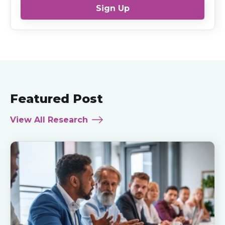
Sign Up
Featured Post
View All Research