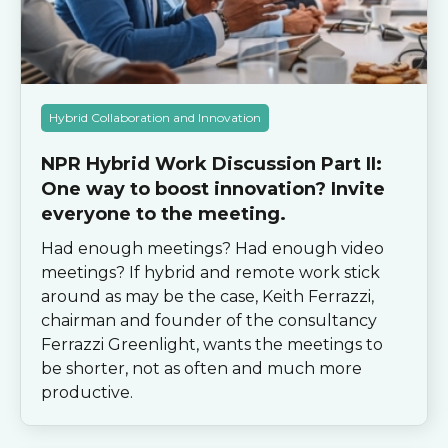
Hybrid Collaboration and Innovation
NPR Hybrid Work Discussion Part II:
One way to boost innovation? Invite
everyone to the meeting.
Had enough meetings? Had enough video
meetings? If hybrid and remote work stick
around as may be the case, Keith Ferrazzi,
chairman and founder of the consultancy
Ferrazzi Greenlight, wants the meetings to
be shorter, not as often and much more
productive.