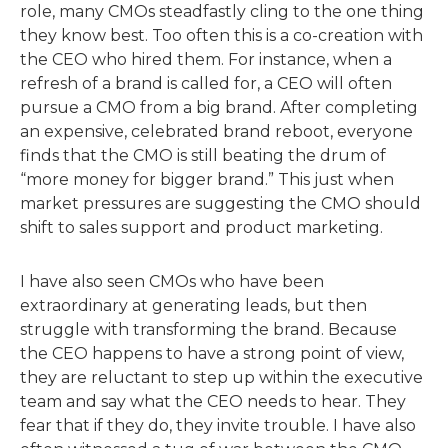
role, many CMOs steadfastly cling to the one thing
they know best. Too often this is a co-creation with
the CEO who hired them. For instance, when a
refresh of a brand is called for, a CEO will often
pursue a CMO from a big brand. After completing
an expensive, celebrated brand reboot, everyone
finds that the CMO is still beating the drum of
“more money for bigger brand.” This just when
market pressures are suggesting the CMO should
shift to sales support and product marketing.
I have also seen CMOs who have been
extraordinary at generating leads, but then
struggle with transforming the brand. Because
the CEO happens to have a strong point of view,
they are reluctant to step up within the executive
team and say what the CEO needs to hear. They
fear that if they do, they invite trouble. I have also