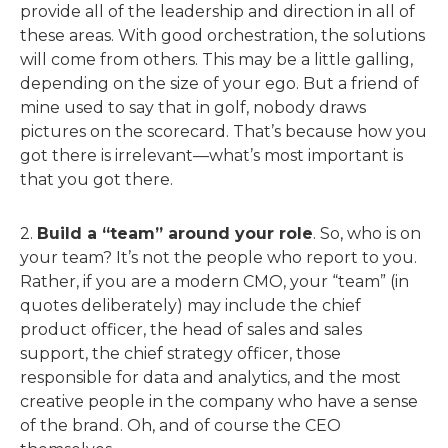
provide all of the leadership and direction in all of
these areas. With good orchestration, the solutions
will come from others. This may be a little galling,
depending on the size of your ego. But a friend of
mine used to say that in golf, nobody draws
pictures on the scorecard. That’s because how you
got there is irrelevant—what’s most important is
that you got there.
2.
Build a “team” around your role
. So, who is on
your team? It’s not the people who report to you.
Rather, if you are a modern CMO, your “team” (in
quotes deliberately) may include the chief
product officer, the head of sales and sales
support, the chief strategy officer, those
responsible for data and analytics, and the most
creative people in the company who have a sense
of the brand. Oh, and of course the CEO