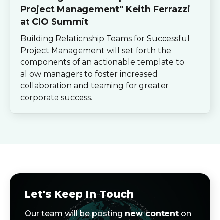
Project Management" Keith Ferrazzi
at CIO Summit
Building Relationship Teams for Successful
Project Management will set forth the
components of an actionable template to
allow managers to foster increased
collaboration and teaming for greater
corporate success.
Let's Keep In Touch
Our team will be posting
new content
on