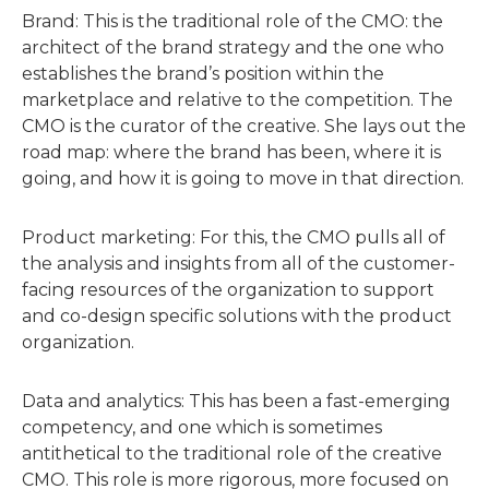
Brand: This is the traditional role of the CMO: the
architect of the brand strategy and the one who
establishes the brand’s position within the
marketplace and relative to the competition. The
CMO is the curator of the creative. She lays out the
road map: where the brand has been, where it is
going, and how it is going to move in that direction.
Product marketing: For this, the CMO pulls all of
the analysis and insights from all of the customer-
facing resources of the organization to support
and co-design specific solutions with the product
organization.
Data and analytics: This has been a fast-emerging
competency, and one which is sometimes
antithetical to the traditional role of the creative
CMO. This role is more rigorous, more focused on