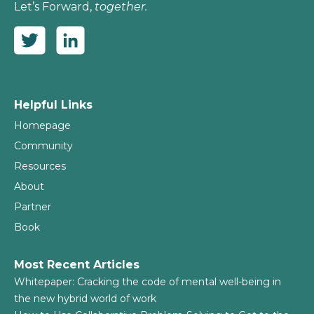
Let’s Forward,
together.
Helpful Links
Homepage
Community
Resources
About
Partner
Book
Most Recent Articles
Whitepaper: Cracking the code of mental well-being in
the new hybrid world of work