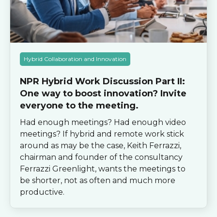
Hybrid Collaboration and Innovation
NPR Hybrid Work Discussion Part II:
One way to boost innovation? Invite
everyone to the meeting.
Had enough meetings? Had enough video
meetings? If hybrid and remote work stick
around as may be the case, Keith Ferrazzi,
chairman and founder of the consultancy
Ferrazzi Greenlight, wants the meetings to
be shorter, not as often and much more
productive.