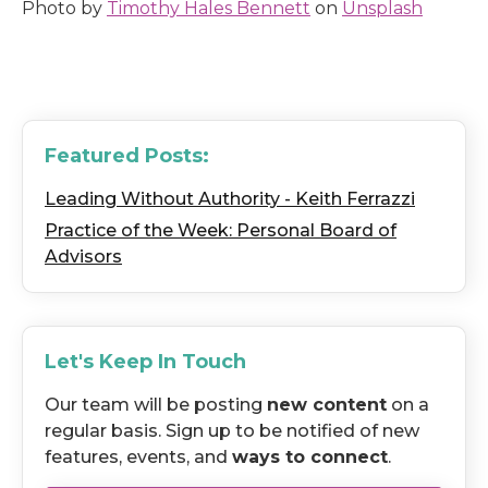
Photo by
Timothy Hales Bennett
on
Unsplash
Featured Posts:
Leading Without Authority - Keith Ferrazzi
Practice of the Week: Personal Board of
Advisors
Let's Keep In Touch
Our team will be posting
new content
on a
regular basis. Sign up to be notified of new
features, events, and
ways to connect
.