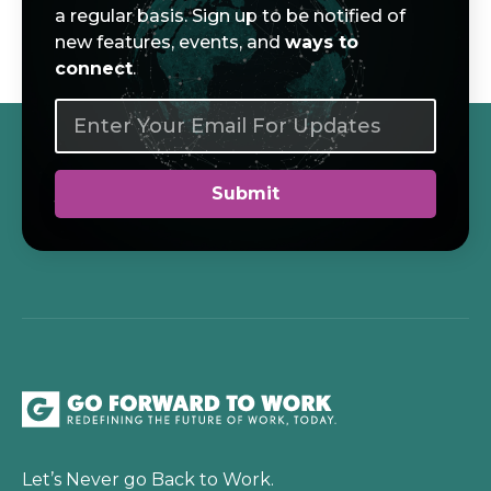
a regular basis. Sign up to be notified of
new features, events, and
ways to
connect
.
Let’s Never go Back to Work.