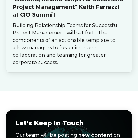
Project Management" Keith Ferrazzi
at CIO Summit
Building Relationship Teams for Successful
Project Management will set forth the
components of an actionable template to
allow managers to foster increased
collaboration and teaming for greater
corporate success.
Let's Keep In Touch
Our team will be posting
new content
on