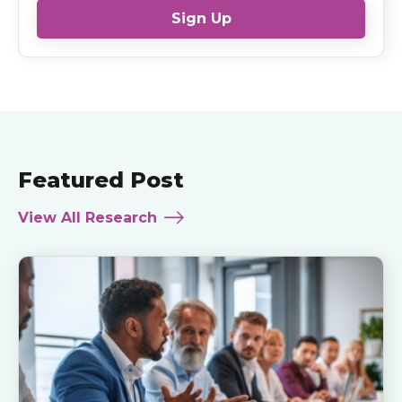
Sign Up
Featured Post
View All Research