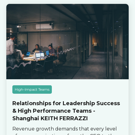
High-Impact Teams
Relationships for Leadership Success
& High Performance Teams -
Shanghai KEITH FERRAZZI
Revenue growth demands that every level