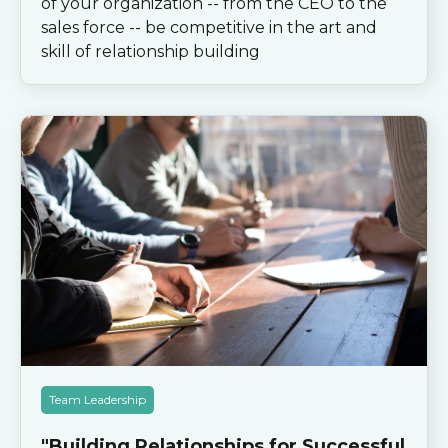
of your organization -- from the CEO to the
sales force -- be competitive in the art and
skill of relationship building
Team Leadership
"Building Relationships for Successful