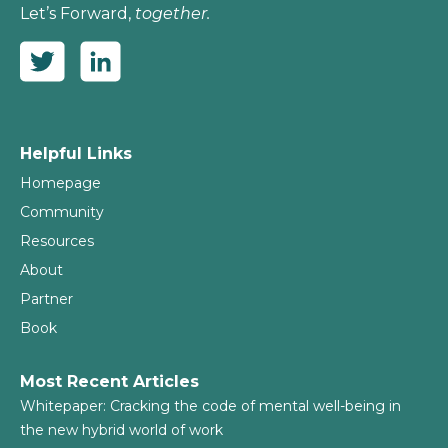
Let’s Forward,
together.
Helpful Links
Homepage
Community
Resources
About
Partner
Book
Most Recent Articles
Whitepaper: Cracking the code of mental well-being in
the new hybrid world of work