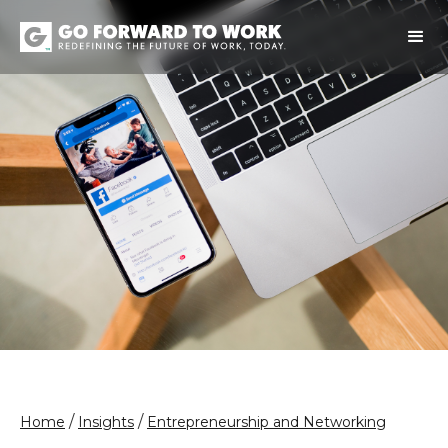
/
/
Home
Insights
Entrepreneurship and Networking