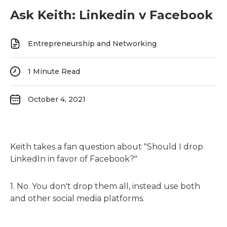
Ask Keith: Linkedin v Facebook
Entrepreneurship and Networking
1
Minute Read
October 4, 2021
Keith takes a fan question about "Should I drop
LinkedIn in favor of Facebook?"
1. No. You don't drop them all, instead use both
and other social media platforms.