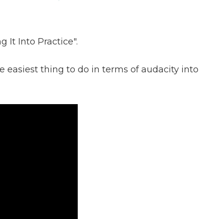
 It Into Practice".
 easiest thing to do in terms of audacity into