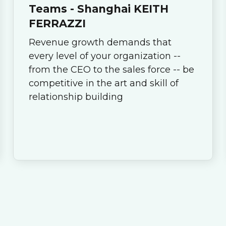
Teams - Shanghai KEITH
FERRAZZI
Revenue growth demands that
every level of your organization --
from the CEO to the sales force -- be
competitive in the art and skill of
relationship building