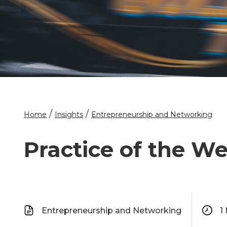
/
/
Home
Insights
Entrepreneurship and Networking
Practice of the We
Entrepreneurship and Networking
1