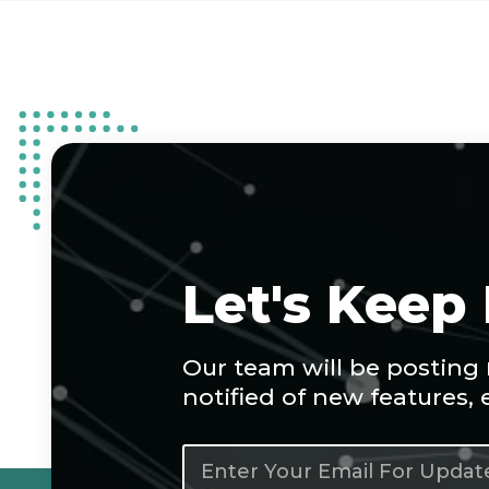
Let's Keep
Our team will be posting
notified of new features,