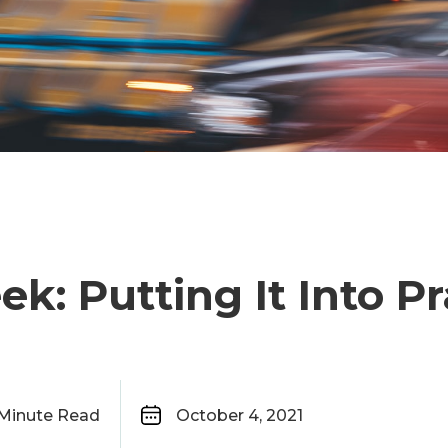
ek: Putting It Into Pr
Minute Read
October 4, 2021