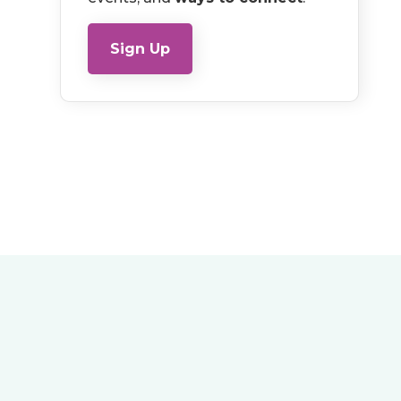
Sign Up