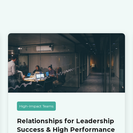
High-Impact Teams
Relationships for Leadership
Success & High Performance