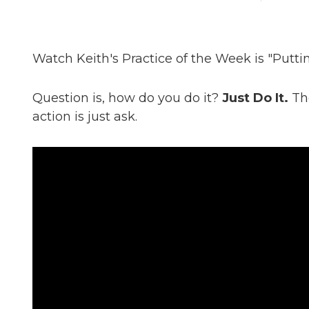
Watch Keith's Practice of the Week is "Putting
Question is, how do you do it?
Just Do It.
The
action is just ask.