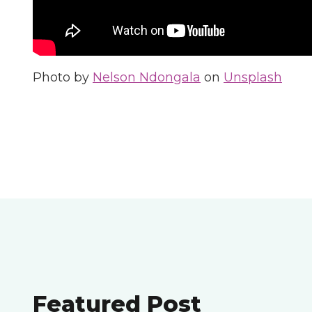
Photo by
Nelson Ndongala
on
Unsplash
Featured Post