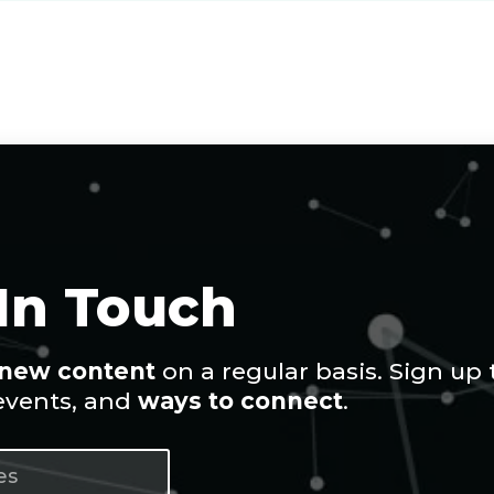
 In Touch
new content
on a regular basis. Sign up 
 events, and
ways to connect
.