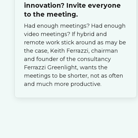
innovation? Invite everyone
to the meeting.
Had enough meetings? Had enough
video meetings? If hybrid and
remote work stick around as may be
the case, Keith Ferrazzi, chairman
and founder of the consultancy
Ferrazzi Greenlight, wants the
meetings to be shorter, not as often
and much more productive.