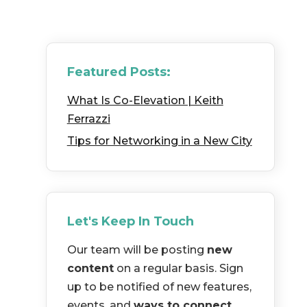
Featured Posts:
What Is Co-Elevation | Keith
Ferrazzi
Tips for Networking in a New City
Let's Keep In Touch
Our team will be posting
new
content
on a regular basis. Sign
up to be notified of new features,
events, and
ways to connect
.