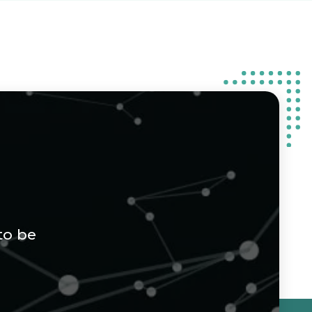
to be