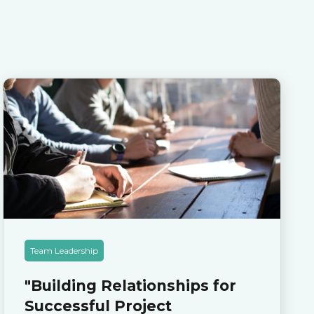
Team Leadership
"Building Relationships for
Successful Project