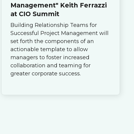
Management" Keith Ferrazzi
at CIO Summit
Building Relationship Teams for
Successful Project Management will
set forth the components of an
actionable template to allow
managers to foster increased
collaboration and teaming for
greater corporate success.