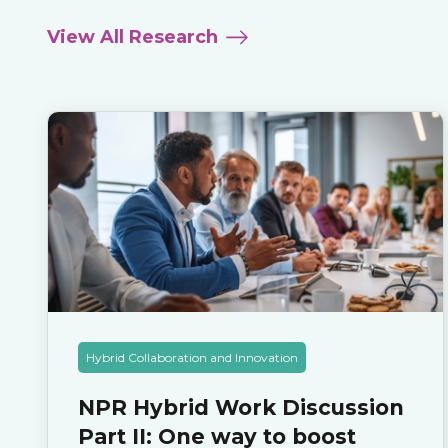
View All Research
Hybrid Collaboration and Innovation
NPR Hybrid Work Discussion
Part II: One way to boost