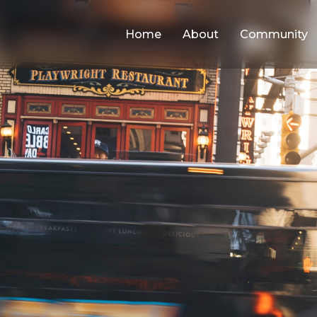
Home
About
Community