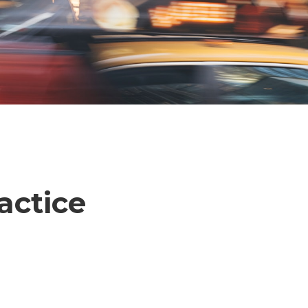
actice