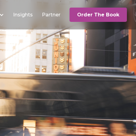
Insights
Partner
Order The Book