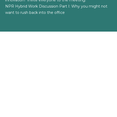
innovation? Invite everyone to the meeting.
NPR Hybrid Work Discussion Part I: Why you might not
want to rush back into the office