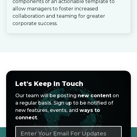
components of an actionable template to
allow managers to foster increased
collaboration and teaming for greater
corporate success.
Let's Keep In Touch
Our team will be posting
new content
on
a regular basis. Sign up to be notified of
new features, events, and
ways to
connect
.