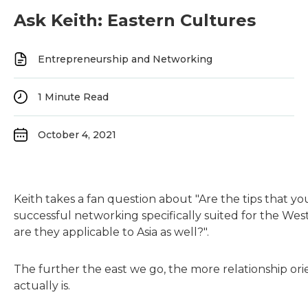
Ask Keith: Eastern Cultures
Entrepreneurship and Networking
1
Minute Read
October 4, 2021
Keith takes a fan question about "Are the tips that you
successful networking specifically suited for the Wes
are they applicable to Asia as well?".
The further the east we go, the more relationship or
actually is.