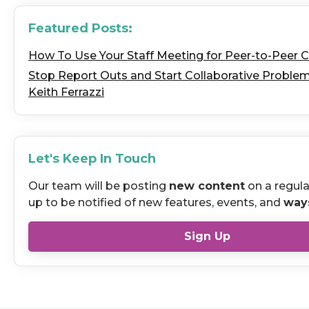
Featured Posts:
How To Use Your Staff Meeting for Peer-to-Peer 
Stop Report Outs and Start Collaborative Problem 
Keith Ferrazzi
Let's Keep In Touch
Our team will be posting
new content
on a regula
up to be notified of new features, events, and
way
Sign Up