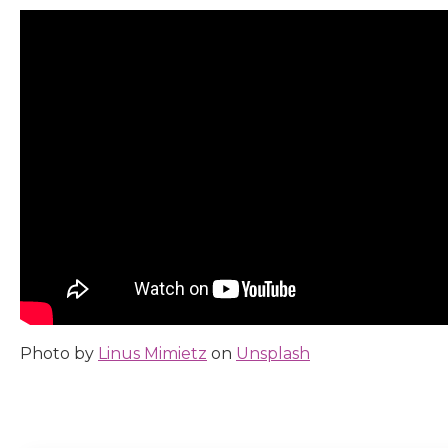
Photo by
Linus Mimietz
on
Unsplash