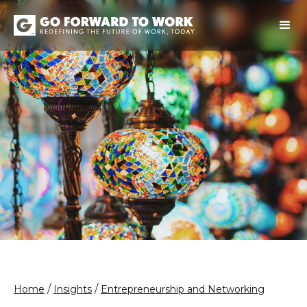
/
/
Home
Insights
Entrepreneurship and Networking