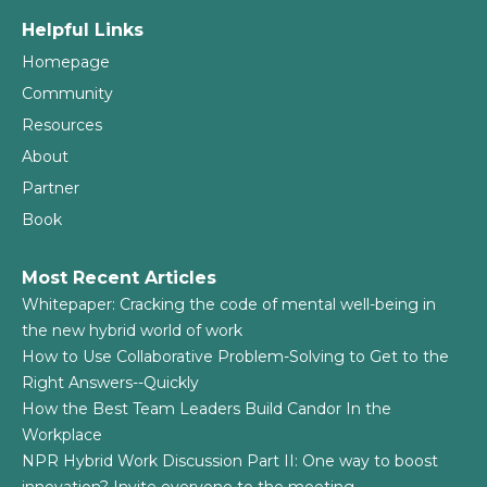
Helpful Links
Homepage
Community
Resources
About
Partner
Book
Most Recent Articles
Whitepaper: Cracking the code of mental well-being in
the new hybrid world of work
How to Use Collaborative Problem-Solving to Get to the
Right Answers--Quickly
How the Best Team Leaders Build Candor In the
Workplace
NPR Hybrid Work Discussion Part II: One way to boost