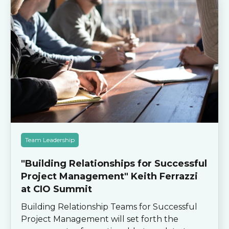
Team Leadership
"Building Relationships for Successful
Project Management" Keith Ferrazzi
at CIO Summit
Building Relationship Teams for Successful
Project Management will set forth the