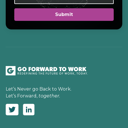
Let’s Never go Back to Work.
Let’s Forward,
together.