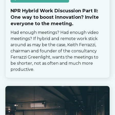
NPR Hybrid Work Discussion Part II:
One way to boost innovation? Invite
everyone to the meeting.
Had enough meetings? Had enough video
meetings? If hybrid and remote work stick
around as may be the case, Keith Ferrazzi,
chairman and founder of the consultancy
Ferrazzi Greenlight, wants the meetings to
be shorter, not as often and much more
productive.