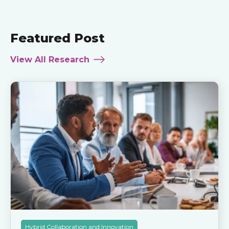
Featured Post
View All Research
Hybrid Collaboration and Innovation