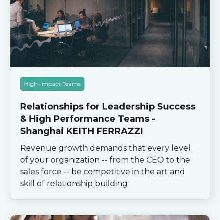
High-Impact Teams
Relationships for Leadership Success
& High Performance Teams -
Shanghai KEITH FERRAZZI
Revenue growth demands that every level
of your organization -- from the CEO to the
sales force -- be competitive in the art and
skill of relationship building