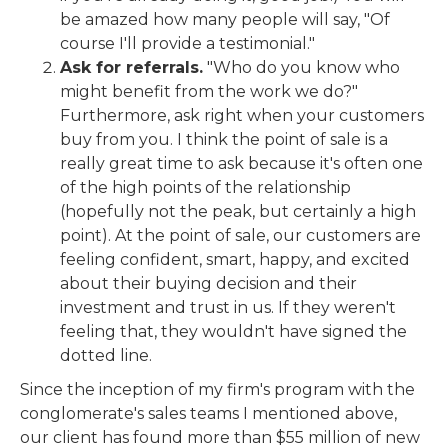
be amazed how many people will say, "Of
course I'll provide a testimonial."
Ask for referrals.
"Who do you know who
might benefit from the work we do?"
Furthermore, ask right when your customers
buy from you. I think the point of sale is a
really great time to ask because it's often one
of the high points of the relationship
(hopefully not the peak, but certainly a high
point). At the point of sale, our customers are
feeling confident, smart, happy, and excited
about their buying decision and their
investment and trust in us. If they weren't
feeling that, they wouldn't have signed the
dotted line.
Since the inception of my firm's program with the
conglomerate's sales teams I mentioned above,
our client has found more than $55 million of new