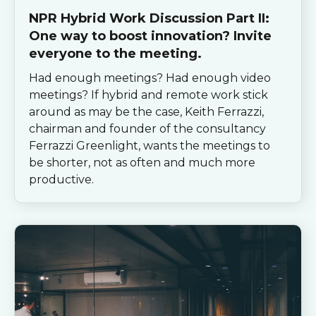
NPR Hybrid Work Discussion Part II:
One way to boost innovation? Invite
everyone to the meeting.
Had enough meetings? Had enough video
meetings? If hybrid and remote work stick
around as may be the case, Keith Ferrazzi,
chairman and founder of the consultancy
Ferrazzi Greenlight, wants the meetings to
be shorter, not as often and much more
productive.