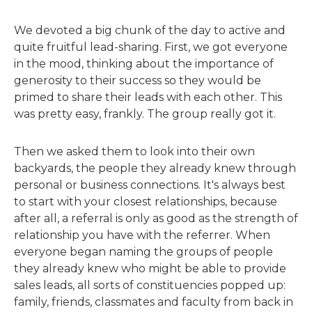
We devoted a big chunk of the day to active and
quite fruitful lead-sharing. First, we got everyone
in the mood, thinking about the importance of
generosity to their success so they would be
primed to share their leads with each other. This
was pretty easy, frankly. The group really got it.
Then we asked them to look into their own
backyards, the people they already knew through
personal or business connections. It's always best
to start with your closest relationships, because
after all, a referral is only as good as the strength of
relationship you have with the referrer. When
everyone began naming the groups of people
they already knew who might be able to provide
sales leads, all sorts of constituencies popped up:
family, friends, classmates and faculty from back in