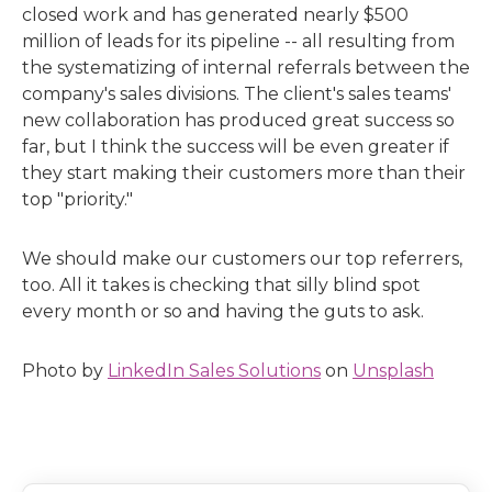
closed work and has generated nearly $500
million of leads for its pipeline -- all resulting from
the systematizing of internal referrals between the
company's sales divisions. The client's sales teams'
new collaboration has produced great success so
far, but I think the success will be even greater if
they start making their customers more than their
top "priority."
We should make our customers our top referrers,
too. All it takes is checking that silly blind spot
every month or so and having the guts to ask.
Photo by
LinkedIn Sales Solutions
on
Unsplash