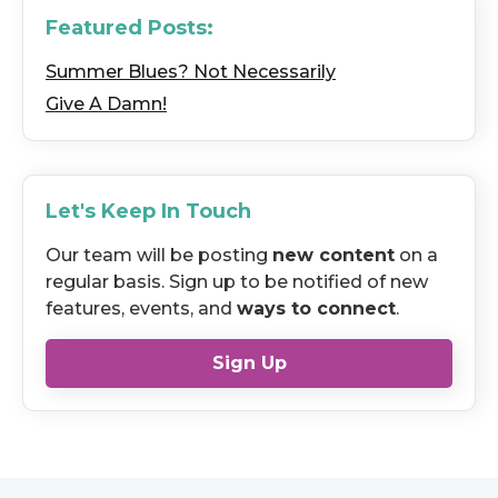
Featured Posts:
Summer Blues? Not Necessarily
Give A Damn!
Let's Keep In Touch
Our team will be posting
new content
on a
regular basis. Sign up to be notified of new
features, events, and
ways to connect
.
Sign Up