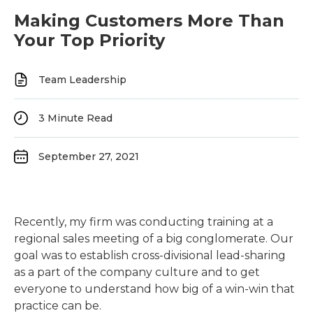
Making Customers More Than
Your Top Priority
Team Leadership
3
Minute Read
September 27, 2021
Recently, my firm was conducting training at a
regional sales meeting of a big conglomerate. Our
goal was to establish cross-divisional lead-sharing
as a part of the company culture and to get
everyone to understand how big of a win-win that
practice can be.