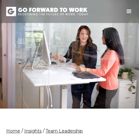
/
/
Home
Insights
Team Leadership