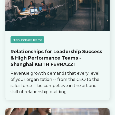
High-Impact Teams
Relationships for Leadership Success
& High Performance Teams -
Shanghai KEITH FERRAZZI
Revenue growth demands that every level
of your organization -- from the CEO to the
sales force -- be competitive in the art and
skill of relationship building