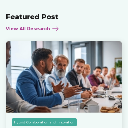
Featured Post
View All Research
Hybrid Collaboration and Innovation