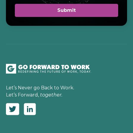
Let’s Never go Back to Work.
Let’s Forward,
together.