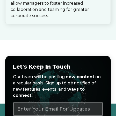
allow managers to foster increased
collaboration and teaming for greater
corporate success.
Let's Keep In Touch
Our team will be posting
new content
on
a regular basis. Sign up to be notified of
new features, events, and
ways to
connect
.