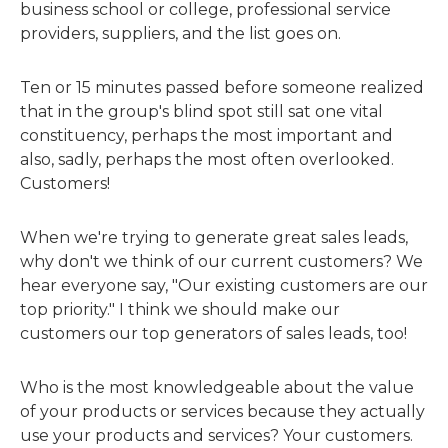
business school or college, professional service
providers, suppliers, and the list goes on.
Ten or 15 minutes passed before someone realized
that in the group's blind spot still sat one vital
constituency, perhaps the most important and
also, sadly, perhaps the most often overlooked.
Customers!
When we're trying to generate great sales leads,
why don't we think of our current customers? We
hear everyone say, "Our existing customers are our
top priority." I think we should make our
customers our top generators of sales leads, too!
Who is the most knowledgeable about the value
of your products or services because they actually
use your products and services? Your customers.