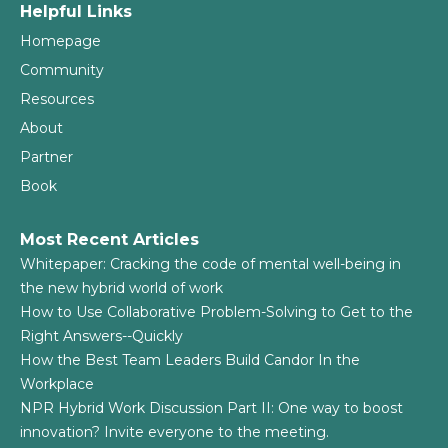
Helpful Links
Homepage
Community
Resources
About
Partner
Book
Most Recent Articles
Whitepaper: Cracking the code of mental well-being in
the new hybrid world of work
How to Use Collaborative Problem-Solving to Get to the
Right Answers--Quickly
How the Best Team Leaders Build Candor In the
Workplace
NPR Hybrid Work Discussion Part II: One way to boost
innovation? Invite everyone to the meeting.