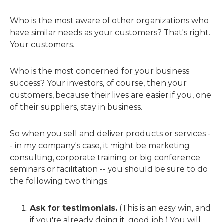
Who is the most aware of other organizations who
have similar needs as your customers? That's right.
Your customers.
Who is the most concerned for your business
success? Your investors, of course, then your
customers, because their lives are easier if you, one
of their suppliers, stay in business.
So when you sell and deliver products or services -
- in my company's case, it might be marketing
consulting, corporate training or big conference
seminars or facilitation -- you should be sure to do
the following two things.
Ask for testimonials.
(This is an easy win, and
if you're already doing it, good job.) You will