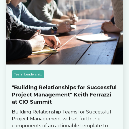
Team Leadership
"Building Relationships for Successful
Project Management" Keith Ferrazzi
at CIO Summit
Building Relationship Teams for Successful
Project Management will set forth the
components of an actionable template to