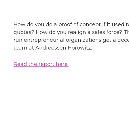
How do you do a proof of concept if it used 
quotas? How do you realign a sales force? 
run entrepreneurial organizations get a dec
team at Andreessen Horowitz.
Read the report here.