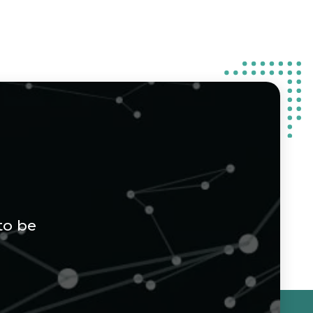
to be