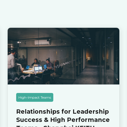
High-Impact Teams
Relationships for Leadership
Success & High Performance