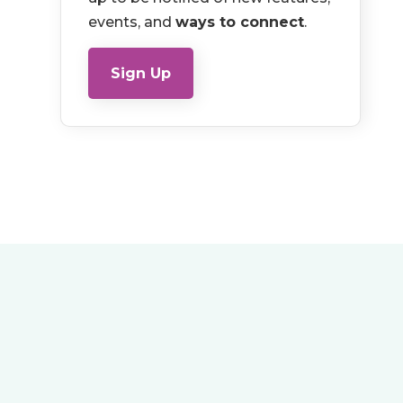
events, and
ways to connect
.
Sign Up