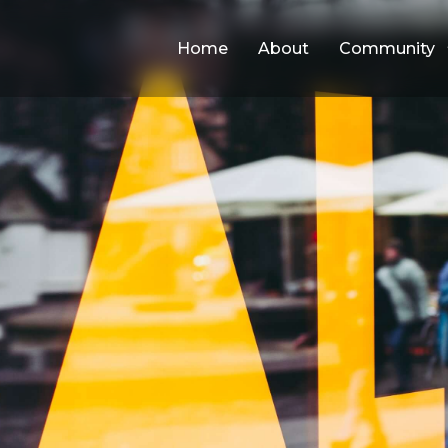
Home
About
Community