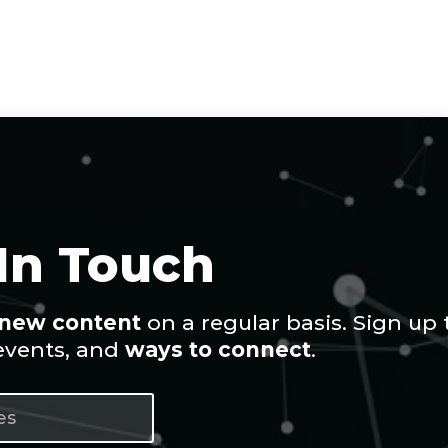
 In Touch
new content
on a regular basis. Sign up 
 events, and
ways to connect
.