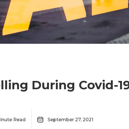
lling During Covid-1
inute Read
September 27, 2021