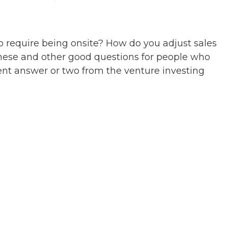
to require being onsite? How do you adjust sales
These and other good questions for people who
ent answer or two from the venture investing