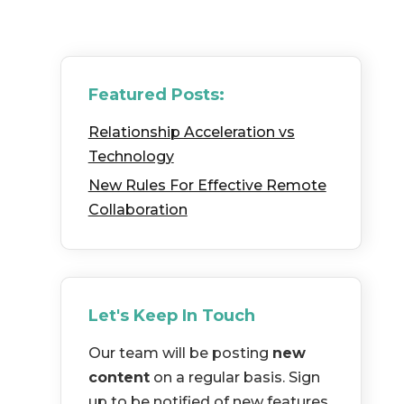
Featured Posts:
Relationship Acceleration vs
Technology
New Rules For Effective Remote
Collaboration
Let's Keep In Touch
Our team will be posting
new
content
on a regular basis. Sign
up to be notified of new features,