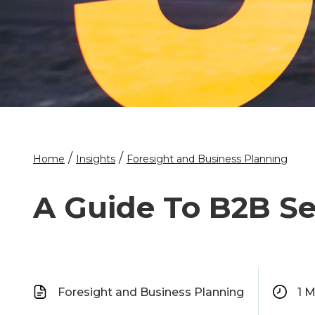
/
/
Home
Insights
Foresight and Business Planning
A Guide To B2B Se
Foresight and Business Planning
1
M