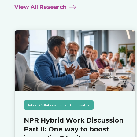
View All Research
Hybrid Collaboration and Innovation
NPR Hybrid Work Discussion
Part II: One way to boost