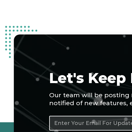
Let's Keep
Our team will be posting
notified of new features,