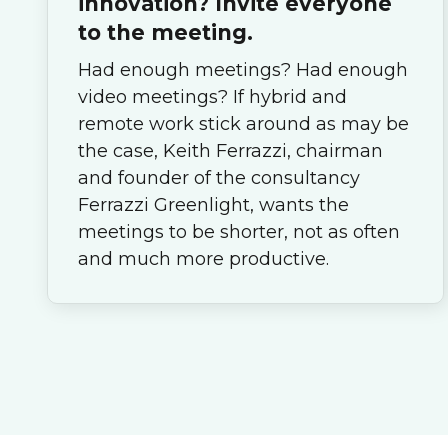
innovation? Invite everyone
to the meeting.
Had enough meetings? Had enough
video meetings? If hybrid and
remote work stick around as may be
the case, Keith Ferrazzi, chairman
and founder of the consultancy
Ferrazzi Greenlight, wants the
meetings to be shorter, not as often
and much more productive.