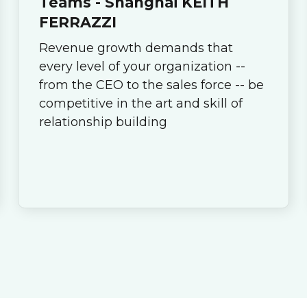
Teams - Shanghai KEITH
FERRAZZI
Revenue growth demands that
every level of your organization --
from the CEO to the sales force -- be
competitive in the art and skill of
relationship building