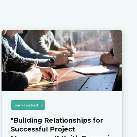
Team Leadership
"Building Relationships for
Successful Project