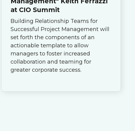
Management" Keith Ferrazzi
at CIO Summit
Building Relationship Teams for
Successful Project Management will
set forth the components of an
actionable template to allow
managers to foster increased
collaboration and teaming for
greater corporate success.