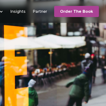
Insights
Partner
Order The Book