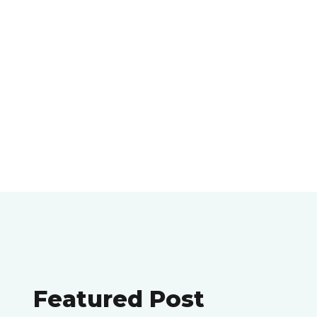
Featured Post