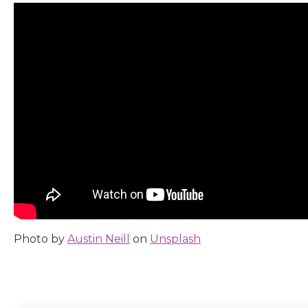
Photo by
Austin Neill
on
Unsplash