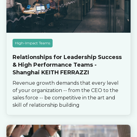
High-Impact Teams
Relationships for Leadership Success
& High Performance Teams -
Shanghai KEITH FERRAZZI
Revenue growth demands that every level
of your organization -- from the CEO to the
sales force -- be competitive in the art and
skill of relationship building