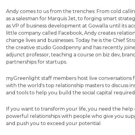
Andy comes to us from the trenches: From cold callin
as a salesman for Marquis Jet, to forging smart strate
as VP of business development at Gowalla until its acq
little company called Facebook, Andy creates relation
change lives and businesses. Today he is the Chief Str
the creative studio Goodpenny and has recently join
adjunct professor, teaching a course on biz dev, bran
partnerships for startups.
myGreenlight staff members host live conversations fo
with the world's top relationship masters to discuss insi
and tools to help you build the social capital required
If you want to transform your life, you need the help 
powerful relationships with people who give you sup
and push you to exceed your potential.