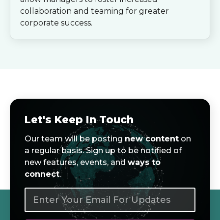
collaboration and teaming for greater
corporate success.
Let's Keep In Touch
Our team will be posting
new content
on
a regular basis. Sign up to be notified of
new features, events, and
ways to
connect
.