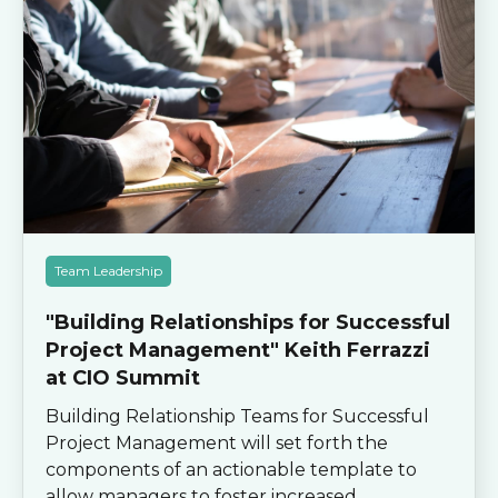
Team Leadership
"Building Relationships for Successful
Project Management" Keith Ferrazzi
at CIO Summit
Building Relationship Teams for Successful
Project Management will set forth the
components of an actionable template to
allow managers to foster increased