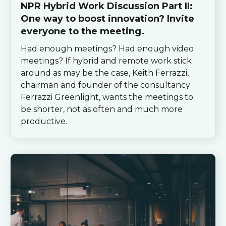
NPR Hybrid Work Discussion Part II:
One way to boost innovation? Invite
everyone to the meeting.
Had enough meetings? Had enough video
meetings? If hybrid and remote work stick
around as may be the case, Keith Ferrazzi,
chairman and founder of the consultancy
Ferrazzi Greenlight, wants the meetings to
be shorter, not as often and much more
productive.