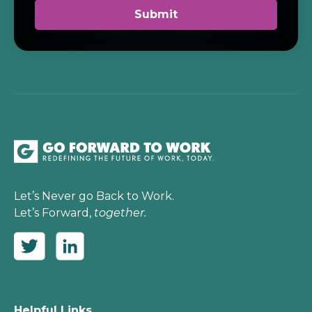
Let’s Never go Back to Work.
Let’s Forward,
together.
Helpful Links