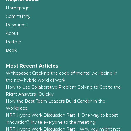
Homepage
Community
Resources
About
Partner
Book
Most Recent Articles
Whitepaper: Cracking the code of mental well-being in
the new hybrid world of work
How to Use Collaborative Problem-Solving to Get to the
Right Answers--Quickly
How the Best Team Leaders Build Candor In the
Workplace
NPR Hybrid Work Discussion Part II: One way to boost
innovation? Invite everyone to the meeting.
NPR Hybrid Work Discussion Part I: Why you might not