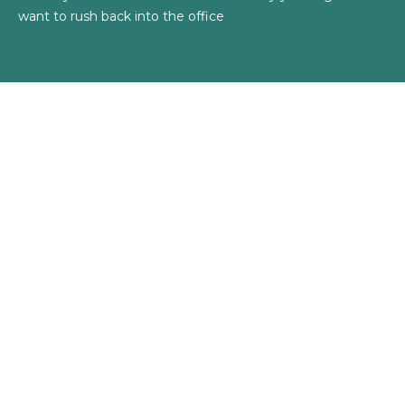
want to rush back into the office