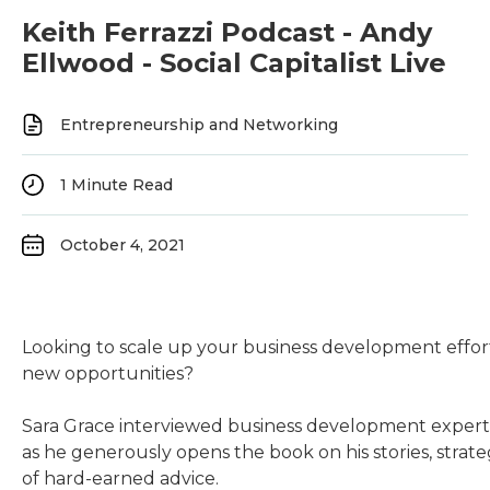
Keith Ferrazzi Podcast - Andy
Ellwood - Social Capitalist Live
Entrepreneurship and Networking
1
Minute Read
October 4, 2021
Looking to scale up your business development effo
new opportunities?
Sara Grace interviewed business development exper
as he generously opens the book on his stories, strate
of hard-earned advice.