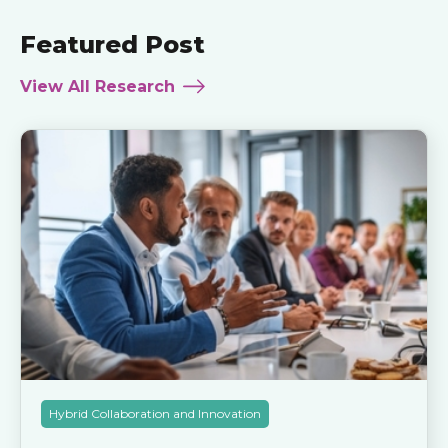
Featured Post
View All Research
Hybrid Collaboration and Innovation