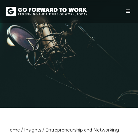
/
/
Home
Insights
Entrepreneurship and Networking