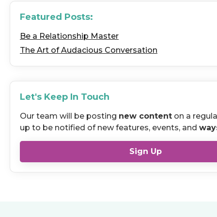
Featured Posts:
Be a Relationship Master
The Art of Audacious Conversation
Let's Keep In Touch
Our team will be posting
new content
on a regula
up to be notified of new features, events, and
way
Sign Up