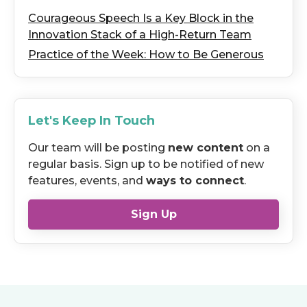
Courageous Speech Is a Key Block in the
Innovation Stack of a High-Return Team
Practice of the Week: How to Be Generous
Let's Keep In Touch
Our team will be posting
new content
on a
regular basis. Sign up to be notified of new
features, events, and
ways to connect
.
Sign Up