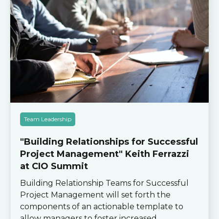
Team Leadership
"Building Relationships for Successful
Project Management" Keith Ferrazzi
at CIO Summit
Building Relationship Teams for Successful
Project Management will set forth the
components of an actionable template to
allow managers to foster increased