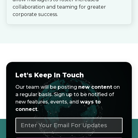
collaboration and teaming for greater
corporate success.
Let's Keep In Touch
Our team will be posting
new content
on
a regular basis. Sign up to be notified of
new features, events, and
ways to
connect
.