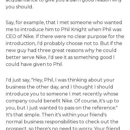
you should.
Say, for example, that I met someone who wanted
me to introduce him to Phil Knight when Phil was
CEO of Nike. If there were no clear purpose for the
introduction, I'd probably choose not to. But if the
new guy had three great reasons why he could
better serve Nike, I'd see it as something good I
could have given to Phil.
I'd just say, "Hey, Phil, I was thinking about your
business the other day, and I thought I should
introduce you to someone I met recently whose
company could benefit Nike. Of course, it's up to
you, but I just wanted to pass on the reference."
It's that simple. Then it's within your friend's
normal business responsibilities to check out the
prospect, so there's no need to worry. Your friend