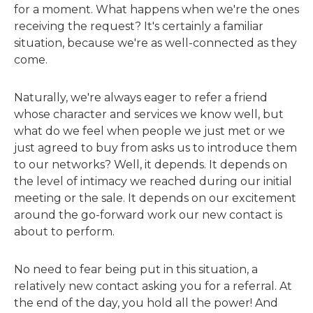
for a moment. What happens when we're the ones
receiving the request? It's certainly a familiar
situation, because we're as well-connected as they
come.
Naturally, we're always eager to refer a friend
whose character and services we know well, but
what do we feel when people we just met or we
just agreed to buy from asks us to introduce them
to our networks? Well, it depends. It depends on
the level of intimacy we reached during our initial
meeting or the sale. It depends on our excitement
around the go-forward work our new contact is
about to perform.
No need to fear being put in this situation, a
relatively new contact asking you for a referral. At
the end of the day, you hold all the power! And