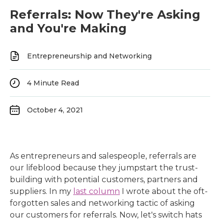
Referrals: Now They're Asking
and You're Making
Entrepreneurship and Networking
4
Minute Read
October 4, 2021
As entrepreneurs and salespeople, referrals are
our lifeblood because they jumpstart the trust-
building with potential customers, partners and
suppliers. In my
last column
I wrote about the oft-
forgotten sales and networking tactic of asking
our customers for referrals. Now, let's switch hats