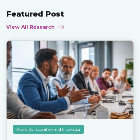
Featured Post
View All Research
Hybrid Collaboration and Innovation