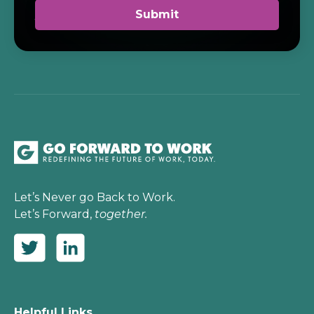
Let’s Never go Back to Work.
Let’s Forward,
together.
Helpful Links