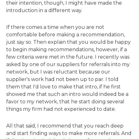
their intention, though, I might have made the
introduction in a different way.
If there comes a time when you are not
comfortable before making a recommendation,
just say so. Then explain that you would be happy
to begin making recommendations, however, if a
few criteria were met in the future. I recently was
asked by one of our suppliers for referrals into my
network, but I was reluctant because our
supplier's work had not been up to par. I told
them that I'd love to make that intro, if he first
showed me that such an intro would indeed be a
favor to my network, that he start doing several
things my firm had not experienced to date.
All that said, I recommend that you reach deep
and start finding ways to make more referrals. And