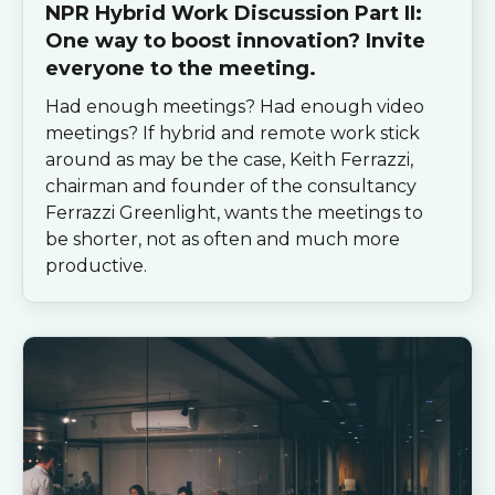
NPR Hybrid Work Discussion Part II:
One way to boost innovation? Invite
everyone to the meeting.
Had enough meetings? Had enough video
meetings? If hybrid and remote work stick
around as may be the case, Keith Ferrazzi,
chairman and founder of the consultancy
Ferrazzi Greenlight, wants the meetings to
be shorter, not as often and much more
productive.