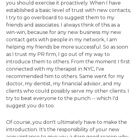
you should exercise it proactively. When I have
established a basic level of trust with new contacts,
I try to go overboard to suggest them to my
friends and associates. I always think of this as a
win-win, because for any new business my new
contact gets with people in my network, I am
helping my friends be more successful. So as soon
as I trust my PR firm, I go out of my way to
introduce them to others. From the moment I first
connected with my therapist in NYC, I've
recommended him to others. Same went for my
doctor, my dentist, my financial advisor, and my
clients who could possibly serve my other clients. I
try to beat everyone to the punch -- which I'd
suggest you do too.
Of course, you don't ultimately have to make the
introduction. It's the responsibility of your new
acquaintance to give you a darn good reason why