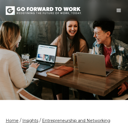
/
/
Home
Insights
Entrepreneurship and Networking