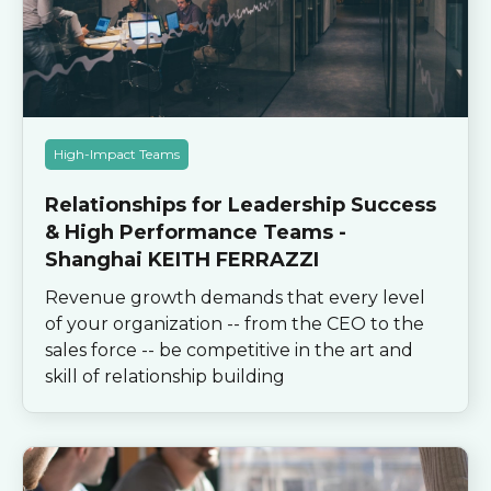
High-Impact Teams
Relationships for Leadership Success
& High Performance Teams -
Shanghai KEITH FERRAZZI
Revenue growth demands that every level
of your organization -- from the CEO to the
sales force -- be competitive in the art and
skill of relationship building