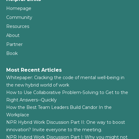
Homepage
Community
Resources
About
Partner
Book
Most Recent Articles
Whitepaper: Cracking the code of mental well-being in
the new hybrid world of work
How to Use Collaborative Problem-Solving to Get to the
Right Answers--Quickly
How the Best Team Leaders Build Candor In the
Workplace
NPR Hybrid Work Discussion Part II: One way to boost
innovation? Invite everyone to the meeting.
NPR Hybrid Work Discussion Part I: Why you might not