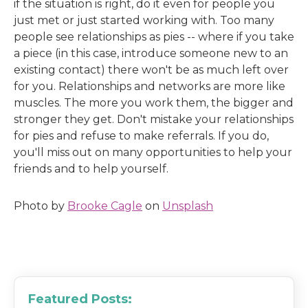
if the situation is right, do it even for people you
just met or just started working with. Too many
people see relationships as pies -- where if you take
a piece (in this case, introduce someone new to an
existing contact) there won't be as much left over
for you. Relationships and networks are more like
muscles. The more you work them, the bigger and
stronger they get. Don't mistake your relationships
for pies and refuse to make referrals. If you do,
you'll miss out on many opportunities to help your
friends and to help yourself.
Photo by
Brooke Cagle
on
Unsplash
Featured Posts: