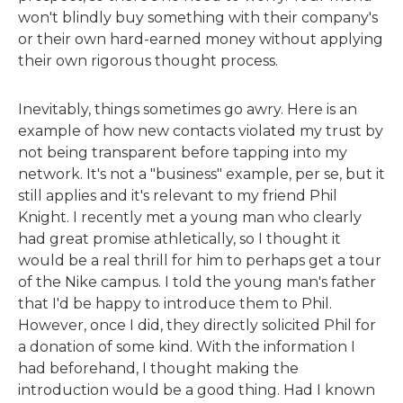
won't blindly buy something with their company's
or their own hard-earned money without applying
their own rigorous thought process.
Inevitably, things sometimes go awry. Here is an
example of how new contacts violated my trust by
not being transparent before tapping into my
network. It's not a "business" example, per se, but it
still applies and it's relevant to my friend Phil
Knight. I recently met a young man who clearly
had great promise athletically, so I thought it
would be a real thrill for him to perhaps get a tour
of the Nike campus. I told the young man's father
that I'd be happy to introduce them to Phil.
However, once I did, they directly solicited Phil for
a donation of some kind. With the information I
had beforehand, I thought making the
introduction would be a good thing. Had I known