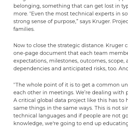
belonging, something that can get lost in typ
more. “Even the most technical experts in 
strong sense of purpose,” says Kruger. Proje
families.
Now to close the strategic distance. Kruger 
one-page document that each team member w
expectations, milestones, outcomes, scope, a
dependencies and anticipated risks, too. And 
“The whole point of it is to get a common u
each other in meetings. We’re dealing with pe
A critical global data project like this ha
same things in the same ways. This is not simp
technical languages and if people are not go
knowledge, we're going to end up educating