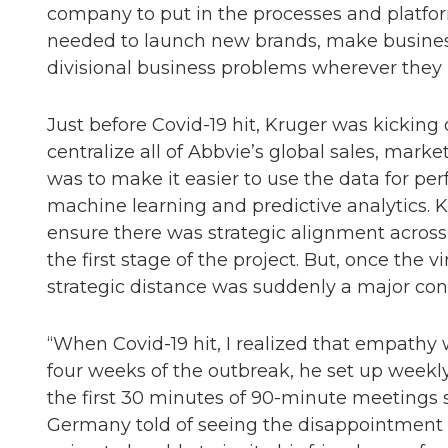
company to put in the processes and platform
needed to launch new brands, make business 
divisional business problems wherever they
Just before Covid-19 hit, Kruger was kicking 
centralize all of Abbvie’s global sales, mark
was to make it easier to use the data for p
machine learning and predictive analytics. Kr
ensure there was strategic alignment acros
the first stage of the project. But, once the 
strategic distance was suddenly a major con
“When Covid-19 hit, I realized that empathy w
four weeks of the outbreak, he set up weekly
the first 30 minutes of 90-minute meetings 
Germany told of seeing the disappointment i