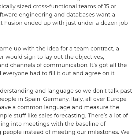
ically sized cross-functional teams of 15 or
software engineering and databases want a
ct Fusion ended up with just under a dozen job
came up with the idea for a team contract, a
ould sign to lay out the objectives,
nd channels of communication. It’s got all the
everyone had to fill it out and agree on it.
nderstanding and language so we don’t talk past
ople in Spain, Germany, Italy, all over Europe.
s to have a common language and measure the
le stuff like sales forecasting. There’s a lot of
ing into meetings with the baseline of
 people instead of meeting our milestones. We