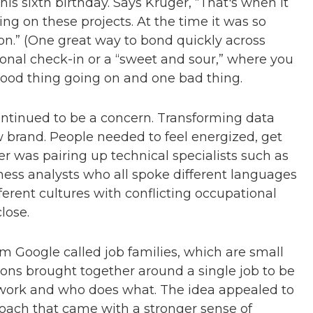
 his sixth birthday. Says Kruger, “That's when it
g on these projects. At the time it was so
 on.” (One great way to bond quickly across
sional check-in or a “sweet and sour,” where you
good thing going on and one bad thing.
ontinued to be a concern. Transforming data
ew brand. People needed to feel energized, get
er was pairing up technical specialists such as
ness analysts who all spoke different languages
ifferent cultures with conflicting occupational
close.
m Google called job families, which are small
tions brought together around a single job to be
o work and who does what. The idea appealed to
oach that came with a stronger sense of