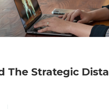
 The Strategic Dist