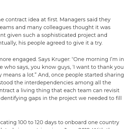
 contract idea at first. Managers said they
 teams and many colleagues thought it was
t given such a sophisticated project and
ually, his people agreed to give it a try.
more engaged. Says Kruger: “One morning I’m in
 who says, you know guys, ‘I want to thank you
ly means a lot.” And, once people started sharing
rstood the interdependencies among all the
ntract a living thing that each team can revisit
 identifying gaps in the project we needed to fill
cating 100 to 120 days to onboard one country