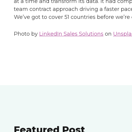
at a time and transform its data. It had comp
team contract approach driving a faster pace
We’ve got to cover 51 countries before we’re
Photo by
LinkedIn Sales Solutions
on
Unspla
Featured Post