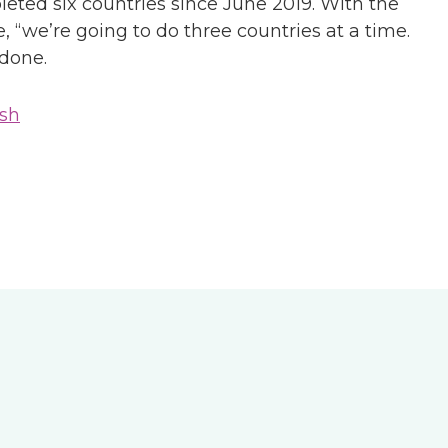
leted six countries since June 2019. With the
, “we’re going to do three countries at a time.
 done.
sh