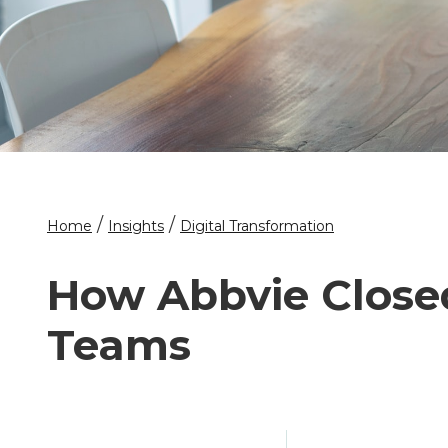
/
/
Home
Insights
Digital Transformation
How Abbvie Closed
Teams