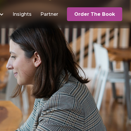
Insights
Partner
Order The Book