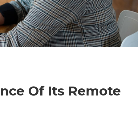
ance Of Its Remote