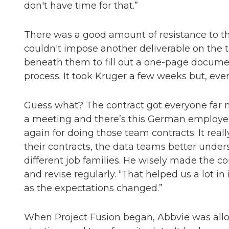
don't have time for that.”
There was a good amount of resistance to the
couldn't impose another deliverable on the
beneath them to fill out a one-page documen
process. It took Kruger a few weeks but, event
Guess what? The contract got everyone far 
a meeting and there’s this German employee
again for doing those team contracts. It real
their contracts, the data teams better unde
different job families. He wisely made the co
and revise regularly. “That helped us a lot in
as the expectations changed.”
When Project Fusion began, Abbvie was allo