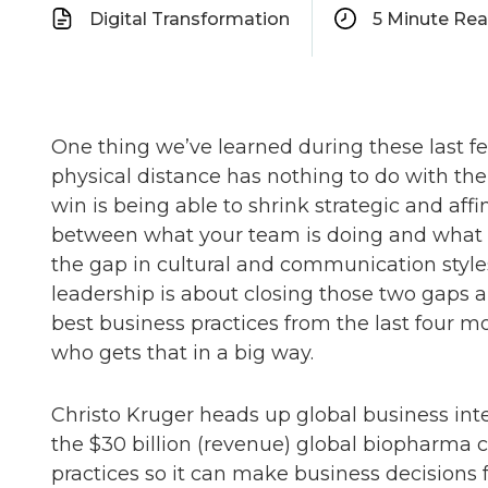
Digital Transformation
5
Minute Re
One thing we’ve learned during these last fe
physical distance has nothing to do with t
win is being able to shrink strategic and affi
between what your team is doing and what mat
the gap in cultural and communication sty
leadership is about closing those two gaps a
best business practices from the last four mo
who gets that in a big way.
Christo Kruger heads up global business inte
the $30 billion (revenue) global biopharma c
practices so it can make business decisions 