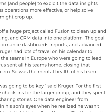
s (and people) to exploit the data insights
operations more effective, or help solve
 might crop up.
off a huge project called Fusion to clean up and
eting, and CRM data into one platform. The goal
erformance dashboards, reports, and advanced
uger had lots of travel on his calendar to
s the teams in Europe who were going to lead
virus sent all his teams home, closing that
cern. So was the mental health of his team.
as going to be key,” said Kruger. For the first
 check-ins for the larger group, and they spent
sharing stories. One data engineer from
n his son’s eyes when he realized he wasn’t