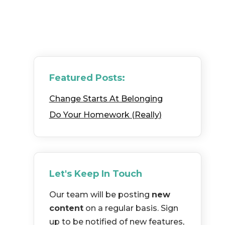
Featured Posts:
Change Starts At Belonging
Do Your Homework (Really)
Let's Keep In Touch
Our team will be posting
new
content
on a regular basis. Sign
up to be notified of new features,