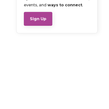
events, and
ways to connect
.
Sign Up