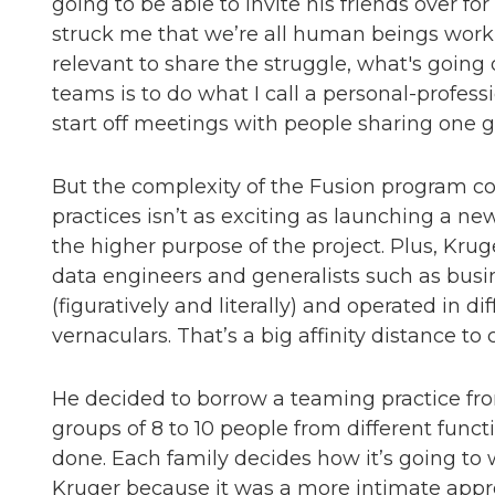
going to be able to invite his friends over for
struck me that we’re all human beings workin
relevant to share the struggle, what's going
teams is to do what I call a personal-profes
start off meetings with people sharing one 
But the complexity of the Fusion program c
practices isn’t as exciting as launching a n
the higher purpose of the project. Plus, Krug
data engineers and generalists such as busi
(figuratively and literally) and operated in d
vernaculars. That’s a big affinity distance to 
He decided to borrow a teaming practice fro
groups of 8 to 10 people from different func
done. Each family decides how it’s going t
Kruger because it was a more intimate appr