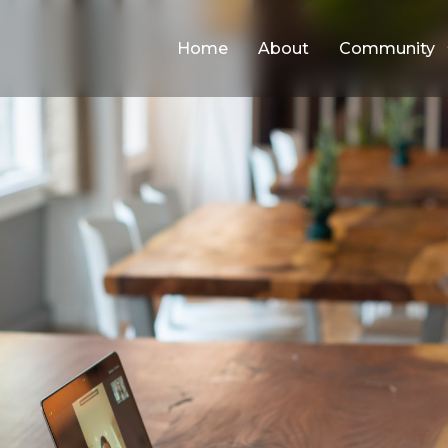
Home
About
Community