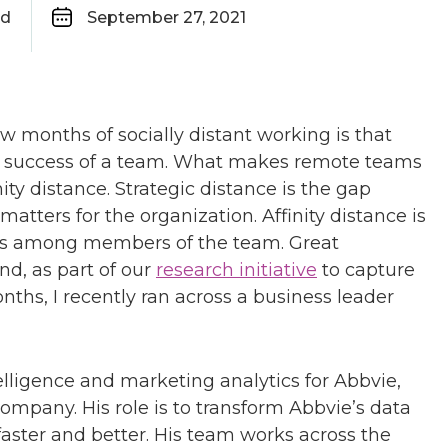
ad
September 27, 2021
w months of socially distant working is that
he success of a team. What makes remote teams
nity distance. Strategic distance is the gap
ters for the organization. Affinity distance is
les among members of the team. Great
nd, as part of our
research initiative
to capture
nths, I recently ran across a business leader
lligence and marketing analytics for Abbvie,
ompany. His role is to transform Abbvie’s data
faster and better. His team works across the