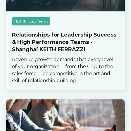
High-Impact Teams
Relationships for Leadership Success
& High Performance Teams -
Shanghai KEITH FERRAZZI
Revenue growth demands that every level
of your organization -- from the CEO to the
sales force -- be competitive in the art and
skill of relationship building