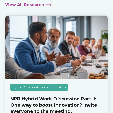
View All Research
Hybrid Collaboration and Innovation
NPR Hybrid Work Discussion Part II:
One way to boost innovation? Invite
everyone to the meeting.