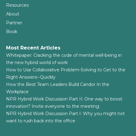
Resources
About
Partner
Book
Most Recent Articles
Whitepaper: Cracking the code of mental well-being in
the new hybrid world of work
How to Use Collaborative Problem-Solving to Get to the
Right Answers--Quickly
How the Best Team Leaders Build Candor In the
Workplace
NPR Hybrid Work Discussion Part II: One way to boost
innovation? Invite everyone to the meeting.
NPR Hybrid Work Discussion Part I: Why you might not
want to rush back into the office