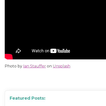
Photo by
Ian Stauffer
on
Unsplash
Featured Posts: