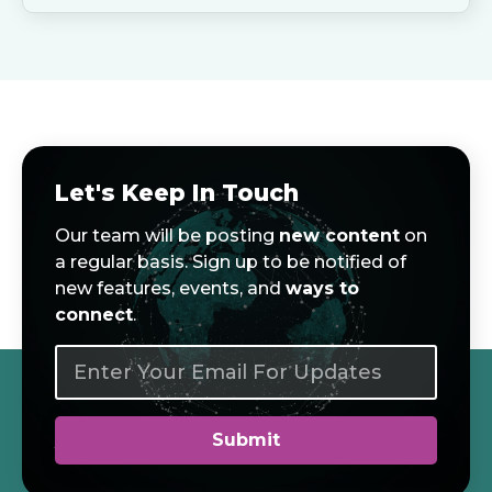
Let's Keep In Touch
Our team will be posting
new content
on
a regular basis. Sign up to be notified of
new features, events, and
ways to
connect
.