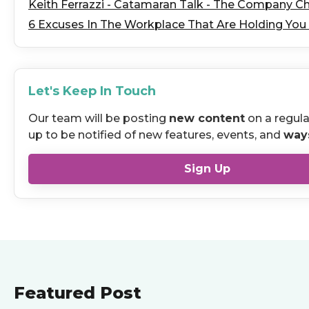
Keith Ferrazzi - Catamaran Talk - The Company C
6 Excuses In The Workplace That Are Holding You
Let's Keep In Touch
Our team will be posting
new content
on a regula
up to be notified of new features, events, and
way
Sign Up
Featured Post