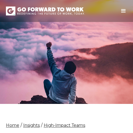
/
/
Home
Insights
High-Impact Teams