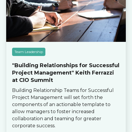
Team Leadership
"Building Relationships for Successful
Project Management" Keith Ferrazzi
at CIO Summit
Building Relationship Teams for Successful
Project Management will set forth the
components of an actionable template to
allow managers to foster increased
collaboration and teaming for greater
corporate success.