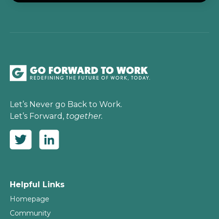
Let’s Never go Back to Work.
Let’s Forward,
together.
Helpful Links
Homepage
Community