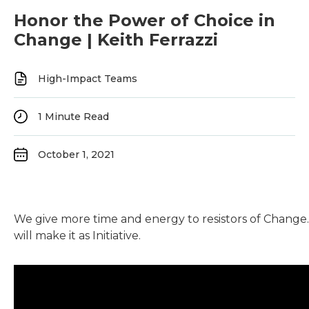
Honor the Power of Choice in
Change | Keith Ferrazzi
High-Impact Teams
1
Minute Read
October 1, 2021
We give more time and energy to resistors of Change.
will make it as Initiative.