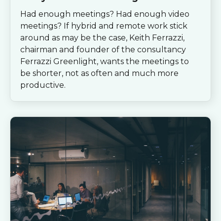
Had enough meetings? Had enough video
meetings? If hybrid and remote work stick
around as may be the case, Keith Ferrazzi,
chairman and founder of the consultancy
Ferrazzi Greenlight, wants the meetings to
be shorter, not as often and much more
productive.