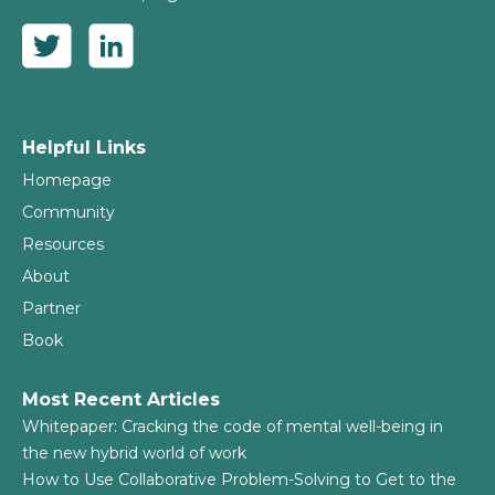
Helpful Links
Homepage
Community
Resources
About
Partner
Book
Most Recent Articles
Whitepaper: Cracking the code of mental well-being in
the new hybrid world of work
How to Use Collaborative Problem-Solving to Get to the