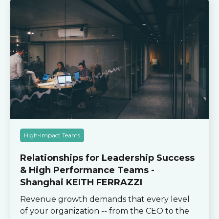
High-Impact Teams
Relationships for Leadership Success
& High Performance Teams -
Shanghai KEITH FERRAZZI
Revenue growth demands that every level
of your organization -- from the CEO to the