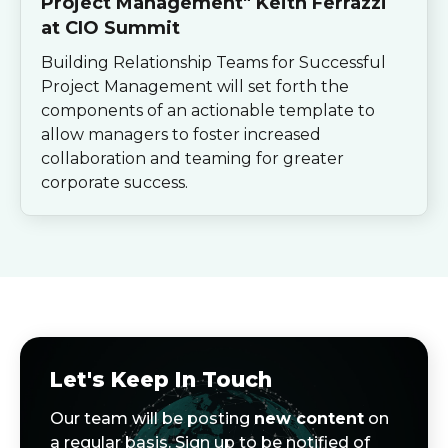
Project Management" Keith Ferrazzi
at CIO Summit
Building Relationship Teams for Successful
Project Management will set forth the
components of an actionable template to
allow managers to foster increased
collaboration and teaming for greater
corporate success.
Let's Keep In Touch
Our team will be posting
new content
on
a regular basis. Sign up to be notified of