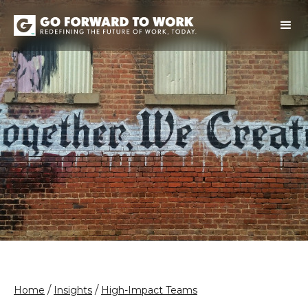
/
/
Home
Insights
High-Impact Teams