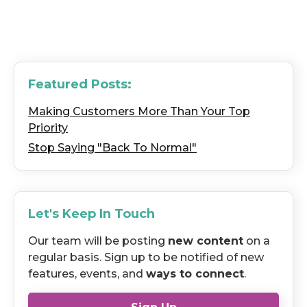
Featured Posts:
Making Customers More Than Your Top
Priority
Stop Saying "Back To Normal"
Let's Keep In Touch
Our team will be posting
new content
on a
regular basis. Sign up to be notified of new
features, events, and
ways to connect
.