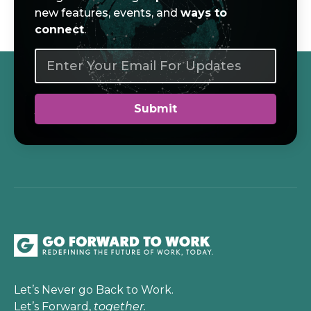
new features, events, and
ways to
connect
.
Let’s Never go Back to Work.
Let’s Forward,
together.