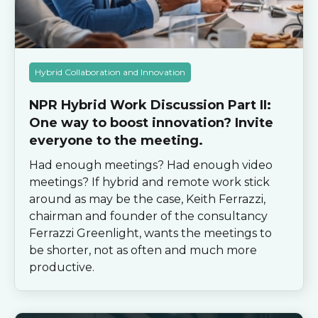
Hybrid Collaboration and Innovation
NPR Hybrid Work Discussion Part II:
One way to boost innovation? Invite
everyone to the meeting.
Had enough meetings? Had enough video
meetings? If hybrid and remote work stick
around as may be the case, Keith Ferrazzi,
chairman and founder of the consultancy
Ferrazzi Greenlight, wants the meetings to
be shorter, not as often and much more
productive.