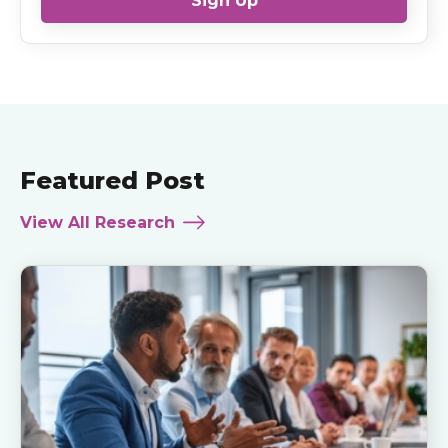
Sign Up
Featured Post
View All Research