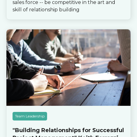
sales force -- be competitive in the art and
skill of relationship building
Team Leadership
"Building Relationships for Successful