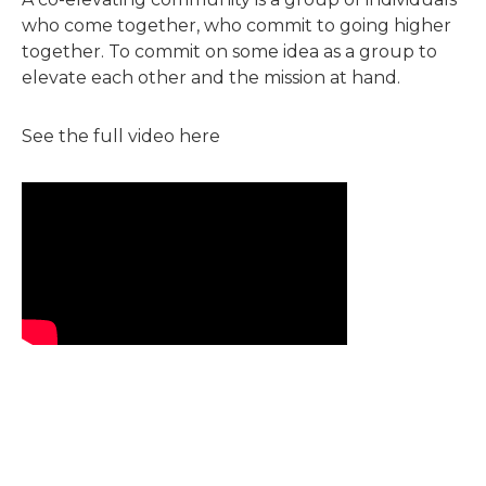
who come together, who commit to going higher
together. To commit on some idea as a group to
elevate each other and the mission at hand.
See the full video here