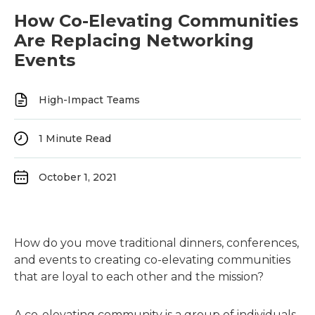
How Co-Elevating Communities
Are Replacing Networking
Events
High-Impact Teams
1
Minute Read
October 1, 2021
How do you move traditional dinners, conferences,
and events to creating co-elevating communities
that are loyal to each other and the mission?
A co-elevating community is a group of individuals