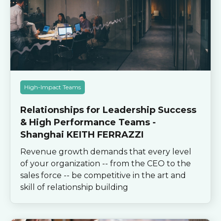
High-Impact Teams
Relationships for Leadership Success
& High Performance Teams -
Shanghai KEITH FERRAZZI
Revenue growth demands that every level
of your organization -- from the CEO to the
sales force -- be competitive in the art and
skill of relationship building