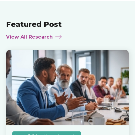
Featured Post
View All Research