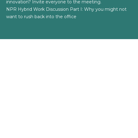
innovation? Invite everyone to the meeting.
NPR Hybrid Work Discussion Part I: Why you might not
want to rush back into the office