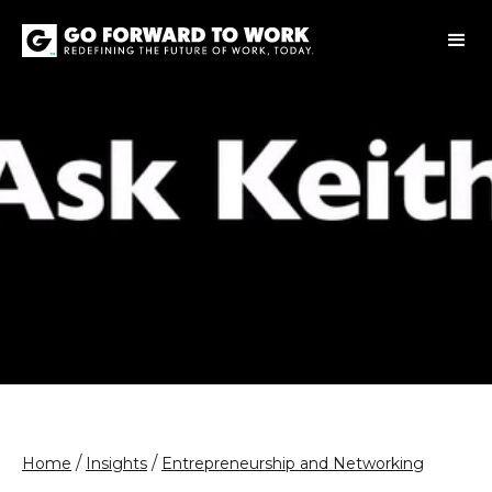
/
/
Home
Insights
Entrepreneurship and Networking