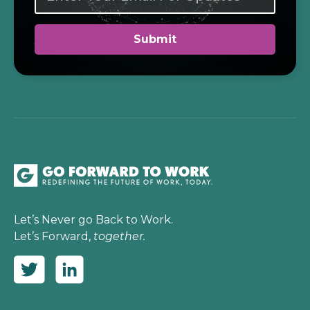
Let’s Never go Back to Work.
Let’s Forward,
together.