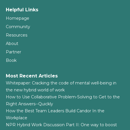
Helpful Links
Homepage
Community
Resources
About
Partner
Book
Most Recent Articles
Whitepaper: Cracking the code of mental well-being in
the new hybrid world of work
How to Use Collaborative Problem-Solving to Get to the
Right Answers--Quickly
How the Best Team Leaders Build Candor In the
Workplace
NPR Hybrid Work Discussion Part II: One way to boost