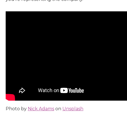
Photo by
Nick Adams
on
Unsplash