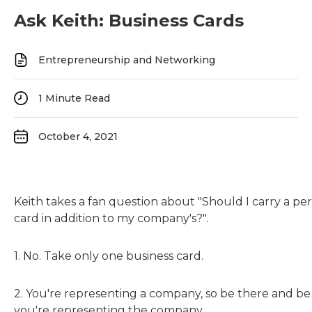
Ask Keith: Business Cards
Entrepreneurship and Networking
1
Minute Read
October 4, 2021
Keith takes a fan question about "Should I carry a pe
card in addition to my company's?".
1. No. Take only one business card.
2. You're representing a company, so be there and b
you're representing the company.