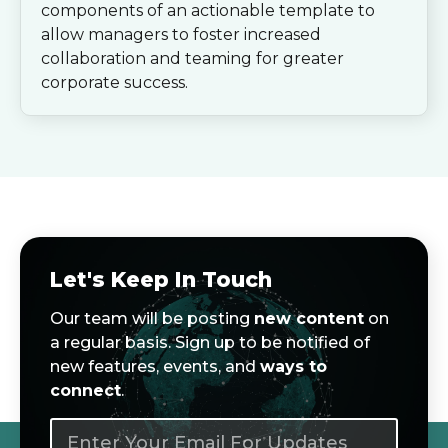
components of an actionable template to
allow managers to foster increased
collaboration and teaming for greater
corporate success.
Let's Keep In Touch
Our team will be posting
new content
on
a regular basis. Sign up to be notified of
new features, events, and
ways to
connect
.