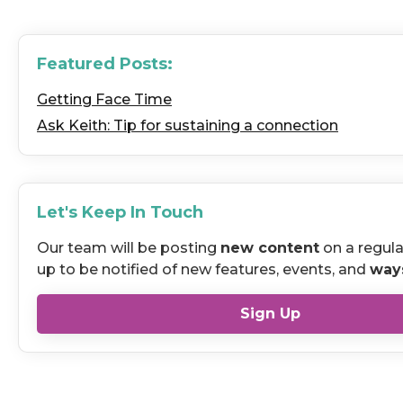
Featured Posts:
Getting Face Time
Ask Keith: Tip for sustaining a connection
Let's Keep In Touch
Our team will be posting
new content
on a regula
up to be notified of new features, events, and
way
Sign Up