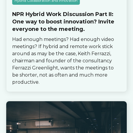
Hybrid Collaboration and Innovation
NPR Hybrid Work Discussion Part II:
One way to boost innovation? Invite
everyone to the meeting.
Had enough meetings? Had enough video
meetings? If hybrid and remote work stick
around as may be the case, Keith Ferrazzi,
chairman and founder of the consultancy
Ferrazzi Greenlight, wants the meetings to
be shorter, not as often and much more
productive.