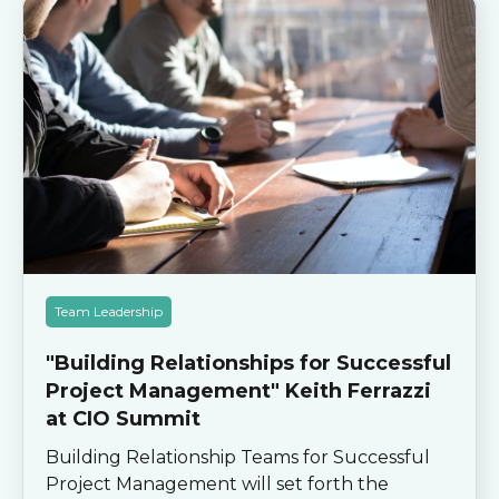
Team Leadership
"Building Relationships for Successful
Project Management" Keith Ferrazzi
at CIO Summit
Building Relationship Teams for Successful
Project Management will set forth the