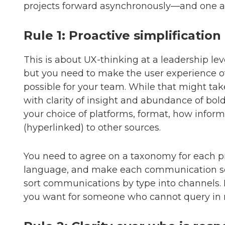
projects forward asynchronously—and one as
Rule 1: Proactive simplification
This is about UX-thinking at a leadership le
but you need to make the user experience o
possible for your team. While that might ta
with clarity of insight and abundance of bol
your choice of platforms, format, how inform
(hyperlinked) to other sources.
You need to agree on a taxonomy for each p
language, and make each communication se
sort communications by type into channels. 
you want for someone who cannot query in r