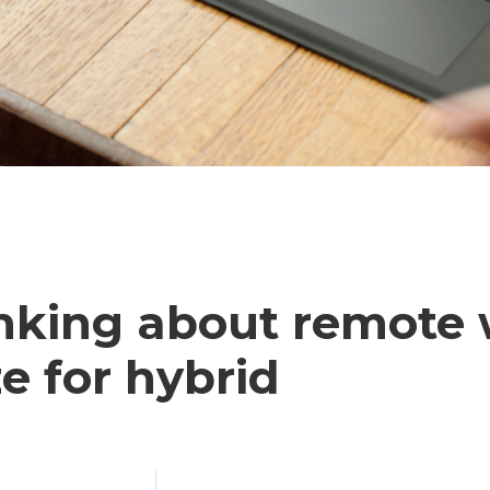
king about remote
e for hybrid