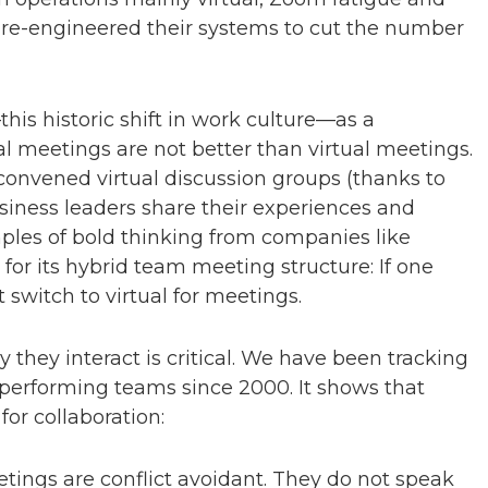
 re-engineered their systems to cut the number
his historic shift in work culture—as a
al meetings are not better than virtual meetings.
 convened virtual discussion groups (thanks to
iness leaders share their experiences and
ples of bold thinking from companies like
for its hybrid team meeting structure: If one
witch to virtual for meetings.
hey interact is critical. We have been tracking
performing teams since 2000. It shows that
or collaboration:
tings are conflict avoidant. They do not speak