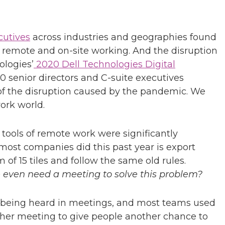
cutives
across industries and geographies found
 remote and on-site working. And the disruption
ologies’
2020 Dell Technologies Digital
00 senior directors and C-suite executives
 of the disruption caused by the pandemic. We
ork world.
 tools of remote work were significantly
ost companies did this past year is export
 of 15 tiles and follow the same old rules.
 even need a meeting to solve this problem?
e being heard in meetings, and most teams used
ther meeting to give people another chance to