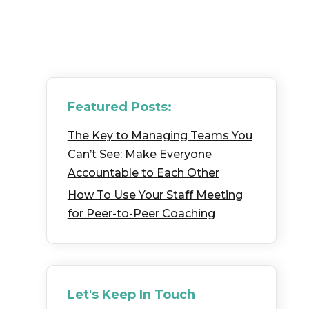
Featured Posts:
The Key to Managing Teams You
Can’t See: Make Everyone
Accountable to Each Other
How To Use Your Staff Meeting
for Peer-to-Peer Coaching
Let's Keep In Touch