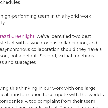
schedules.
a high-performing team in this hybrid work
ly.
razzi Greenlight
, we’ve identified two best
st start with asynchronous collaboration, and
 asynchronous collaboration should they have a
sort, not a default. Second, virtual meetings
s and strategies.
ying this thinking in our work with one large
ical transformation to compete with the world’s
companies. A top complaint from their team
 operations mainly virtual, Zoom fatigue and