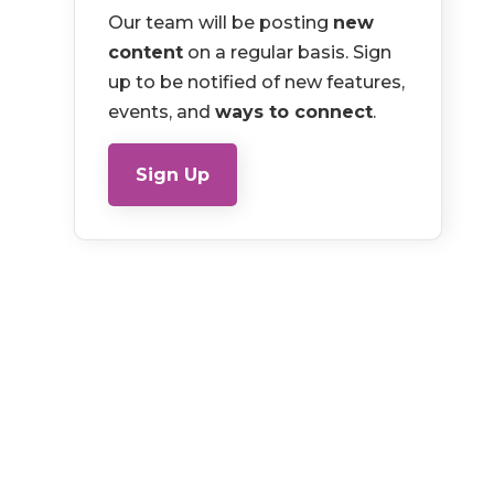
Our team will be posting
new
content
on a regular basis. Sign
up to be notified of new features,
events, and
ways to connect
.
Sign Up