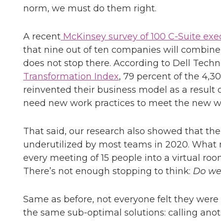
norm, we must do them right.
A recent
McKinsey survey of 100 C-Suite exe
that nine out of ten companies will combine
does not stop there. According to Dell Techn
Transformation Index
, 79 percent of the 4,3
reinvented their business model as a result
need new work practices to meet the new w
That said, our research also showed that the
underutilized by most teams in 2020. What m
every meeting of 15 people into a virtual room
There’s not enough stopping to think:
Do we
Same as before, not everyone felt they wer
the same sub-optimal solutions: calling ano