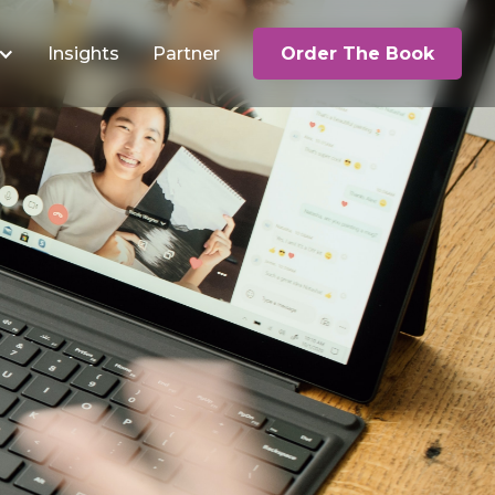
Insights
Partner
Order The Book