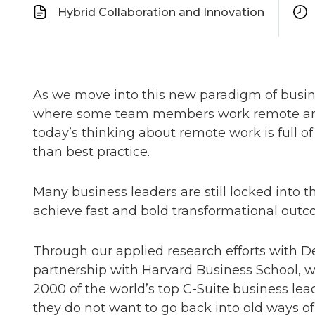
Hybrid Collaboration and Innovation
As we move into this new paradigm of busi
where some team members work remote and s
today’s thinking about remote work is full 
than best practice.
Many business leaders are still locked into t
achieve fast and bold transformational outco
Through our applied research efforts with D
partnership with Harvard Business School, 
2000 of the world’s top C-Suite business lea
they do not want to go back into old ways 