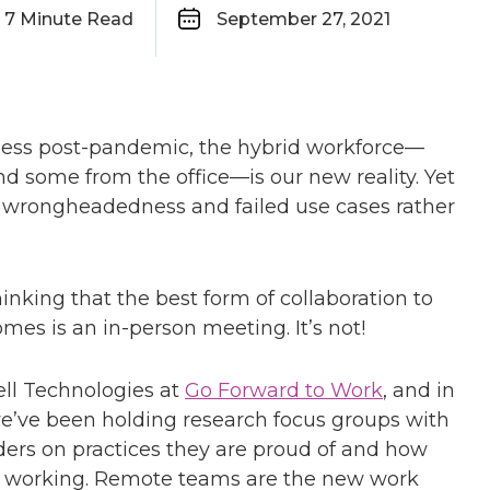
7
Minute Read
September 27, 2021
ness post-pandemic, the hybrid workforce—
ome from the office—is our new reality. Yet
of wrongheadedness and failed use cases rather
hinking that the best form of collaboration to
mes is an in-person meeting. It’s not!
ell Technologies at
Go Forward to Work
, and in
we’ve been holding research focus groups with
ders on practices they are proud of and how
of working. Remote teams are the new work