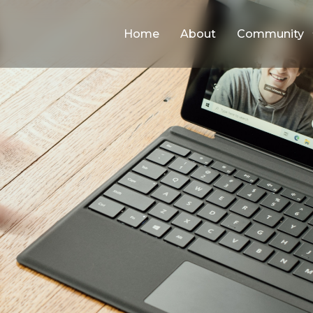
Home
About
Community