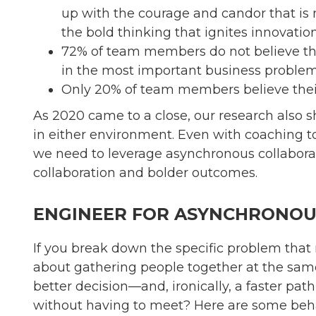
up with the courage and candor that is n
the bold thinking that ignites innovation
72% of team members do not believe tha
in the most important business problem
Only 20% of team members believe their 
As 2020 came to a close, our research also
in either environment. Even with coaching to 
we need to leverage asynchronous collaboratio
collaboration and bolder outcomes.
ENGINEER FOR ASYNCHRONOUS
If you break down the specific problem that 
about gathering people together at the same
better decision—and, ironically, a faster p
without having to meet? Here are some beha