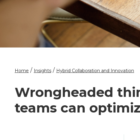
/
/
Home
Insights
Hybrid Collaboration and Innovation
Wrongheaded thin
teams can optimiz