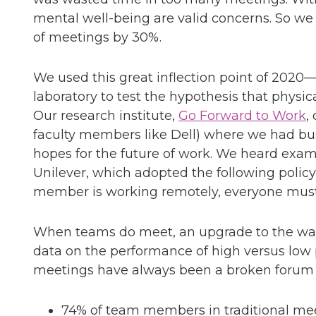
mental well-being are valid concerns. So we
of meetings by 30%.
We used this great inflection point of 2020—t
laboratory to test the hypothesis that physic
Our research institute,
Go Forward to Work
,
faculty members like Dell) where we had bus
hopes for the future of work. We heard exam
Unilever, which adopted the following policy 
member is working remotely, everyone must s
When teams do meet, an upgrade to the way t
data on the performance of high versus low 
meetings have always been a broken forum f
74% of team members in traditional mee