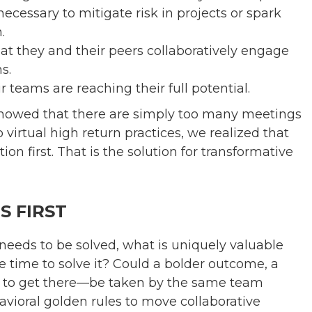
ecessary to mitigate risk in projects or spark
.
t they and their peers collaboratively engage
s.
teams are reaching their full potential.
 showed that there are simply too many meetings
virtual high return practices, we realized that
n first. That is the solution for transformative
 FIRST
needs to be solved, what is uniquely valuable
 time to solve it? Could a bolder outcome, a
ath to get there—be taken by the same team
vioral golden rules to move collaborative