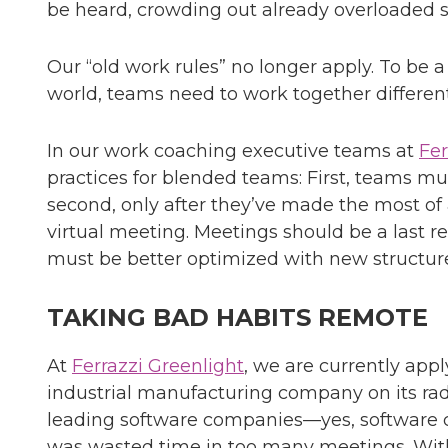
be heard, crowding out already overloaded 
Our “old work rules” no longer apply. To be 
world, teams need to work together different
In our work coaching executive teams at
Fer
practices for blended teams: First, teams mu
second, only after they’ve made the most of
virtual meeting. Meetings should be a last re
must be better optimized with new structure
TAKING BAD HABITS REMOTE
At
Ferrazzi Greenlight
, we are currently appl
industrial manufacturing company on its rad
leading software companies—yes, software 
was wasted time in too many meetings. With