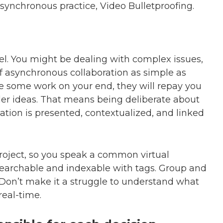
ynchronous practice, Video Bulletproofing.
vel. You might be dealing with complex issues,
f asynchronous collaboration as simple as
ke some work on your end, they will repay you
der ideas. That means being deliberate about
ation is presented, contextualized, and linked
roject, so you speak a common virtual
archable and indexable with tags. Group and
Don’t make it a struggle to understand what
eal-time.