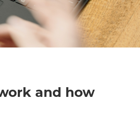
 work and how