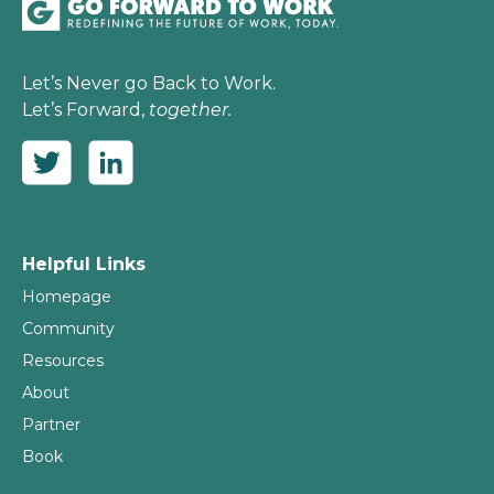
Let’s Never go Back to Work.
Let’s Forward,
together.
Helpful Links
Homepage
Community
Resources
About
Partner
Book