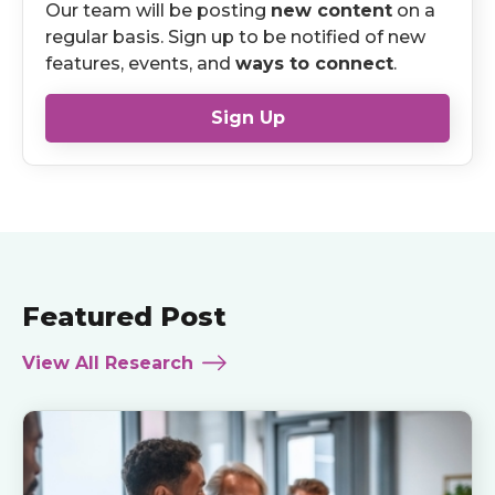
Our team will be posting
new content
on a
regular basis. Sign up to be notified of new
features, events, and
ways to connect
.
Sign Up
Featured Post
View All Research