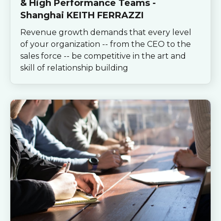
& High Performance Teams -
Shanghai KEITH FERRAZZI
Revenue growth demands that every level
of your organization -- from the CEO to the
sales force -- be competitive in the art and
skill of relationship building