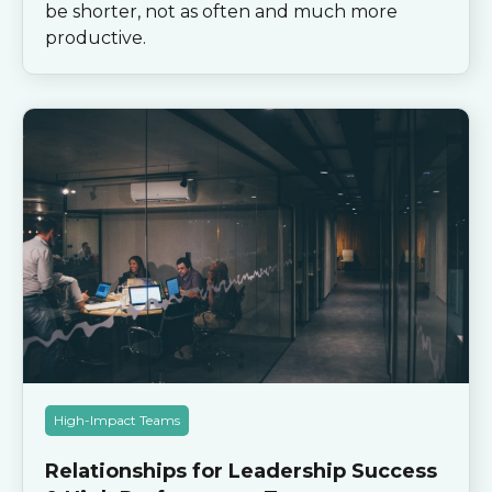
be shorter, not as often and much more
productive.
High-Impact Teams
Relationships for Leadership Success