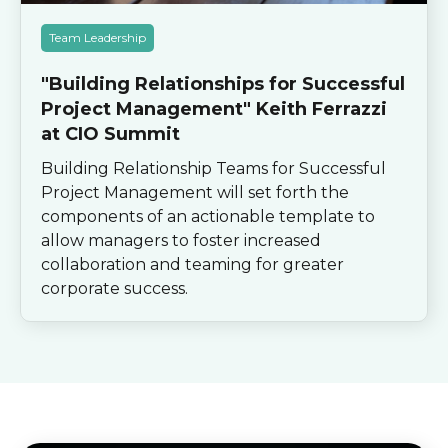
Team Leadership
"Building Relationships for Successful
Project Management" Keith Ferrazzi
at CIO Summit
Building Relationship Teams for Successful
Project Management will set forth the
components of an actionable template to
allow managers to foster increased
collaboration and teaming for greater
corporate success.