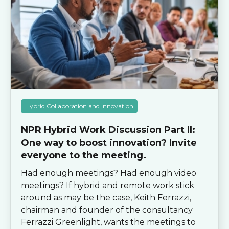
Hybrid Collaboration and Innovation
NPR Hybrid Work Discussion Part II:
One way to boost innovation? Invite
everyone to the meeting.
Had enough meetings? Had enough video
meetings? If hybrid and remote work stick
around as may be the case, Keith Ferrazzi,
chairman and founder of the consultancy
Ferrazzi Greenlight, wants the meetings to