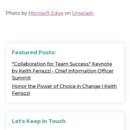
Photo by
Microsoft Edge
on
Unsplash
Featured Posts:
"Collaboration for Team Success" Keynote
by Keith Ferrazzi - Chief Information Officer
Summit
Honor the Power of Choice in Change | Keith
Ferrazzi
Let's Keep In Touch