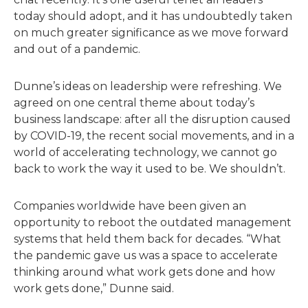
today should adopt, and it has undoubtedly taken
on much greater significance as we move forward
and out of a pandemic.
Dunne’s ideas on leadership were refreshing. We
agreed on one central theme about today’s
business landscape: after all the disruption caused
by COVID-19, the recent social movements, and in a
world of accelerating technology, we cannot go
back to work the way it used to be. We shouldn’t.
Companies worldwide have been given an
opportunity to reboot the outdated management
systems that held them back for decades. “What
the pandemic gave us was a space to accelerate
thinking around what work gets done and how
work gets done,” Dunne said.