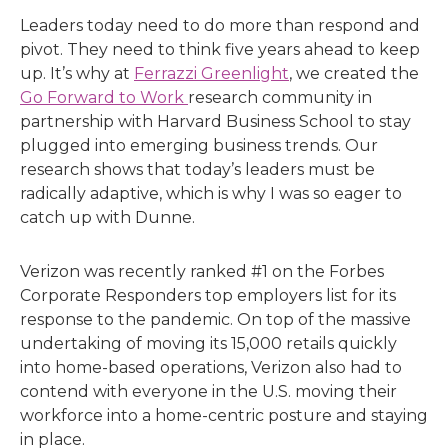
Leaders today need to do more than respond and
pivot. They need to think five years ahead to keep
up. It’s why at
Ferrazzi Greenlight
, we created the
Go Forward to Work
research community in
partnership with Harvard Business School to stay
plugged into emerging business trends. Our
research shows that today’s leaders must be
radically adaptive, which is why I was so eager to
catch up with Dunne.
Verizon was recently ranked #1 on the Forbes
Corporate Responders top employers list for its
response to the pandemic. On top of the massive
undertaking of moving its 15,000 retails quickly
into home-based operations, Verizon also had to
contend with everyone in the U.S. moving their
workforce into a home-centric posture and staying
in place.