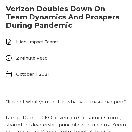
Verizon Doubles Down On
Team Dynamics And Prospers
During Pandemic
High-Impact Teams
2
Minute Read
October 1, 2021
“It is not what you do. It is what you make happen.”
Ronan Dunne, CEO of Verizon Consumer Group,
shared this leadership principle with me on a Zoom
chat recently. It’s one useful tenet all leaders