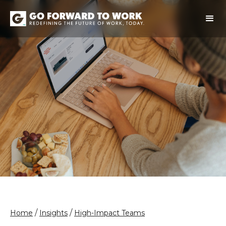
/
/
Home
Insights
High-Impact Teams