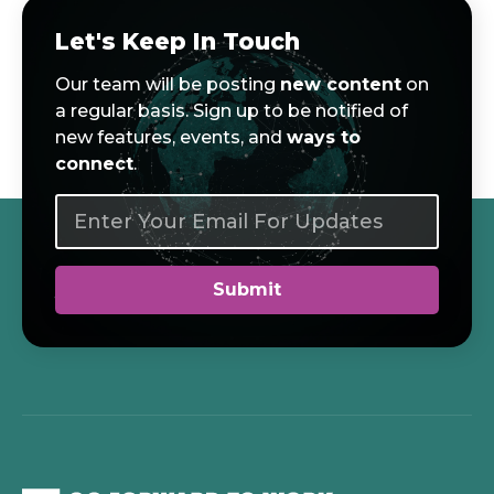
Let's Keep In Touch
Our team will be posting
new content
on
a regular basis. Sign up to be notified of
new features, events, and
ways to
connect
.