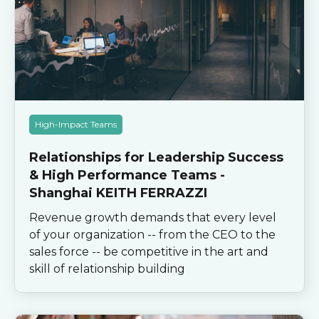
High-Impact Teams
Relationships for Leadership Success
& High Performance Teams -
Shanghai KEITH FERRAZZI
Revenue growth demands that every level
of your organization -- from the CEO to the
sales force -- be competitive in the art and
skill of relationship building