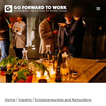
/
/
Home
Insights
Entrepreneurship and Networking