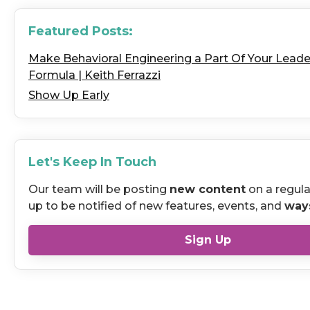
Featured Posts:
Make Behavioral Engineering a Part Of Your Leade
Formula | Keith Ferrazzi
Show Up Early
Let's Keep In Touch
Our team will be posting
new content
on a regula
up to be notified of new features, events, and
way
Sign Up