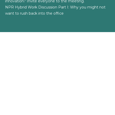
innovation? Invite everyone to the meeting.
NPR Hybrid Work Discussion Part I: Why you might not
want to rush back into the office