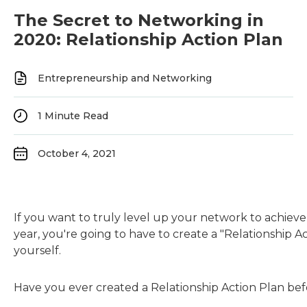
The Secret to Networking in
2020: Relationship Action Plan
Entrepreneurship and Networking
1
Minute Read
October 4, 2021
If you want to truly level up your network to achieve
year, you're going to have to create a "Relationship Ac
yourself.
Have you ever created a Relationship Action Plan be