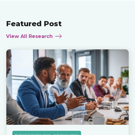
Featured Post
View All Research
Hybrid Collaboration and Innovation