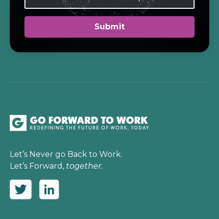
Let’s Never go Back to Work.
Let’s Forward,
together.