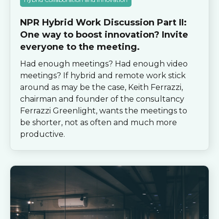
NPR Hybrid Work Discussion Part II:
One way to boost innovation? Invite
everyone to the meeting.
Had enough meetings? Had enough video
meetings? If hybrid and remote work stick
around as may be the case, Keith Ferrazzi,
chairman and founder of the consultancy
Ferrazzi Greenlight, wants the meetings to
be shorter, not as often and much more
productive.