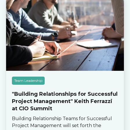
Team Leadership
"Building Relationships for Successful
Project Management" Keith Ferrazzi
at CIO Summit
Building Relationship Teams for Successful
Project Management will set forth the