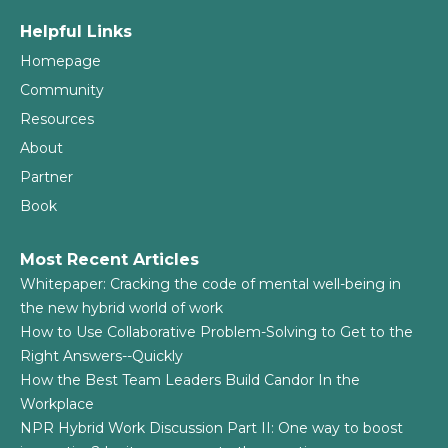
Helpful Links
Homepage
Community
Resources
About
Partner
Book
Most Recent Articles
Whitepaper: Cracking the code of mental well-being in
the new hybrid world of work
How to Use Collaborative Problem-Solving to Get to the
Right Answers--Quickly
How the Best Team Leaders Build Candor In the
Workplace
NPR Hybrid Work Discussion Part II: One way to boost