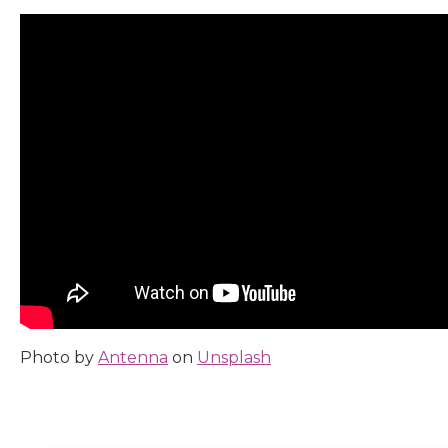
Photo by
Antenna
on
Unsplash