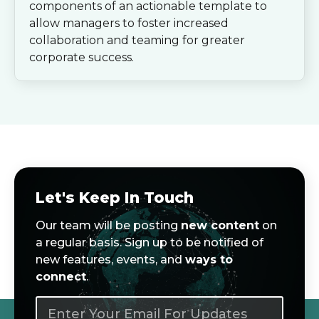
components of an actionable template to
allow managers to foster increased
collaboration and teaming for greater
corporate success.
Let's Keep In Touch
Our team will be posting
new content
on
a regular basis. Sign up to be notified of
new features, events, and
ways to
connect
.