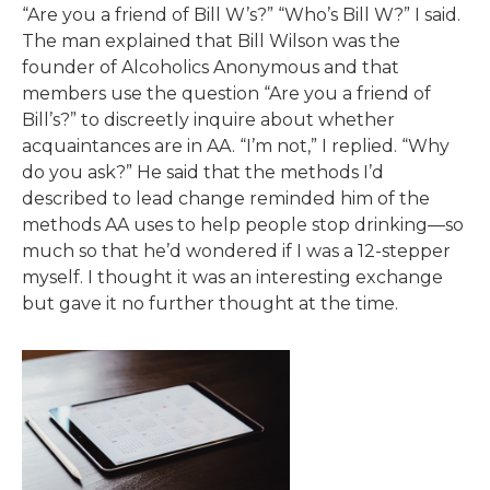
“Are you a friend of Bill W’s?” “Who’s Bill W?” I said.
The man explained that Bill Wilson was the
founder of Alcoholics Anonymous and that
members use the question “Are you a friend of
Bill’s?” to discreetly inquire about whether
acquaintances are in AA. “I’m not,” I replied. “Why
do you ask?” He said that the methods I’d
described to lead change reminded him of the
methods AA uses to help people stop drinking—so
much so that he’d wondered if I was a 12-stepper
myself. I thought it was an interesting exchange
but gave it no further thought at the time.