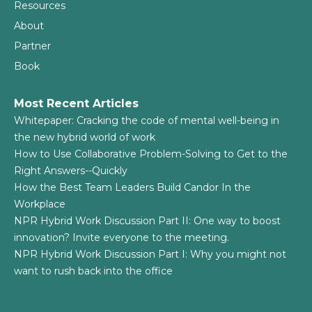
Resources
About
Partner
Book
Most Recent Articles
Whitepaper: Cracking the code of mental well-being in
the new hybrid world of work
How to Use Collaborative Problem-Solving to Get to the
Right Answers--Quickly
How the Best Team Leaders Build Candor In the
Workplace
NPR Hybrid Work Discussion Part II: One way to boost
innovation? Invite everyone to the meeting.
NPR Hybrid Work Discussion Part I: Why you might not
want to rush back into the office