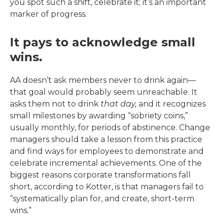
you spot such a shift, celebrate it; it’s an important
marker of progress.
It pays to acknowledge small
wins.
AA doesn’t ask members never to drink again—
that goal would probably seem unreachable. It
asks them not to drink
that day,
and it recognizes
small milestones by awarding “sobriety coins,”
usually monthly, for periods of abstinence. Change
managers should take a lesson from this practice
and find ways for employees to demonstrate and
celebrate incremental achievements. One of the
biggest reasons corporate transformations fall
short, according to Kotter, is that managers fail to
“systematically plan for, and create, short-term
wins.”