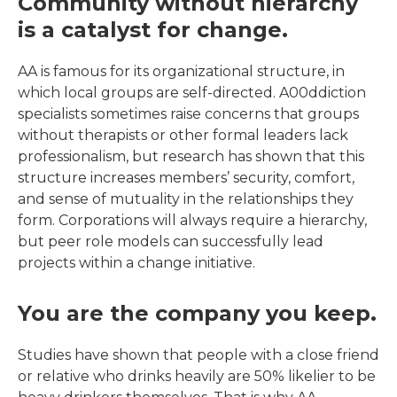
Community without hierarchy
is a catalyst for change.
AA is famous for its organizational structure, in
which local groups are self-directed. A00ddiction
specialists sometimes raise concerns that groups
without therapists or other formal leaders lack
professionalism, but research has shown that this
structure increases members’ security, comfort,
and sense of mutuality in the relationships they
form. Corporations will always require a hierarchy,
but peer role models can successfully lead
projects within a change initiative.
You are the company you keep.
Studies have shown that people with a close friend
or relative who drinks heavily are 50% likelier to be