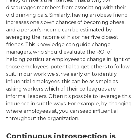
heavy drinkers themselves. That is why AA
discourages members from associating with their
old drinking pals. Similarly, having an obese friend
increases one’s own chances of becoming obese,
and a person’s income can be estimated by
averaging the income of his or her five closest
friends. This knowledge can guide change
managers, who should evaluate the ROI of
helping particular employees to change in light of
those employees’ potential to get others to follow
suit. In our work we strive early on to identify
influential employees; this can be as simple as
asking workers which of their colleagues are
informal leaders. Often it’s possible to leverage this
influence in subtle ways: For example, by changing
where employees sit, you can seed influential
throughout the organization.
Continuous introspection is