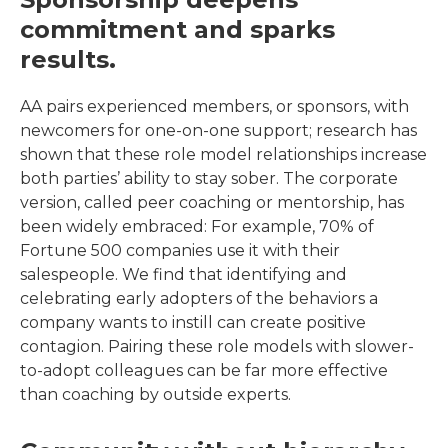
commitment and sparks
results.
AA pairs experienced members, or sponsors, with
newcomers for one-on-one support; research has
shown that these role model relationships increase
both parties’ ability to stay sober. The corporate
version, called peer coaching or mentorship, has
been widely embraced: For example, 70% of
Fortune 500 companies use it with their
salespeople. We find that identifying and
celebrating early adopters of the behaviors a
company wants to instill can create positive
contagion. Pairing these role models with slower-
to-adopt colleagues can be far more effective
than coaching by outside experts.