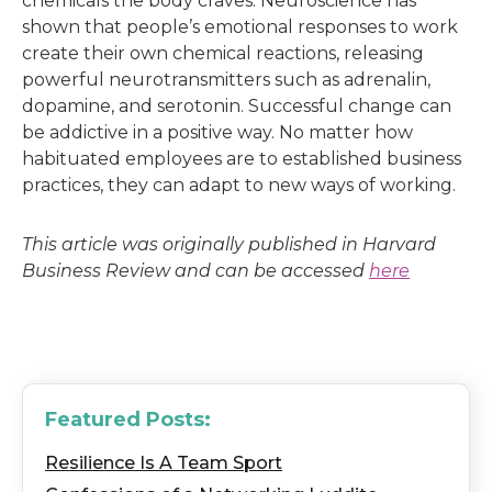
chemicals the body craves. Neuroscience has
shown that people’s emotional responses to work
create their own chemical reactions, releasing
powerful neurotransmitters such as adrenalin,
dopamine, and serotonin. Successful change can
be addictive in a positive way. No matter how
habituated employees are to established business
practices, they can adapt to new ways of working.
This article was originally published in Harvard
Business Review and can be accessed
here
Featured Posts:
Resilience Is A Team Sport