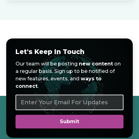
Let's Keep In Touch
Our team will be posting
new content
on
a regular basis. Sign up to be notified of
new features, events, and
ways to
connect
.