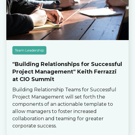
Team Leadership
"Building Relationships for Successful
Project Management" Keith Ferrazzi
at CIO Summit
Building Relationship Teams for Successful
Project Management will set forth the
components of an actionable template to
allow managers to foster increased
collaboration and teaming for greater
corporate success.