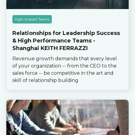
High-Impact Teams
Relationships for Leadership Success
& High Performance Teams -
Shanghai KEITH FERRAZZI
Revenue growth demands that every level
of your organization -- from the CEO to the
sales force -- be competitive in the art and
skill of relationship building