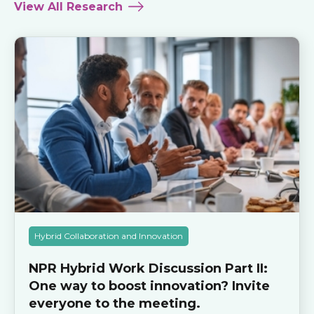
View All Research
Hybrid Collaboration and Innovation
NPR Hybrid Work Discussion Part II:
One way to boost innovation? Invite
everyone to the meeting.