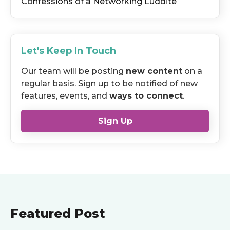
Confessions of a Networking Luddite
Let's Keep In Touch
Our team will be posting
new content
on a
regular basis. Sign up to be notified of new
features, events, and
ways to connect
.
Sign Up
Featured Post