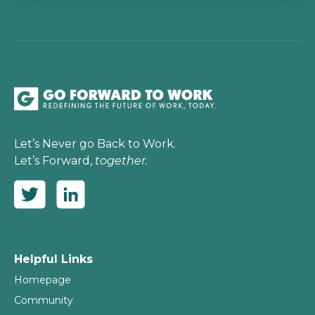
Let’s Never go Back to Work.
Let’s Forward,
together.
Helpful Links
Homepage
Community