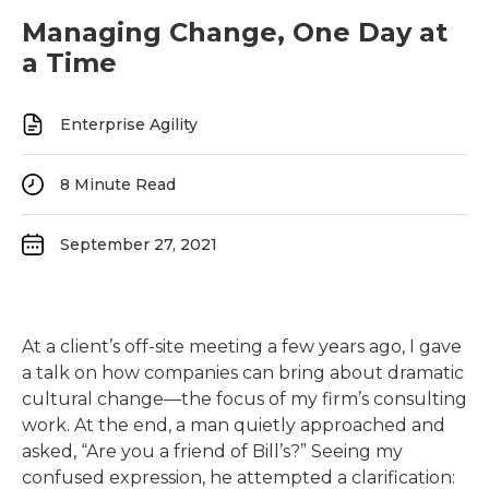
Managing Change, One Day at
a Time
Enterprise Agility
8
Minute Read
September 27, 2021
At a client’s off-site meeting a few years ago, I gave
a talk on how companies can bring about dramatic
cultural change—the focus of my firm’s consulting
work. At the end, a man quietly approached and
asked, “Are you a friend of Bill’s?” Seeing my
confused expression, he attempted a clarification: