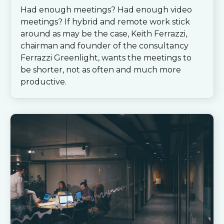
Had enough meetings? Had enough video
meetings? If hybrid and remote work stick
around as may be the case, Keith Ferrazzi,
chairman and founder of the consultancy
Ferrazzi Greenlight, wants the meetings to
be shorter, not as often and much more
productive.