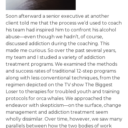
Soon afterward a senior executive at another
client told me that the process we’d used to coach
his team had inspired him to confront his alcohol
abuse—even though we hadn’t, of course,
discussed addiction during the coaching. This
made me curious. So over the past several years,
my team and I studied a variety of addiction
treatment programs. We examined the methods
and success rates of traditional 12-step programs
along with less conventional techniques, from the
regimen depicted on the TV show The Biggest
Loser to therapies for troubled youth and training
protocols for orca whales. We approached the
endeavor with skepticism—on the surface, change
management and addiction treatment seem
wholly dissimilar. Over time, however, we saw many
parallels between how the two bodies of work