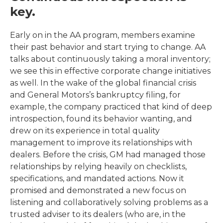
key.
Early on in the AA program, members examine
their past behavior and start trying to change. AA
talks about continuously taking a moral inventory;
we see this in effective corporate change initiatives
as well. In the wake of the global financial crisis
and General Motors’s bankruptcy filing, for
example, the company practiced that kind of deep
introspection, found its behavior wanting, and
drew on its experience in total quality
management to improve its relationships with
dealers. Before the crisis, GM had managed those
relationships by relying heavily on checklists,
specifications, and mandated actions. Now it
promised and demonstrated a new focus on
listening and collaboratively solving problems as a
trusted adviser to its dealers (who are, in the