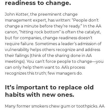
readiness to change.
John Kotter, the preeminent change
management expert, has written: “People don’t
change a minute before they’re ready.” In the AA
canon, “hitting rock bottom” is often the catalyst,
but for companies, change readiness doesn’t
require failure. Sometimes a leader’s admission of
vulnerability helps others recognize and address
their failings (think of the sharing done in AA
meetings). You can’t force people to change—you
can only help them want to. AA’s process
recognizes this truth; few managers do.
It’s important to replace old
habits with new ones.
Many former smokers chew gum or toothpicks. AA