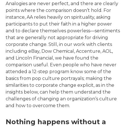
Analogies are never perfect, and there are clearly
points where the comparison doesn’t hold. For
instance, AA relies heavily on spirituality, asking
participants to put their faith in a higher power
and to declare themselves powerless—sentiments
that are generally not appropriate for driving
corporate change. Still, in our work with clients
including eBay, Dow Chemical, Accenture, AOL,
and Lincoln Financial, we have found the
comparison useful. Even people who have never
attended a 12-step program know some of the
basics from pop culture portrayals; making the
similarities to corporate change explicit, as in the
insights below, can help them understand the
challenges of changing an organization’s culture
and how to overcome them.
Nothing happens without a