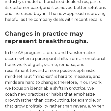
industry’s model of franchised dealerships, part of
its customer base), and it achieved better solutions
and increased buy-in. The new approach is proving
helpful as the company deals with recent recalls.
Changes in practice may
represent breakthroughs.
In the AA program, a profound transformation
occurs when a participant shifts from an emotional
framework of guilt, shame, remorse, and
resentment toward a more positive, optimistic
mind-set. But “mind-set” is hard to measure, and
minds are hard to change; therefore, in our work
we focus on identifiable shifts in
practice.
We
coach new practices or habits that emphasize
growth rather than cost-cutting, for example, or
that grow profitability rather than revenue. When