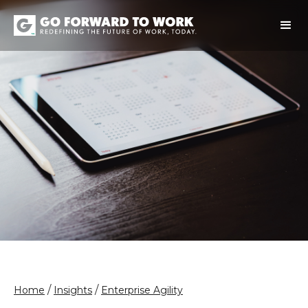
/
/
Home
Insights
Enterprise Agility