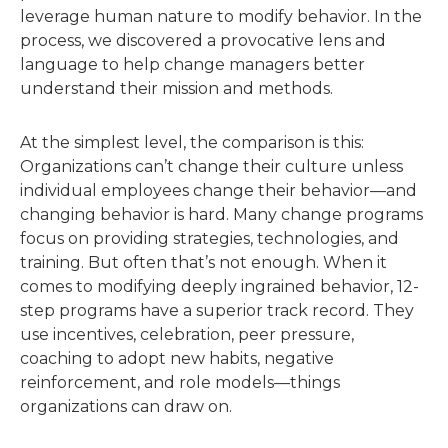
leverage human nature to modify behavior. In the
process, we discovered a provocative lens and
language to help change managers better
understand their mission and methods.
At the simplest level, the comparison is this:
Organizations can’t change their culture unless
individual employees change their behavior—and
changing behavior is hard. Many change programs
focus on providing strategies, technologies, and
training. But often that’s not enough. When it
comes to modifying deeply ingrained behavior, 12-
step programs have a superior track record. They
use incentives, celebration, peer pressure,
coaching to adopt new habits, negative
reinforcement, and role models—things
organizations can draw on.