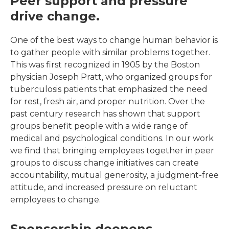
Peer support and pressure
drive change.
One of the best ways to change human behavior is
to gather people with similar problems together.
This was first recognized in 1905 by the Boston
physician Joseph Pratt, who organized groups for
tuberculosis patients that emphasized the need
for rest, fresh air, and proper nutrition. Over the
past century research has shown that support
groups benefit people with a wide range of
medical and psychological conditions. In our work
we find that bringing employees together in peer
groups to discuss change initiatives can create
accountability, mutual generosity, a judgment-free
attitude, and increased pressure on reluctant
employees to change.
Sponsorship deepens