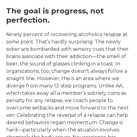
The goal is progress, not
perfection.
Ninety percent of recovering alcoholics relapse at
some point. That’s hardly surprising: The newly
sober are bombarded with sensory cues that their
brains associate with their addiction—the smell of
beer, the sound of glasses clinking in a toast. In
organizations, too, change doesn’t always follow a
straight line. However, this is an area where we
diverge from many 12-step programs: Unlike AA,
which takes away all a member’s sobriety coins as
penalty for any relapse, we coach people to
overcome setbacks and move forward to the next
win. Celebrating the reversal of a relapse can help
desired behaviors regain momentum. Change is
hard—particularly when the situation involves