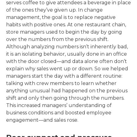
serves coffee to give attendees a beverage in place
of the ones they’ve given up. In change
management, the goal is to replace negative
habits with positive ones. At one restaurant chain,
store managers used to begin the day by going
over the numbers from the previous shift.
Although analyzing numbers isn’t inherently bad,
it is an isolating behavior, usually done in an office
with the door closed—and data alone often don’t
explain why sales went up or down. So we helped
managers start the day with a different routine:
talking with crew members to learn whether
anything unusual had happened on the previous
shift and only then going through the numbers.
This increased managers’ understanding of
business conditions and boosted employee
engagement—and sales rose.