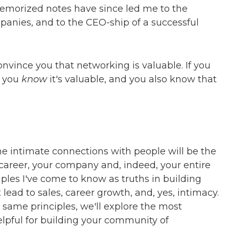
emorized notes have since led me to the
nies, and to the CEO-ship of a successful
convince you that networking is valuable. If you
, you
know
it's valuable, and you also know that
e intimate connections with people will be the
 career, your company and, indeed, your entire
ciples I've come to know as truths in building
lead to sales, career growth, and, yes, intimacy.
 same principles, we'll explore the most
lpful for building your community of