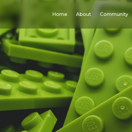
Home
About
Community