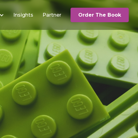
Insights
Partner
Order The Book