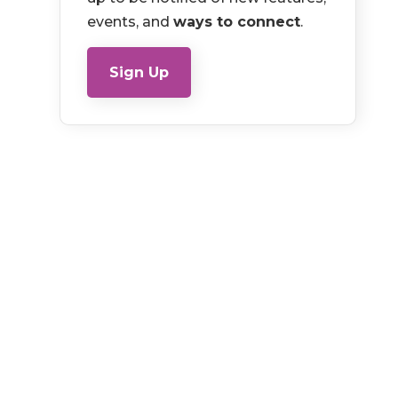
events, and
ways to connect
.
Sign Up