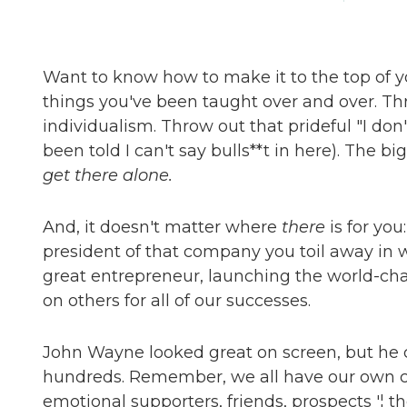
Want to know how to make it to the top of yo
things you've been taught over and over. T
individualism. Throw out that prideful "I don'
been told I can't say bulls**t in here). The b
get there alone.
And, it doesn't matter where
there
is for you
president of that company you toil away in 
great entrepreneur, launching the world-ch
on others for all of our successes.
John Wayne looked great on screen, but he c
hundreds. Remember, we all have our own cr
emotional supporters, friends, prospects '¦ th