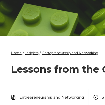
/
/
Home
Insights
Entrepreneurship and Networking
Lessons from the
Entrepreneurship and Networking
3