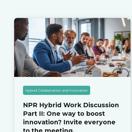
Hybrid Collaboration and Innovation
NPR Hybrid Work Discussion
Part II: One way to boost
innovation? Invite everyone
to the meeting.