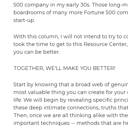
500 company in my early 30s. Those long-m
boardrooms of many more Fortune 500 compa
start-up.
With this column, I will not intend to try to 
took the time to get to this Resource Center
you can be better.
TOGETHER, WE'LL MAKE YOU BETTER!
Start by knowing that a broad web of genuin
most valuable thing you can create for your
life. We will begin by revealing specific prin
these deep intimate connections, truths that 
Then, once we are all thinking alike with the
important techniques -- methods that are he