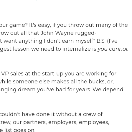
ur game? It's easy, if you throw out many of the
hrow out all that John Wayne rugged-
t want anything I don't earn myself" B.S. (I've
iggest lesson we need to internalize is
you cannot
: VP sales at the start-up you are working for,
while someone else makes all the bucks, or,
anging dream you've had for years. We depend
ouldn't have done it without a crew of
ew, our partners, employers, employees,
e list goes on.