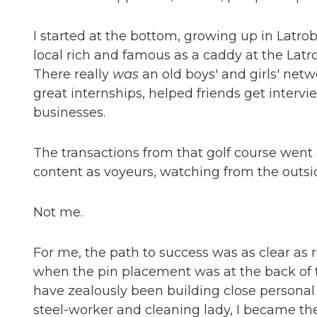
I started at the bottom, growing up in Latrob
local rich and famous as a caddy at the Latro
There really
was
an old boys' and girls' net
great internships, helped friends get intervi
businesses.
The transactions from that golf course wen
content as voyeurs, watching from the outsi
Not me.
For me, the path to success was as clear as r
when the pin placement was at the back of t
have zealously been building close personal r
steel-worker and cleaning lady, I became the