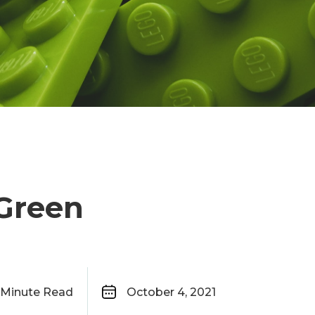
 Green
Minute Read
October 4, 2021