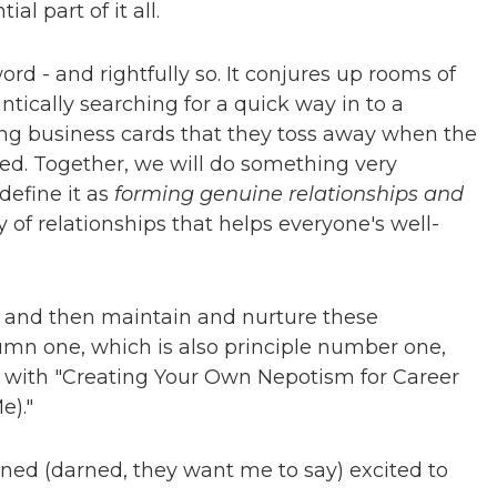
l part of it all.
d - and rightfully so. It conjures up rooms of
ically searching for a quick way in to a
ting business cards that they toss away when the
ed. Together, we will do something very
define it as
forming genuine relationships and
of relationships that helps everyone's well-
m and then maintain and nurture these
lumn one, which is also principle number one,
p with "Creating Your Own Nepotism for Career
e)."
mned (darned, they want me to say) excited to