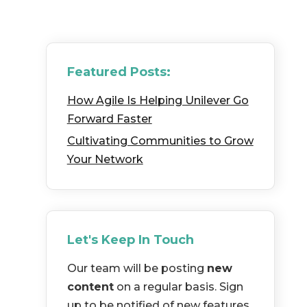
Featured Posts:
How Agile Is Helping Unilever Go
Forward Faster
Cultivating Communities to Grow
Your Network
Let's Keep In Touch
Our team will be posting
new
content
on a regular basis. Sign
up to be notified of new features,