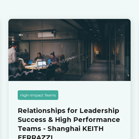
High-Impact Teams
Relationships for Leadership
Success & High Performance
Teams - Shanghai KEITH
FERRAZZI