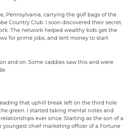
e, Pennsylvania, carrying the golf bags of the
be Country Club. I soon discovered their secret.
work. The network helped wealthy kids get the
ews for prime jobs, and lent money to start
t on and on. Some caddies saw this and were
de.
eading that uphill break left on the third hole
he green. I started taking mental notes and
elationships ever since. Starting as the son of a
 youngest chief marketing officer of a Fortune