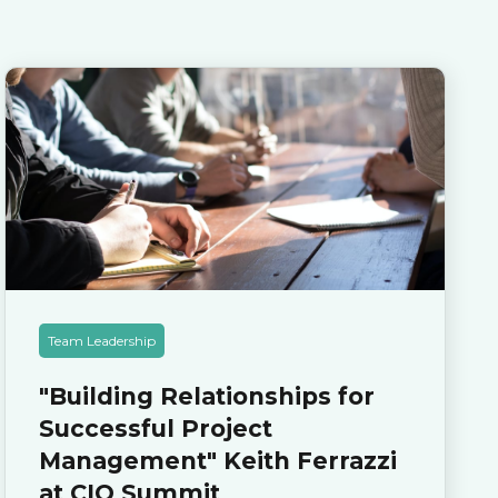
Team Leadership
"Building Relationships for
Successful Project
Management" Keith Ferrazzi
at CIO Summit