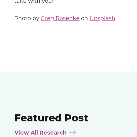
take with you!
Photo by
Greg Rosenke
on
Unsplash
Featured Post
View All Research