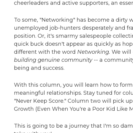
cheerleaders and active supporters, an essentia
To some, "Networking" has become a dirty wor
unemployed job-hunters desperately and frant
position. Or, it's smarmy salespeople collec
quick buck doesn't appear as quickly as hop
different with the word
Networking.
We will 
building genuine community
-- a community 
being and success.
With this column, you will learn how to for
meaningful relationships. Stay tuned for co
"Never Keep Score." Column two will pick u
Growth (Even When You're a Poor Kid Like M
This is going to be a journey that I'm so da