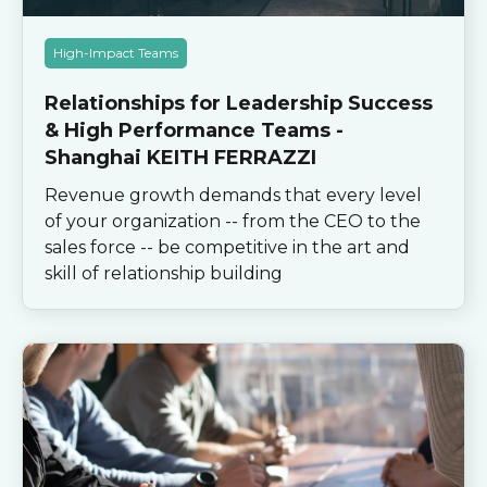
High-Impact Teams
Relationships for Leadership Success
& High Performance Teams -
Shanghai KEITH FERRAZZI
Revenue growth demands that every level
of your organization -- from the CEO to the
sales force -- be competitive in the art and
skill of relationship building