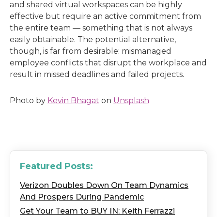
and shared virtual workspaces can be highly
effective but require an active commitment from
the entire team — something that is not always
easily obtainable. The potential alternative,
though, is far from desirable: mismanaged
employee conflicts that disrupt the workplace and
result in missed deadlines and failed projects.
Photo by
Kevin Bhagat
on
Unsplash
Featured Posts:
Verizon Doubles Down On Team Dynamics
And Prospers During Pandemic
Get Your Team to BUY IN: Keith Ferrazzi