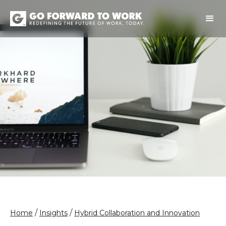
/
/
Home
Insights
Hybrid Collaboration and Innovation