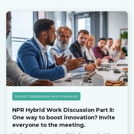
Hybrid Collaboration and Innovation
NPR Hybrid Work Discussion Part II:
One way to boost innovation? Invite
everyone to the meeting.