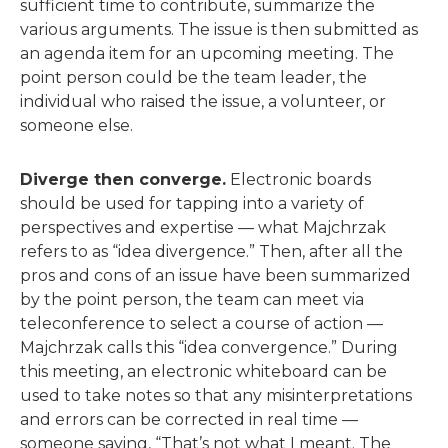
sufficient time to contribute, summarize the
various arguments. The issue is then submitted as
an agenda item for an upcoming meeting. The
point person could be the team leader, the
individual who raised the issue, a volunteer, or
someone else.
Diverge then converge.
Electronic boards
should be used for tapping into a variety of
perspectives and expertise — what Majchrzak
refers to as “idea divergence.” Then, after all the
pros and cons of an issue have been summarized
by the point person, the team can meet via
teleconference to select a course of action —
Majchrzak calls this “idea convergence.” During
this meeting, an electronic whiteboard can be
used to take notes so that any misinterpretations
and errors can be corrected in real time —
someone saying, “That’s not what I meant. The