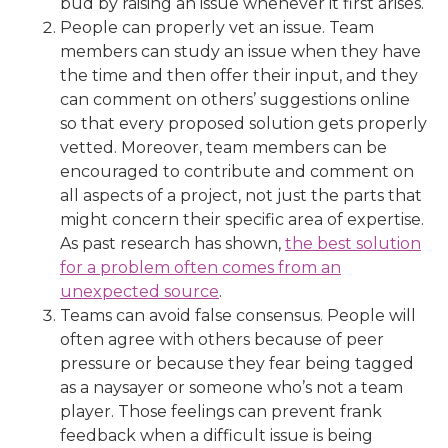
bud by raising an issue whenever it first arises.
People can properly vet an issue. Team
members can study an issue when they have
the time and then offer their input, and they
can comment on others’ suggestions online
so that every proposed solution gets properly
vetted. Moreover, team members can be
encouraged to contribute and comment on
all aspects of a project, not just the parts that
might concern their specific area of expertise.
As past research has shown,
the best solution
for a problem often comes from an
unexpected source
.
Teams can avoid false consensus. People will
often agree with others because of peer
pressure or because they fear being tagged
as a naysayer or someone who’s not a team
player. Those feelings can prevent frank
feedback when a difficult issue is being