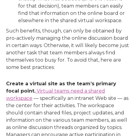
for that decision), team members can easily
find that information on the online board or
elsewhere in the shared virtual workspace.
Such benefits, though, can only be obtained by
pro-actively managing the online discussion board
in certain ways. Otherwise, it will likely become just
another task that team members always find
themselves too busy for. To avoid that, here are
some best practices:
Create a virtual site as the team’s primary
focal point.
Virtual teams need a shared
workspace
— specifically an intranet Web site — as
the center for their activities. The workspace
should contain shared files, project updates, and
information on the various team members, as well
as online discussion threads organized by topics.
Managers can encourage active participation in