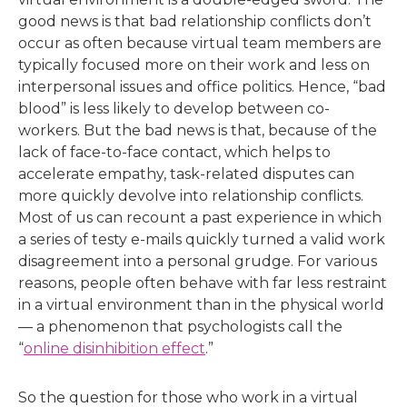
good news is that bad relationship conflicts don’t
occur as often because virtual team members are
typically focused more on their work and less on
interpersonal issues and office politics. Hence, “bad
blood” is less likely to develop between co-
workers. But the bad news is that, because of the
lack of face-to-face contact, which helps to
accelerate empathy, task-related disputes can
more quickly devolve into relationship conflicts.
Most of us can recount a past experience in which
a series of testy e-mails quickly turned a valid work
disagreement into a personal grudge. For various
reasons, people often behave with far less restraint
in a virtual environment than in the physical world
— a phenomenon that psychologists call the
“
online disinhibition effect
.”
So the question for those who work in a virtual