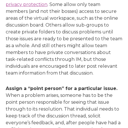
privacy protection
. Some allow only team
members (and not their bosses) access to secure
areas of the virtual workspace, such as the online
discussion board. Others allow sub-groups to
create private folders to discuss problems until
those issues are ready to be presented to the team
as a whole. And still others might allow team
members to have private conversations about
task-related conflicts through IM, but those
individuals are encouraged to later post relevant
team information from that discussion.
Assign a “point person” for a particular issue.
When a problem arises, someone has to be the
point person responsible for seeing that issue
through to its resolution. That individual needs to
keep track of the discussion thread, solicit
everyone’s feedback, and, after people have had a