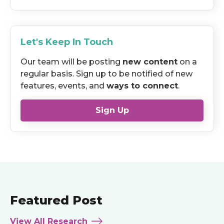
Let's Keep In Touch
Our team will be posting
new content
on a
regular basis. Sign up to be notified of new
features, events, and
ways to connect
.
Sign Up
Featured Post
View All Research