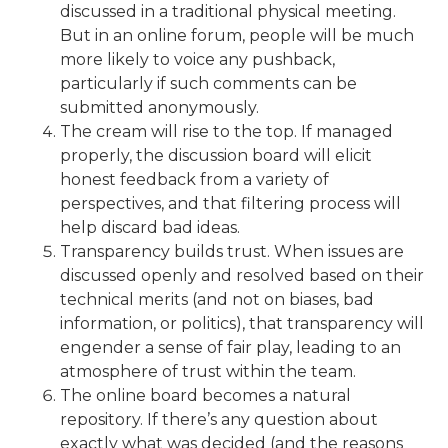
discussed in a traditional physical meeting.
But in an online forum, people will be much
more likely to voice any pushback,
particularly if such comments can be
submitted anonymously.
The cream will rise to the top. If managed
properly, the discussion board will elicit
honest feedback from a variety of
perspectives, and that filtering process will
help discard bad ideas.
Transparency builds trust. When issues are
discussed openly and resolved based on their
technical merits (and not on biases, bad
information, or politics), that transparency will
engender a sense of fair play, leading to an
atmosphere of trust within the team.
The online board becomes a natural
repository. If there’s any question about
exactly what was decided (and the reasons