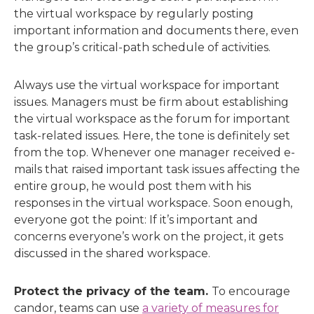
the virtual workspace by regularly posting
important information and documents there, even
the group’s critical-path schedule of activities.
Always use the virtual workspace for important
issues. Managers must be firm about establishing
the virtual workspace as the forum for important
task-related issues. Here, the tone is definitely set
from the top. Whenever one manager received e-
mails that raised important task issues affecting the
entire group, he would post them with his
responses in the virtual workspace. Soon enough,
everyone got the point: If it’s important and
concerns everyone’s work on the project, it gets
discussed in the shared workspace.
Protect the privacy of the team.
To encourage
candor, teams can use
a variety of measures for