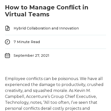
How to Manage Conflict in
Virtual Teams
Hybrid Collaboration and Innovation
7
Minute Read
September 27, 2021
Employee conflicts can be poisonous. We have all
experienced the damage to productivity, crushed
creativity, and squashed morale. As Kevin M.
Campbell, Accenture’s Group Chief Executive,
Technology, notes, “All too often, I’ve seen that
personal conflicts derail costly projects and