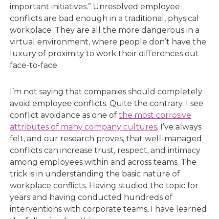
important initiatives.” Unresolved employee
conflicts are bad enough in a traditional, physical
workplace. They are all the more dangerous in a
virtual environment, where people don’t have the
luxury of proximity to work their differences out
face-to-face.
I’m not saying that companies should completely
avoid employee conflicts. Quite the contrary. I see
conflict avoidance as one of
the most corrosive
attributes of many company cultures
. I’ve always
felt, and our research proves, that well-managed
conflicts can increase trust, respect, and intimacy
among employees within and across teams. The
trick is in understanding the basic nature of
workplace conflicts. Having studied the topic for
years and having conducted hundreds of
interventions with corporate teams, I have learned