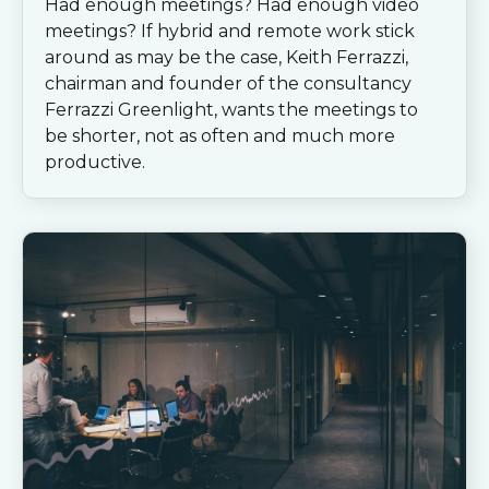
Had enough meetings? Had enough video
meetings? If hybrid and remote work stick
around as may be the case, Keith Ferrazzi,
chairman and founder of the consultancy
Ferrazzi Greenlight, wants the meetings to
be shorter, not as often and much more
productive.