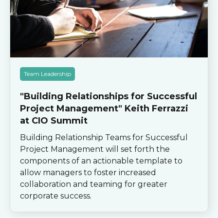
Team Leadership
"Building Relationships for Successful
Project Management" Keith Ferrazzi
at CIO Summit
Building Relationship Teams for Successful
Project Management will set forth the
components of an actionable template to
allow managers to foster increased
collaboration and teaming for greater
corporate success.