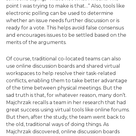
point I was trying to make is that…” Also, tools like
electronic polling can be used to determine
whether an issue needs further discussion or is
ready for a vote. This helps avoid false consensus
and encourages issues to be settled based on the
merits of the arguments.
Of course, traditional co-located teams can also
use online discussion boards and shared virtual
workspaces to help resolve their task-related
conflicts, enabling them to take better advantage
of the time between physical meetings. But the
sad truth is that, for whatever reason, many don’t.
Majchrzak recalls a team in her research that had
great success using virtual tools like online forums.
But then, after the study, the team went back to
the old, traditional ways of doing things. As
Majchrzak discovered, online discussion boards