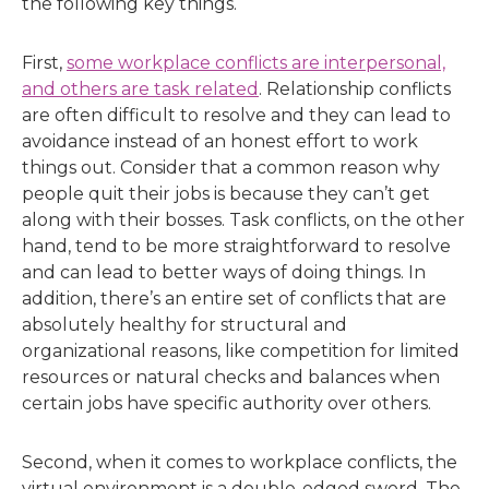
the following key things.
First,
some workplace conflicts are interpersonal,
and others are task related
. Relationship conflicts
are often difficult to resolve and they can lead to
avoidance instead of an honest effort to work
things out. Consider that a common reason why
people quit their jobs is because they can’t get
along with their bosses. Task conflicts, on the other
hand, tend to be more straightforward to resolve
and can lead to better ways of doing things. In
addition, there’s an entire set of conflicts that are
absolutely healthy for structural and
organizational reasons, like competition for limited
resources or natural checks and balances when
certain jobs have specific authority over others.
Second, when it comes to workplace conflicts, the
virtual environment is a double-edged sword. The