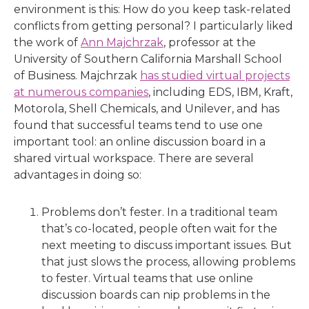
environment is this: How do you keep task-related
conflicts from getting personal? I particularly liked
the work of
Ann Majchrzak
, professor at the
University of Southern California Marshall School
of Business. Majchrzak
has studied virtual projects
at numerous companies
, including EDS, IBM, Kraft,
Motorola, Shell Chemicals, and Unilever, and has
found that successful teams tend to use one
important tool: an online discussion board in a
shared virtual workspace. There are several
advantages in doing so:
Problems don’t fester. In a traditional team
that’s co-located, people often wait for the
next meeting to discuss important issues. But
that just slows the process, allowing problems
to fester. Virtual teams that use online
discussion boards can nip problems in the