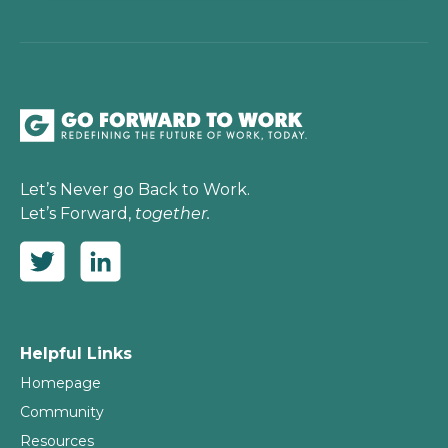
Let’s Never go Back to Work.
Let’s Forward,
together.
Helpful Links
Homepage
Community
Resources