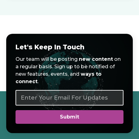
Let's Keep In Touch
Our team will be posting
new content
on
a regular basis. Sign up to be notified of
new features, events, and
ways to
connect
.