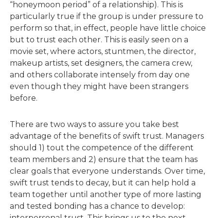
“honeymoon period” of a relationship). This is
particularly true if the group is under pressure to
perform so that, in effect, people have little choice
but to trust each other. This is easily seen on a
movie set, where actors, stuntmen, the director,
makeup artists, set designers, the camera crew,
and others collaborate intensely from day one
even though they might have been strangers
before.
There are two ways to assure you take best
advantage of the benefits of swift trust. Managers
should 1) tout the competence of the different
team members and 2) ensure that the team has
clear goals that everyone understands. Over time,
swift trust tends to decay, but it can help hold a
team together until another type of more lasting
and tested bonding has a chance to develop:
interpersonal trust. This brings us to the next