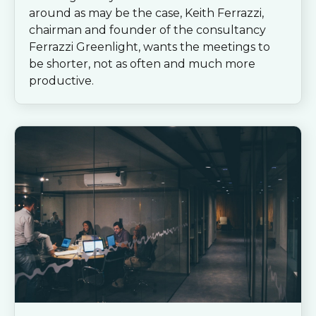
around as may be the case, Keith Ferrazzi,
chairman and founder of the consultancy
Ferrazzi Greenlight, wants the meetings to
be shorter, not as often and much more
productive.