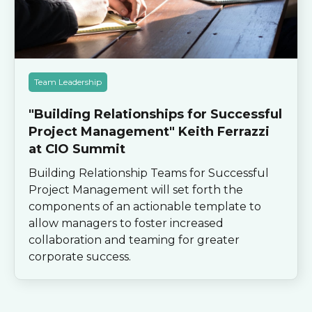
Team Leadership
"Building Relationships for Successful
Project Management" Keith Ferrazzi
at CIO Summit
Building Relationship Teams for Successful
Project Management will set forth the
components of an actionable template to
allow managers to foster increased
collaboration and teaming for greater
corporate success.