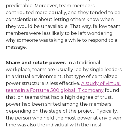
predictable. Moreover, team members
contributed more equally, and they tended to be
conscientious about letting others know when
they would be unavailable. That way, fellow team
members were less likely to be left wondering
why someone was taking a while to respond to a
message.
Share and rotate power.
In a traditional
workplace, teams are usually led by single leaders.
In a virtual environment, that type of centralized
power structure is less effective.
A study of virtual
teams in a Fortune 500 global IT company
found
that, on teams that had a high degree of trust,
power had been shifted among the members
depending on the stage of the project. Typically,
the person who held the most power at any given
time was also the individual with the most