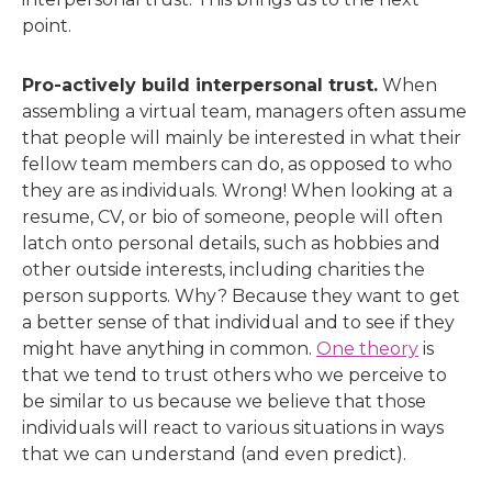
point.
Pro-actively build interpersonal trust.
When
assembling a virtual team, managers often assume
that people will mainly be interested in what their
fellow team members can do, as opposed to who
they are as individuals. Wrong! When looking at a
resume, CV, or bio of someone, people will often
latch onto personal details, such as hobbies and
other outside interests, including charities the
person supports. Why? Because they want to get
a better sense of that individual and to see if they
might have anything in common.
One theory
is
that we tend to trust others who we perceive to
be similar to us because we believe that those
individuals will react to various situations in ways
that we can understand (and even predict).