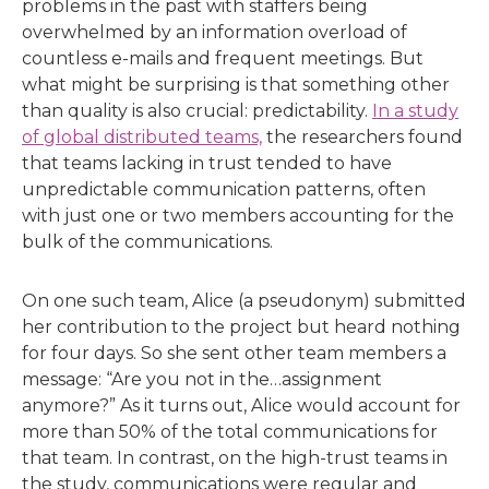
problems in the past with staffers being
overwhelmed by an information overload of
countless e-mails and frequent meetings. But
what might be surprising is that something other
than quality is also crucial: predictability.
In a study
of global distributed teams,
the researchers found
that teams lacking in trust tended to have
unpredictable communication patterns, often
with just one or two members accounting for the
bulk of the communications.
On one such team, Alice (a pseudonym) submitted
her contribution to the project but heard nothing
for four days. So she sent other team members a
message: “Are you not in the…assignment
anymore?” As it turns out, Alice would account for
more than 50% of the total communications for
that team. In contrast, on the high-trust teams in
the study, communications were regular and