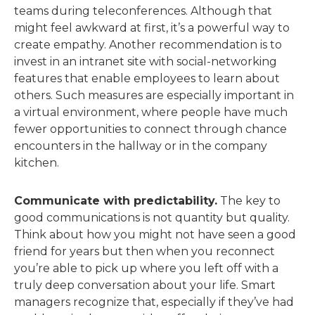
teams during teleconferences. Although that
might feel awkward at first, it’s a powerful way to
create empathy. Another recommendation is to
invest in an intranet site with social-networking
features that enable employees to learn about
others. Such measures are especially important in
a virtual environment, where people have much
fewer opportunities to connect through chance
encounters in the hallway or in the company
kitchen.
Communicate with predictability.
The key to
good communications is not quantity but quality.
Think about how you might not have seen a good
friend for years but then when you reconnect
you’re able to pick up where you left off with a
truly deep conversation about your life. Smart
managers recognize that, especially if they’ve had