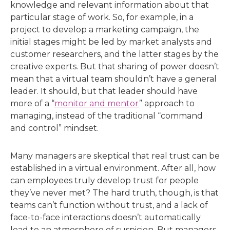
knowledge and relevant information about that
particular stage of work. So, for example, in a
project to develop a marketing campaign, the
initial stages might be led by market analysts and
customer researchers, and the latter stages by the
creative experts. But that sharing of power doesn’t
mean that a virtual team shouldn’t have a general
leader. It should, but that leader should have
more of a “
monitor and mentor
” approach to
managing, instead of the traditional “command
and control” mindset.
Many managers are skeptical that real trust can be
established in a virtual environment. After all, how
can employees truly develop trust for people
they’ve never met? The hard truth, though, is that
teams can’t function without trust, and a lack of
face-to-face interactions doesn’t automatically
lead to an atmosphere of suspicion. But managers