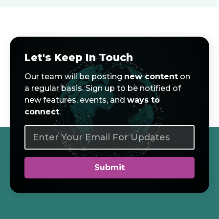
Let's Keep In Touch
Our team will be posting
new content
on
a regular basis. Sign up to be notified of
new features, events, and
ways to
connect
.