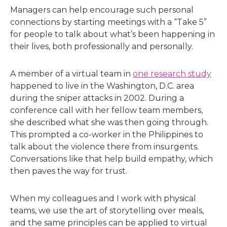
Managers can help encourage such personal
connections by starting meetings with a “Take 5”
for people to talk about what’s been happening in
their lives, both professionally and personally.
A member of a virtual team in
one research study
happened to live in the Washington, D.C. area
during the sniper attacks in 2002. During a
conference call with her fellow team members,
she described what she was then going through.
This prompted a co-worker in the Philippines to
talk about the violence there from insurgents.
Conversations like that help build empathy, which
then paves the way for trust.
When my colleagues and I work with physical
teams, we use the art of storytelling over meals,
and the same principles can be applied to virtual