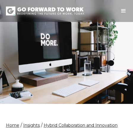
/
/
Home
Insights
Hybrid Collaboration and Innovation