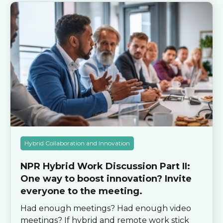
Hybrid Collaboration and Innovation
NPR Hybrid Work Discussion Part II:
One way to boost innovation? Invite
everyone to the meeting.
Had enough meetings? Had enough video
meetings? If hybrid and remote work stick