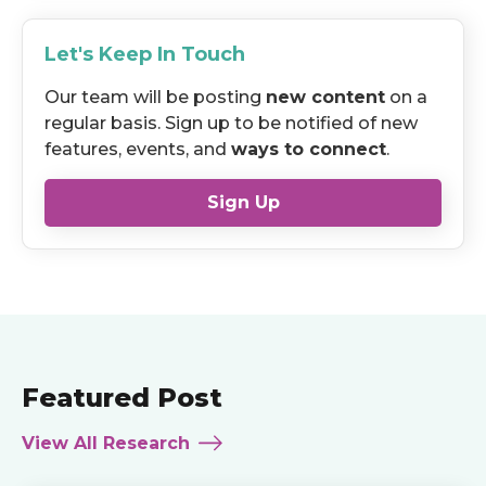
Let's Keep In Touch
Our team will be posting
new content
on a
regular basis. Sign up to be notified of new
features, events, and
ways to connect
.
Sign Up
Featured Post
View All Research