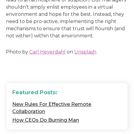
shouldn’t simply enlist employees in a virtual
environment and hope for the best. Instead, they
need to be pro-active, implementing the right
mechanisms to ensure that trust will flourish (and
not wither) within that environment.
Photo by
Carl Heyerdahl
on
Unsplash
Featured Posts:
New Rules For Effective Remote
Collaboration
How CEOs Do Burning Man