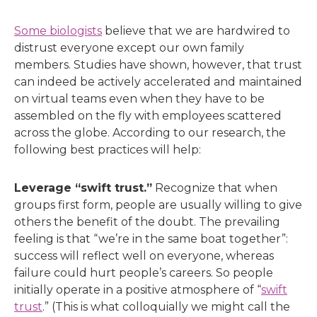
Some biologists
believe that we are hardwired to
distrust everyone except our own family
members. Studies have shown, however, that trust
can indeed be actively accelerated and maintained
on virtual teams even when they have to be
assembled on the fly with employees scattered
across the globe. According to our research, the
following best practices will help:
Leverage “swift trust.”
Recognize that when
groups first form, people are usually willing to give
others the benefit of the doubt. The prevailing
feeling is that “we’re in the same boat together”:
success will reflect well on everyone, whereas
failure could hurt people’s careers. So people
initially operate in a positive atmosphere of “
swift
trust
.” (This is what colloquially we might call the