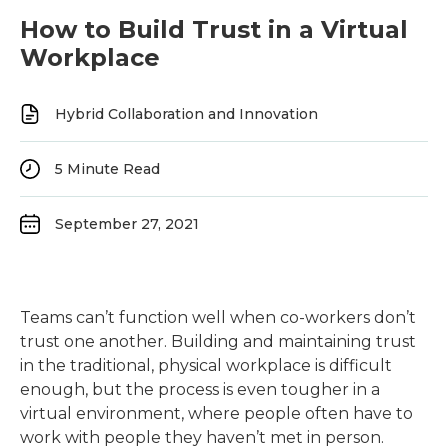
How to Build Trust in a Virtual
Workplace
Hybrid Collaboration and Innovation
5
Minute Read
September 27, 2021
Teams can’t function well when co-workers don’t
trust one another. Building and maintaining trust
in the traditional, physical workplace is difficult
enough, but the process is even tougher in a
virtual environment, where people often have to
work with people they haven’t met in person.