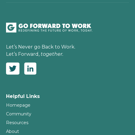
Let’s Never go Back to Work.
Let’s Forward,
together.
Helpful Links
Homepage
Community
Resources
About