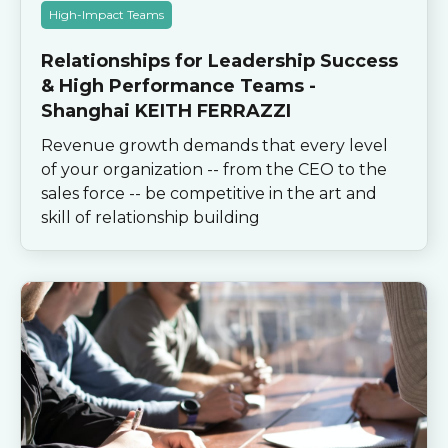
High-Impact Teams
Relationships for Leadership Success
& High Performance Teams -
Shanghai KEITH FERRAZZI
Revenue growth demands that every level
of your organization -- from the CEO to the
sales force -- be competitive in the art and
skill of relationship building