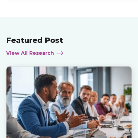
Featured Post
View All Research