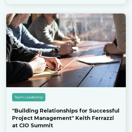
Team Leadership
"Building Relationships for Successful
Project Management" Keith Ferrazzi
at CIO Summit