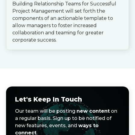
Building Relationship Teams for Successful
Project Management will set forth the
components of an actionable template to
allow managers to foster increased
collaboration and teaming for greater
corporate success.
Let's Keep In Touch
Our team will be posting
new content
on
a regular basis. Sign up to be notified of
new features, events, and
ways to
connect
.