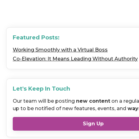
Featured Posts:
Working Smoothly with a Virtual Boss
Co-Elevation: It Means Leading Without Authority
Let's Keep In Touch
Our team will be posting
new content
on a regula
up to be notified of new features, events, and
way
Sign Up