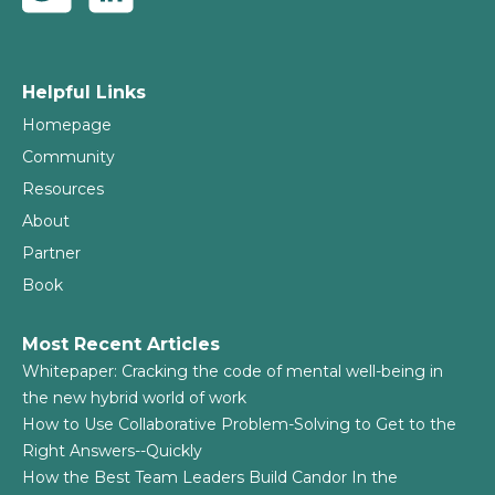
Helpful Links
Homepage
Community
Resources
About
Partner
Book
Most Recent Articles
Whitepaper: Cracking the code of mental well-being in
the new hybrid world of work
How to Use Collaborative Problem-Solving to Get to the
Right Answers--Quickly
How the Best Team Leaders Build Candor In the