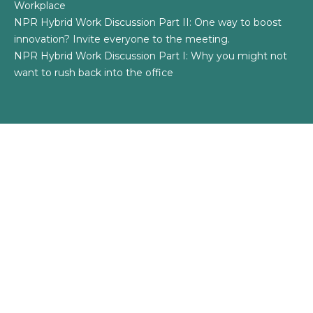
Workplace
NPR Hybrid Work Discussion Part II: One way to boost
innovation? Invite everyone to the meeting.
NPR Hybrid Work Discussion Part I: Why you might not
want to rush back into the office