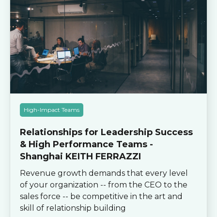
High-Impact Teams
Relationships for Leadership Success
& High Performance Teams -
Shanghai KEITH FERRAZZI
Revenue growth demands that every level
of your organization -- from the CEO to the
sales force -- be competitive in the art and
skill of relationship building