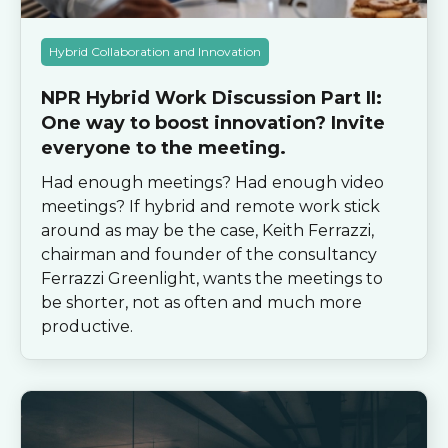
Hybrid Collaboration and Innovation
NPR Hybrid Work Discussion Part II:
One way to boost innovation? Invite
everyone to the meeting.
Had enough meetings? Had enough video
meetings? If hybrid and remote work stick
around as may be the case, Keith Ferrazzi,
chairman and founder of the consultancy
Ferrazzi Greenlight, wants the meetings to
be shorter, not as often and much more
productive.