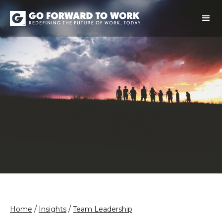
/
/
Home
Insights
Team Leadership