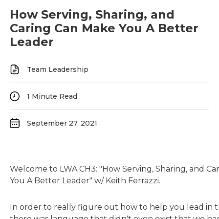
How Serving, Sharing, and
Caring Can Make You A Better
Leader
Team Leadership
1
Minute Read
September 27, 2021
Welcome to LWA CH3: "How Serving, Sharing, and Ca
You A Better Leader" w/ Keith Ferrazzi.
In order to really figure out how to help you lead in 
there was language that didn't even exist that we had