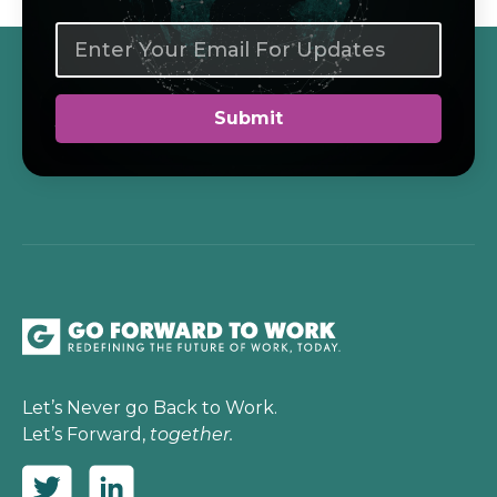
Let’s Never go Back to Work.
Let’s Forward,
together.