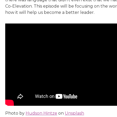
Co-Elevation. This episode will be focusing on the wor
how it will help us become a better leader.
Photo by
Hudson Hintze
on
Unsplash