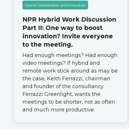
Hybrid Collaboration and Innovation
NPR Hybrid Work Discussion
Part II: One way to boost
innovation? Invite everyone
to the meeting.
Had enough meetings? Had enough
video meetings? If hybrid and
remote work stick around as may be
the case, Keith Ferrazzi, chairman
and founder of the consultancy
Ferrazzi Greenlight, wants the
meetings to be shorter, not as often
and much more productive.