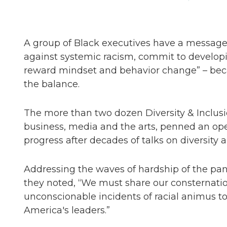
A group of Black executives have a message 
against systemic racism, commit to developi
reward mindset and behavior change” – beca
the balance.
The more than two dozen Diversity & Inclusio
business, media and the arts, penned an ope
progress after decades of talks on diversity a
Addressing the waves of hardship of the pa
they noted, “We must share our consternation
unconscionable incidents of racial animus t
America's leaders.”