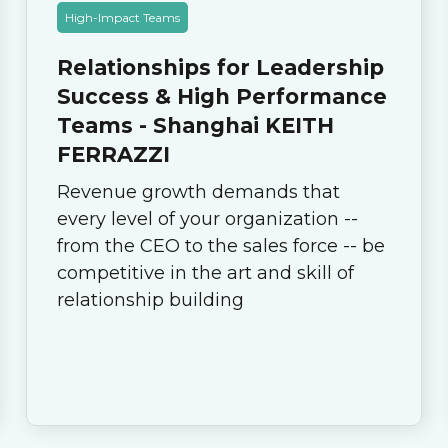
High-Impact Teams
Relationships for Leadership
Success & High Performance
Teams - Shanghai KEITH
FERRAZZI
Revenue growth demands that
every level of your organization --
from the CEO to the sales force -- be
competitive in the art and skill of
relationship building