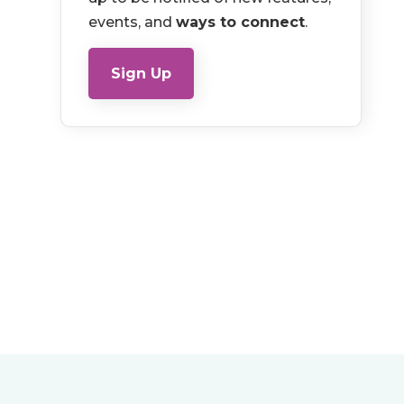
events, and
ways to connect
.
Sign Up