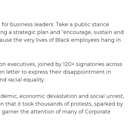
for business leaders: Take a public stance
ng a strategic plan and “encourage, sustain and
use the very lives of Black employees hang in
n executives, joined by 120+ signatories across
n letter to express their disappointment in
nd racial equality.
ndemic, economic devastation and social unrest,
 that it took thousands of protests, sparked by
o garner the attention of many of Corporate