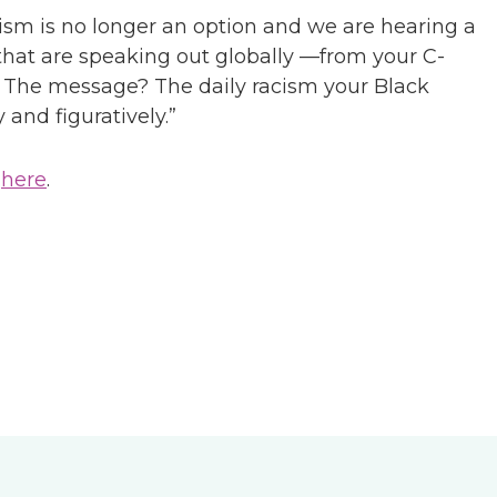
cism is no longer an option and we are hearing a
at are speaking out globally —from your C-
on. The message? The daily racism your Black
 and figuratively.”
,
here
.