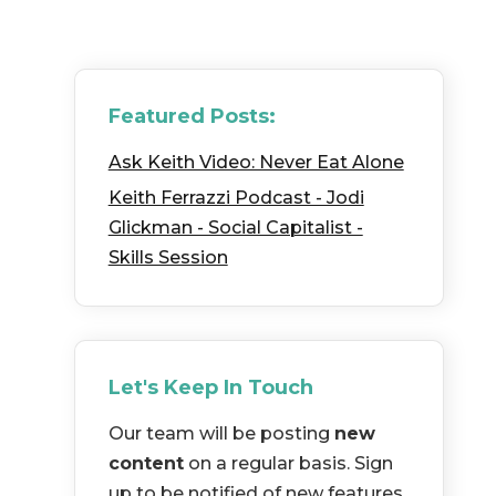
Featured Posts:
Ask Keith Video: Never Eat Alone
Keith Ferrazzi Podcast - Jodi
Glickman - Social Capitalist -
Skills Session
Let's Keep In Touch
Our team will be posting
new
content
on a regular basis. Sign
up to be notified of new features,