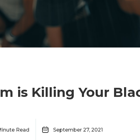
sm is Killing Your Bl
inute Read
September 27, 2021