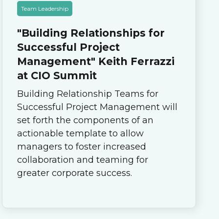
Team Leadership
"Building Relationships for
Successful Project
Management" Keith Ferrazzi
at CIO Summit
Building Relationship Teams for
Successful Project Management will
set forth the components of an
actionable template to allow
managers to foster increased
collaboration and teaming for
greater corporate success.