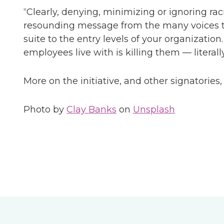
“Clearly, denying, minimizing or ignoring ra
resounding message from the many voices th
suite to the entry levels of your organizati
employees live with is killing them — literally
More on the initiative, and other signatories
Photo by
Clay Banks
on
Unsplash