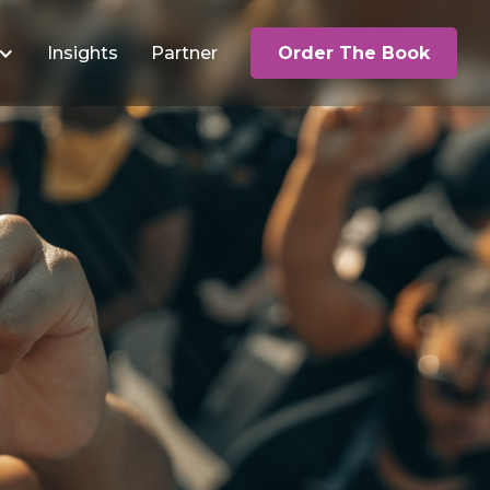
Insights
Partner
Order The Book