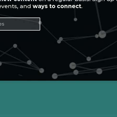
 events, and
ways to connect
.