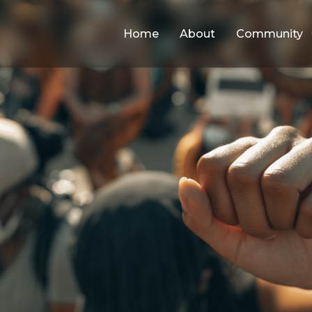
Home
About
Community