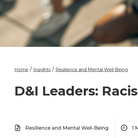
/
/
Home
Insights
Resilience and Mental Well-Being
D&I Leaders: Raci
Resilience and Mental Well-Being
1
M