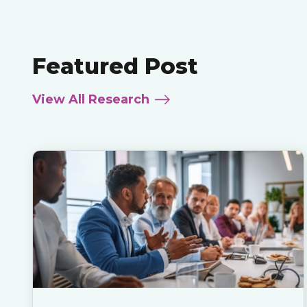
Featured Post
View All Research