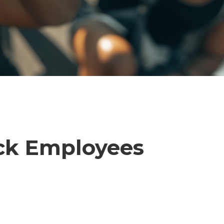
ack Employees