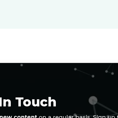
 In Touch
new content
on a regular basis. Sign up 