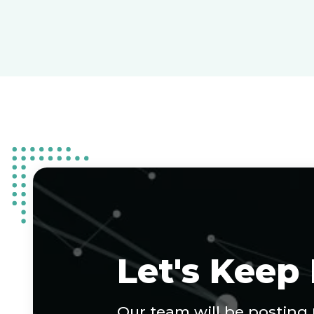
Let's Keep
Our team will be posting