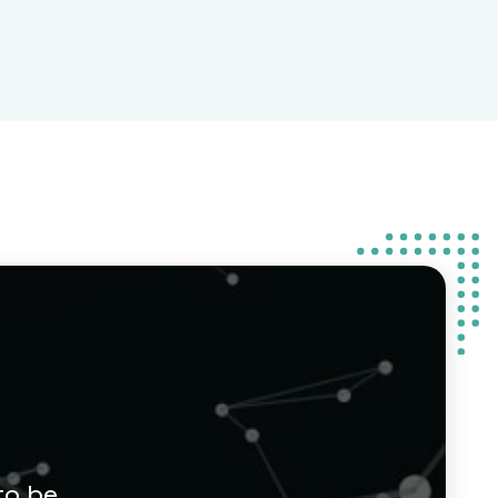
to be