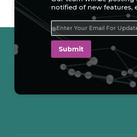
notified of new features,