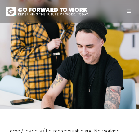
/
/
Home
Insights
Entrepreneurship and Networking