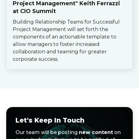
Project Management" Keith Ferrazzi
at CIO Summit
Building Relationship Teams for Successful
Project Management will set forth the
components of an actionable template to
allow managers to foster increased
collaboration and teaming for greater
corporate success.
Let's Keep In Touch
Our team will be posting
new content
on