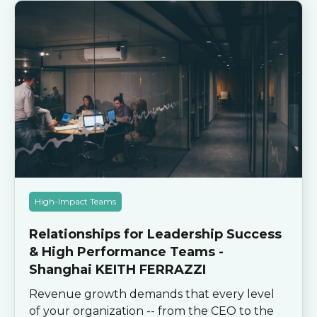
High-Impact Teams
Relationships for Leadership Success
& High Performance Teams -
Shanghai KEITH FERRAZZI
Revenue growth demands that every level
of your organization -- from the CEO to the