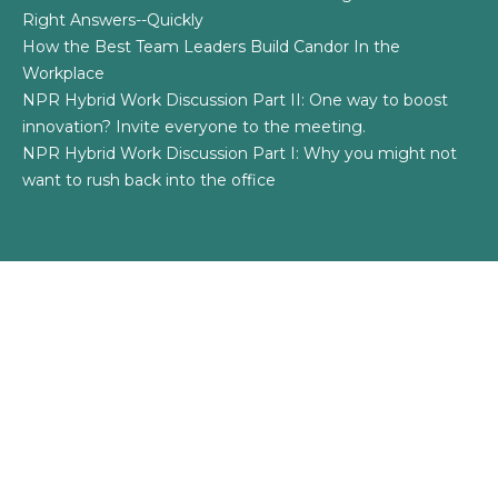
Right Answers--Quickly
How the Best Team Leaders Build Candor In the
Workplace
NPR Hybrid Work Discussion Part II: One way to boost
innovation? Invite everyone to the meeting.
NPR Hybrid Work Discussion Part I: Why you might not
want to rush back into the office