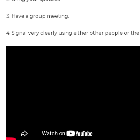
3. Have a group meeting.
4. Signal very clearly using either other people or th