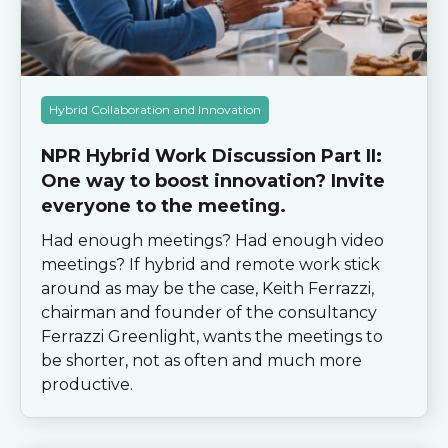
Hybrid Collaboration and Innovation
NPR Hybrid Work Discussion Part II:
One way to boost innovation? Invite
everyone to the meeting.
Had enough meetings? Had enough video
meetings? If hybrid and remote work stick
around as may be the case, Keith Ferrazzi,
chairman and founder of the consultancy
Ferrazzi Greenlight, wants the meetings to
be shorter, not as often and much more
productive.