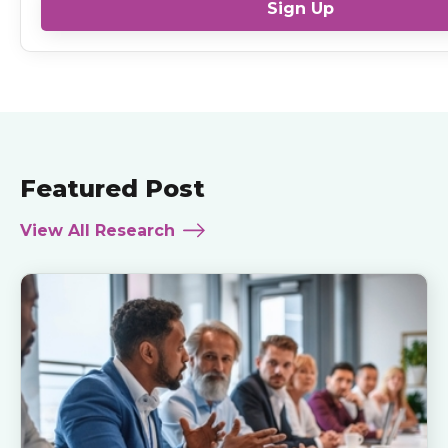
Sign Up
Featured Post
View All Research