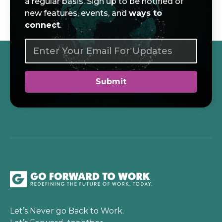
a regular basis. Sign up to be notified of
new features, events, and
ways to
connect
.
Let’s Never go Back to Work.