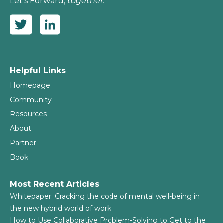
Let’s Forward,
together.
Helpful Links
Homepage
Community
Resources
About
Partner
Book
Most Recent Articles
Whitepaper: Cracking the code of mental well-being in
the new hybrid world of work
How to Use Collaborative Problem-Solving to Get to the