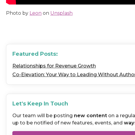
Photo by
Leon
on
Unsplash
Featured Posts:
Relationships for Revenue Growth
Co-Elevation: Your Way to Leading Without Author
Let's Keep In Touch
Our team will be posting
new content
on a regula
up to be notified of new features, events, and
way