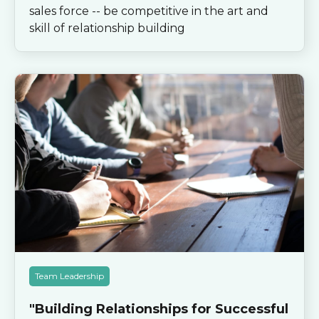
sales force -- be competitive in the art and
skill of relationship building
Team Leadership
"Building Relationships for Successful