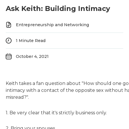
Ask Keith: Building Intimacy
Entrepreneurship and Networking
1
Minute Read
October 4, 2021
Keith takes a fan question about "How should one go
intimacy with a contact of the opposite sex without h
misread?".
1. Be very clear that it's strictly business only.
2. Bring your spouses.